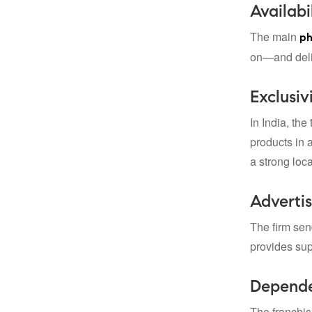
Availabi
The main
ph
on—and deliv
Exclusivi
In India, the
products in a
a strong loc
Advertis
The firm sen
provides supp
Depende
The franchis