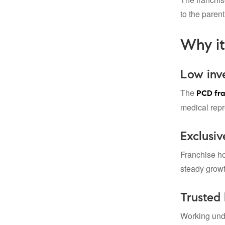
to the paren
Why it
Low inve
The
PCD fra
medical repr
Exclusiv
Franchise ho
steady grow
Trusted 
Working und