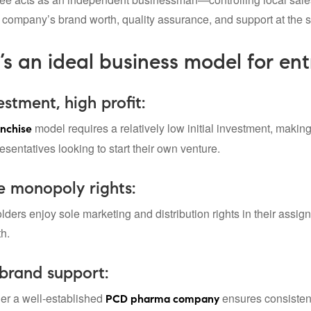
t company’s brand worth, quality assurance, and support at the 
’s an ideal business model for en
stment, high profit:
model requires a relatively low initial investment, making
nchise
esentatives looking to start their own venture.
e monopoly rights:
lders enjoy sole marketing and distribution rights in their assi
th.
brand support:
er a well-established
ensures consistent 
PCD pharma company