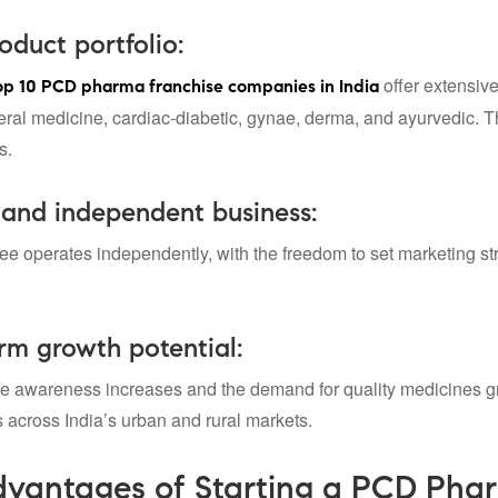
duct portfolio:
offer extensiv
op 10 PCD pharma franchise companies
in India
al medicine, cardiac-diabetic, gynae, derma, and ayurvedic. Thus,
s.
 and independent business:
ee operates independently, with the freedom to set marketing str
rm growth potential:
re awareness increases and the demand for quality medicines 
s across India’s urban and rural markets.
vantages of Starting a PCD Phar