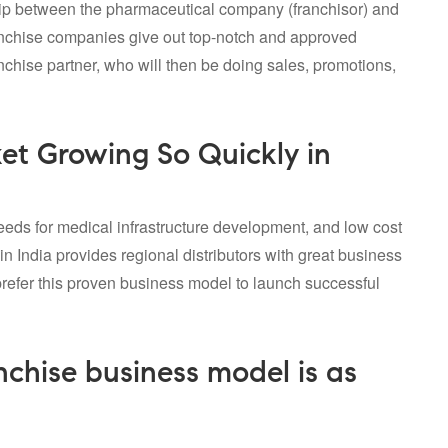
hip between the pharmaceutical company (franchisor) and
nchise companies
give out top-notch and approved
anchise partner, who will then be doing sales, promotions,
t Growing So Quickly in
eds for medical infrastructure development, and low cost
in India provides regional distributors with great business
efer this proven business model to launch successful
hise business model is as