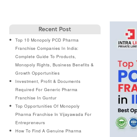
Recent Post
Top 10 Monopoly PCD Pharma
Franchise Companies In India:
Complete Guide To Products,
Monopoly Rights, Business Benefits &
Growth Opportunities
Investment, Profit & Documents
Required For Generic Pharma
Franchise In Guntur
Top Opportunities Of Monopoly
Pharma Franchise In Vijayawada For
Entrepreneurs
How To Find A Genuine Pharma