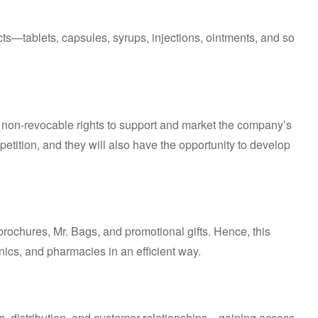
ts—tablets, capsules, syrups, injections, ointments, and so
s non-revocable rights to support and market the company’s
competition, and they will also have the opportunity to develop
brochures, Mr. Bags, and promotional gifts. Hence, this
inics, and pharmacies in an efficient way.
, distribution, and customer relationships—gaining access