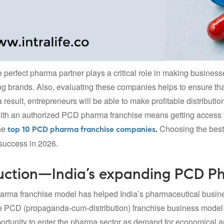
e perfect pharma partner plays a critical role in making busines
g brands. Also, evaluating these companies helps to ensure tha
 result, entrepreneurs will be able to make profitable distributi
ith an authorized PCD pharma franchise means getting access t
he
Choosing the best
top 10 PCD pharma franchise companies
.
success in 2026.
uction—India’s expanding PCD P
rma franchise model has helped India’s pharmaceutical busine
 PCD (propaganda-cum-distribution) franchise business model gi
portunity to enter the pharma sector as demand for economical a