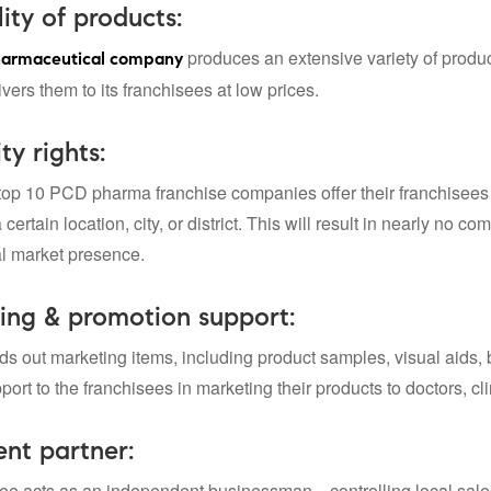
lity of products:
produces an extensive variety of produc
armaceutical company
ers them to its franchisees at low prices.
ty rights:
top 10 PCD pharma franchise companies
offer their franchisee
 certain location, city, or district. This will result in nearly no 
al market presence.
ing & promotion support:
ds out marketing items, including product samples, visual aids, 
ort to the franchisees in marketing their products to doctors, cl
nt partner:
ee acts as an independent businessman—controlling local sales