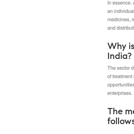
In essence, 
an individual
medicines, ma
and distribut
Why is
India?
The sector d
of treatment
opportunitie
enterprises.
The me
follows