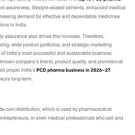
care awareness, lifestyle-related ailments, enhanced medical
Increasing demand for effective and dependable medicines
ons in India.
y assurance also drives this increase. Therefore,
g, wide product portfolios, and strategic marketing
of India’s most successful and sustainable business
ll-known company’s brand, product quality, and promotional
ld propel India’s
.
PCD pharma business in 2026–27
neurs long-term.
da-cum-distribution, which is used by pharmaceutical
entrepreneurs, or even medical professionals who sell and