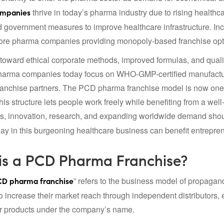
thrive in today’s pharma industry due to rising health
ompanies
and government measures to improve healthcare infrastructure. 
ore pharma companies providing monopoly-based franchise opti
oward ethical corporate methods, improved formulas, and qualit
arma companies today focus on WHO-GMP-certified manufacturin
franchise partners. The PCD pharma franchise model is now one 
his structure lets people work freely while benefiting from a we
s, innovation, research, and expanding worldwide demand shou
day in this burgeoning healthcare business can benefit entrepre
is a PCD Pharma Franchise?
” refers to the business model of propagan
D pharma franchise
 increase their market reach through independent distributors, 
ir products under the company’s name.