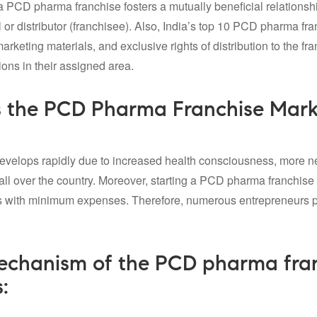
a PCD pharma franchise fosters a mutually beneficial relations
 or distributor (franchisee). Also, India’s
top 10 PCD pharma fra
rketing materials, and exclusive rights of distribution to the fr
ions in their assigned area.
 the PCD Pharma Franchise Marke
evelops rapidly due to increased health consciousness, more ne
 all over the country. Moreover, starting a PCD pharma franchise 
s with minimum expenses. Therefore, numerous entrepreneurs pr
chanism of the PCD pharma franc
: