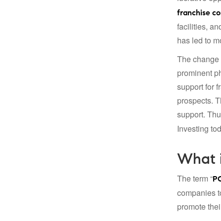
franchise c
facilities, 
has led to m
The change t
prominent ph
support for 
prospects. T
support. Thu
Investing to
What 
The term “
PC
companies to
promote the