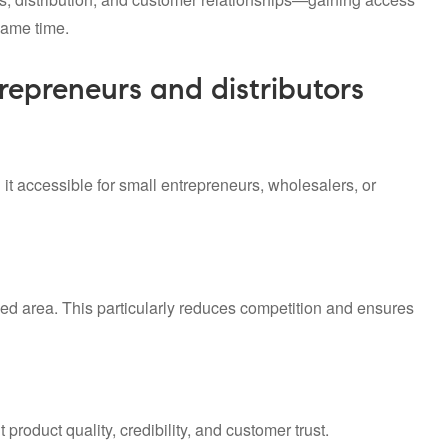
same time.
trepreneurs and distributors
 it accessible for small entrepreneurs, wholesalers, or
gned area. This particularly reduces competition and ensures
product quality, credibility, and customer trust.