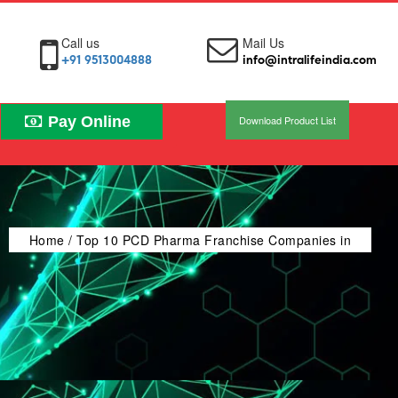
Call us
Mail Us
+91 9513004888
info@intralifeindia.com
Pay Online
Download Product List
Home
/ Top 10 PCD Pharma Franchise Companies in
India (2026-2027) – Guide WHO-GMP Certified &
Trusted Brands