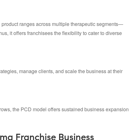
e product ranges across multiple therapeutic segments—
 it offers franchisees the flexibility to cater to diverse
ategies, manage clients, and scale the business at their
grows, the PCD model offers sustained business expansion
ma Franchise Business