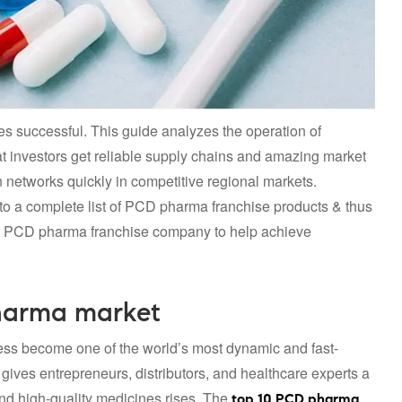
ses successful. This guide analyzes the operation of
t investors get reliable supply chains and amazing market
on networks quickly in competitive regional markets.
o a complete list of PCD pharma franchise products & thus
 PCD pharma franchise company to help achieve
harma market
ss become one of the world’s most dynamic and fast-
ves entrepreneurs, distributors, and healthcare experts a
nd high-quality medicines rises. The
top 10 PCD pharma