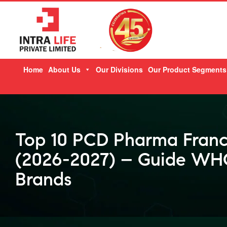
Skip
Home
About Us
Our Divisions
Our Product Segments
to
content
Top 10 PCD Pharma Franc
(2026-2027) – Guide WHO
Brands