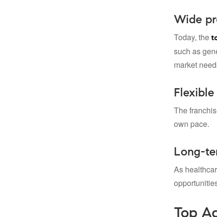
Wide pro
Today, the
t
such as gener
market need
Flexible
The franchis
own pace.
Long-te
As healthca
opportunitie
Top Ad