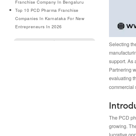
Franchise Company In Bengaluru
Top 10 PCD Pharma Franchise
Companies In Karnataka For New
Entrepreneurs In 2026
Enquire Us
Selecting th
manufacturin
support. As a
Partnering w
evaluating t
commercial 
Introd
The PCD pha
growing. The
lucrative op