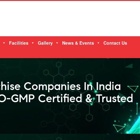
Facilities
Gallery
News & Events
Contact Us
hise Companies In India
-GMP Certified & Trusted