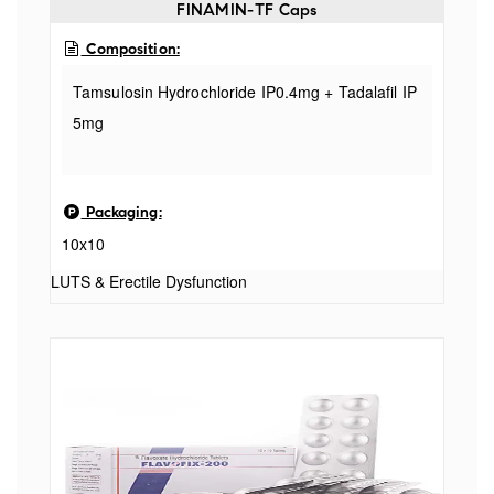
FINAMIN-TF Caps
Composition:
Tamsulosin Hydrochloride IP0.4mg + Tadalafil IP
5mg
Packaging:
10x10
LUTS & Erectile Dysfunction