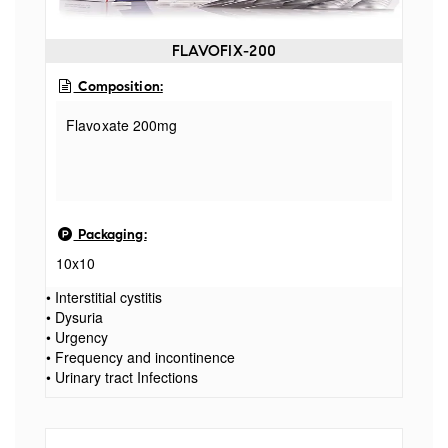
FLAVOFIX-200
Composition:
Flavoxate 200mg
Packaging:
10x10
• Interstitial cystitis
• Dysuria
• Urgency
• Frequency and incontinence
• Urinary tract Infections