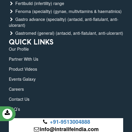
Fertibuild (infertility) range
Fenoma (speciality) (gynae, multivitamins & haematinics)
Gastro advance (speciality) (antacid, anti-flatulant, anti-
ulcerant)
Gastromed (general) (antacid, anti-flatulant, anti-ulcerant)
QUICK LINKS
Our Profile
Partner With Us
Product Videos
Events Galaxy
Careers
Contact Us
FAQ’s
+91-9513004888
info@intralifeindia.com