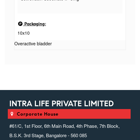
Packaging:
10x10
Overactive bladder
INTRA LIFE PRIVATE LIMITED
Corporate House
#61/C, 1st Floor, 6th Main Road, 4th Phase, 7th Block,
B.S.K. 3rd Stage, Bangalore - 560 085