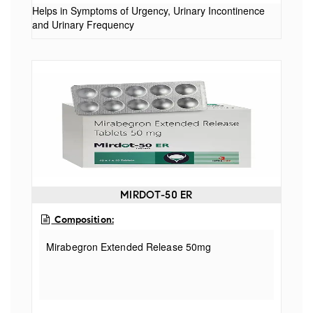
Helps in Symptoms of Urgency, Urinary Incontinence
and Urinary Frequency
MIRDOT-50 ER
Composition:
Mirabegron Extended Release 50mg