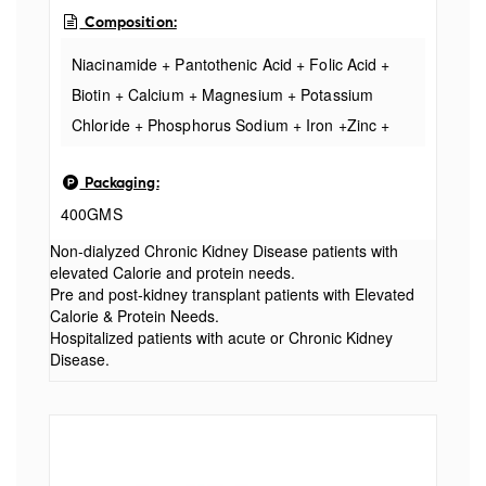
Composition:
Niacinamide + Pantothenic Acid + Folic Acid +
Biotin + Calcium + Magnesium + Potassium
Chloride + Phosphorus Sodium + Iron +Zinc +
Manganese + Copper + Iodine Vitamins &
Packaging:
Minerals
400GMS
Non-dialyzed Chronic Kidney Disease patients with
elevated Calorie and protein needs.
Pre and post-kidney transplant patients with Elevated
Calorie & Protein Needs.
Hospitalized patients with acute or Chronic Kidney
Disease.