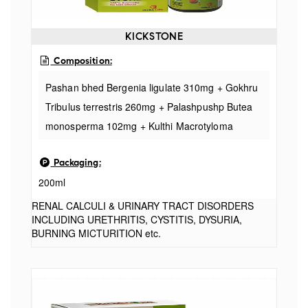
KICKSTONE
Composition:
Pashan bhed Bergenia ligulate 310mg + Gokhru
Tribulus terrestris 260mg + Palashpushp Butea
monosperma 102mg + Kulthi Macrotyloma
uniflorum 240mg + Daru Haridara Berberis
Packaging:
aristata 440mg + Amla Phyllanthus emblica
200ml
310mg + Triphala Terminal ia bellirica 150mg +
Punarnava Boerhavia diffusa 390mg + Makoy
RENAL CALCULI & URINARY TRACT DISORDERS
INCLUDING URETHRITIS, CYSTITIS, DYSURIA,
Solanum nigrum 080mg + Shudha shilajit
BURNING MICTURITION etc.
asphaltum 120mg + Lajjalu Mimosa pudica
090mg + Varun chal Crataeva nurvala 300mg +
Kakdi beej Crataeva nurvala 220mg + Mooli beej
Raphanus sativus 450mg + Charila Lichen