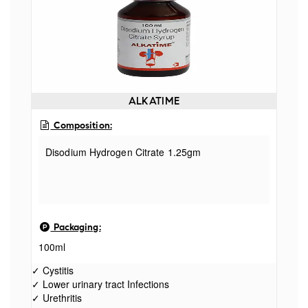
ALKATIME
Composition:
Disodium Hydrogen Citrate 1.25gm
Packaging:
100ml
✓ Cystitis
✓ Lower urinary tract Infections
✓ Urethritis