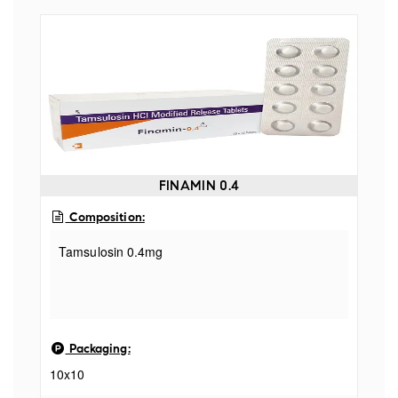
FINAMIN 0.4
Composition:
Tamsulosin 0.4mg
Packaging:
10x10