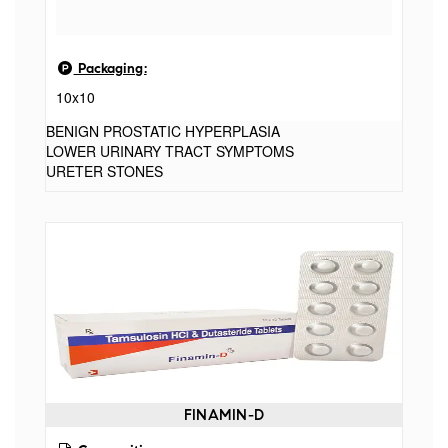
Packaging:
10x10
BENIGN PROSTATIC HYPERPLASIA
LOWER URINARY TRACT SYMPTOMS
URETER STONES
FINAMIN-D