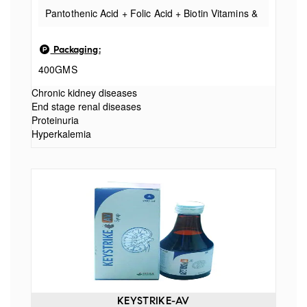
Pantothenic Acid + Folic Acid + Biotin Vitamins &
Minerals
Packaging:
400GMS
Chronic kidney diseases
End stage renal diseases
Proteinuria
Hyperkalemia
KEYSTRIKE-AV