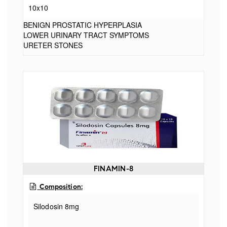
10x10
BENIGN PROSTATIC HYPERPLASIA
LOWER URINARY TRACT SYMPTOMS
URETER STONES
FINAMIN-8
Composition:
Silodosin 8mg