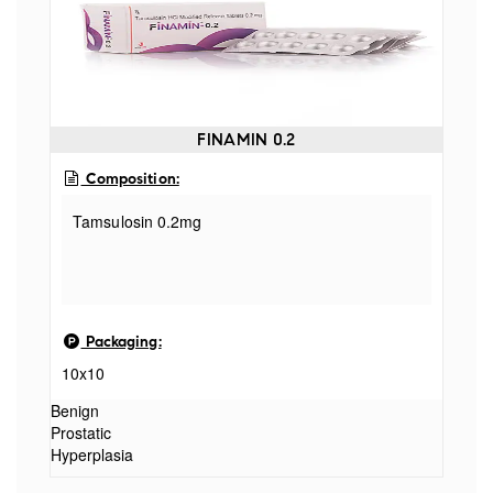
FINAMIN 0.2
Composition:
Tamsulosin 0.2mg
Packaging:
10x10
Benign
Prostatic
Hyperplasia