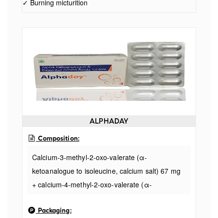
✓ Burning micturition
ALPHADAY
Composition:
Calcium-3-methyl-2-oxo-valerate (α-
ketoanalogue to isoleucine, calcium salt) 67 mg
+ calcium-4-methyl-2-oxo-valerate (α-
ketoanalogue to leucine, calcium salt) 101 mg +
Packaging:
calcium-2-oxo-3-phenylpropionate (α-