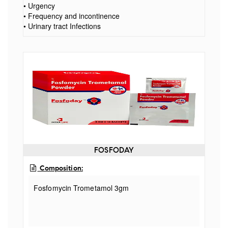
• Urgency
• Frequency and incontinence
• Urinary tract Infections
FOSFODAY
Composition:
Fosfomycin Trometamol 3gm