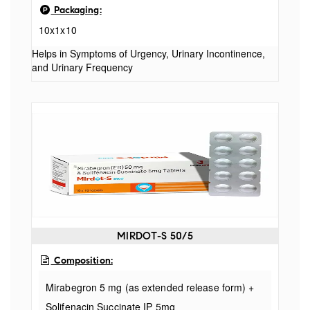
Packaging:
10x1x10
Helps in Symptoms of Urgency, Urinary Incontinence,
and Urinary Frequency
MIRDOT-S 50/5
Composition:
Mirabegron 5 mg (as extended release form) +
Solifenacin Succinate IP 5mg