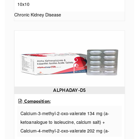
10x10
ketoanalogue to phenylalanine, calcium salt) 68
Chronic Kidney Disease
ALPHADAY-DS
Composition:
Calcium-3-methyl-2-oxo-valerate 134 mg (a-
ketoanalogue to isoleucine, calcium salt) +
Calcium-4-methyl-2-oxo-valerate 202 mg (a-