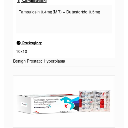
Composition:
Tamsulosin 0.4mg(MR) + Dutasteride 0.5mg
Packaging:
10x10
Benign Prostatic Hyperplasia