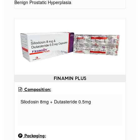
Benign Prostatic Hyperplasia
FINAMIN PLUS
Composition:
Silodosin 8mg + Dutasteride 0.5mg
Packaging: