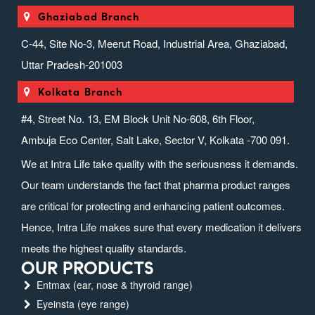
Ghaziabad Branch
C-44, Site No-3, Meerut Road, Industrial Area, Ghaziabad,
Uttar Pradesh-201003
Kolkata Branch
#4, Street No. 13, EM Block Unit No-608, 6th Floor,
Ambuja Eco Center, Salt Lake, Sector V, Kolkata -700 091.
We at Intra Life take quality with the seriousness it demands.
Our team understands the fact that pharma product ranges
are critical for protecting and enhancing patient outcomes.
Hence, Intra Life makes sure that every medication it delivers
meets the highest quality standards.
OUR PRODUCTS
Entmax (ear, nose & thyroid range)
Eyeinsta (eye range)