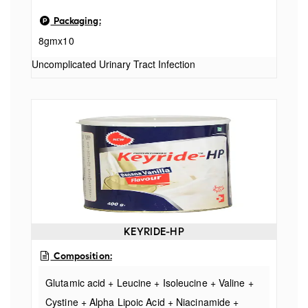
Packaging:
8gmx10
Uncomplicated Urinary Tract Infection
KEYRIDE-HP
Composition:
Glutamic acid + Leucine + Isoleucine + Valine +
Cystine + Alpha Lipoic Acid + Niacinamide +