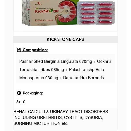
Parmelia 060mg
KICKSTONE CAPS
Composition:
Pashanbhed Berginia Lingulata 070mg + Gokhru
Terrestrial tribes 065mg + Palash pushp Buta
Monosperma 030mg + Daru haridra Berberis
aristata 050mg + Punarnava Boerhavia diffusa
Packaging:
020 mg + Makoy Solalum Nigrum 010mg +
3x10
Lajjalu Mimosa Pudica 020mg + Varun chal
Citrullus vulgaris 030mg + Kakdi beej Cucumis
RENAL CALCULI & URINARY TRACT DISORDERS
INCLUDING URETHRITIS, CYSTITIS, DYSURIA,
sativus 030mg + Apamarg Achyranthes aspera
BURNING MICTURITION etc.
015mg + Hajrul yahud Bhasma 050mg +