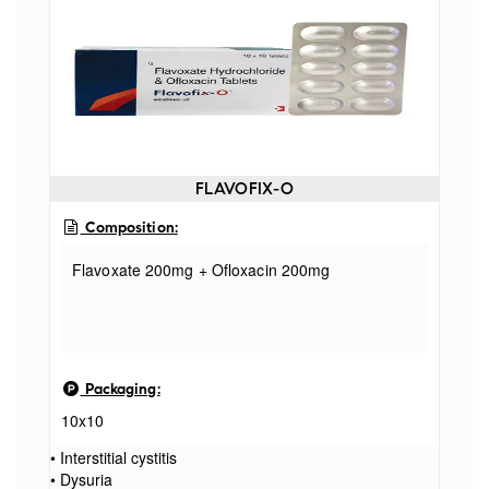
FLAVOFIX-O
Composition:
Flavoxate 200mg + Ofloxacin 200mg
Packaging:
10x10
• Interstitial cystitis
• Dysuria