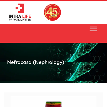
Skip
to
content
Nefrocasa (nephrology)