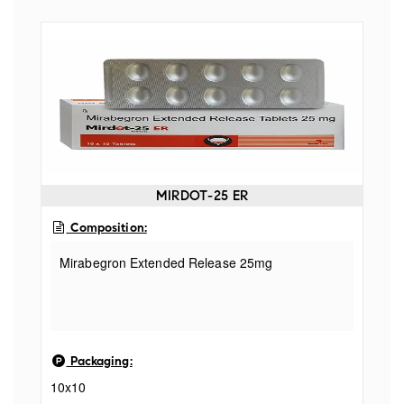
Yavakshar Salt 005mg + Shudha Shilajeet
Purified Asphaltum 015mg
MIRDOT-25 ER
Composition:
Mirabegron Extended Release 25mg
Packaging:
10x10