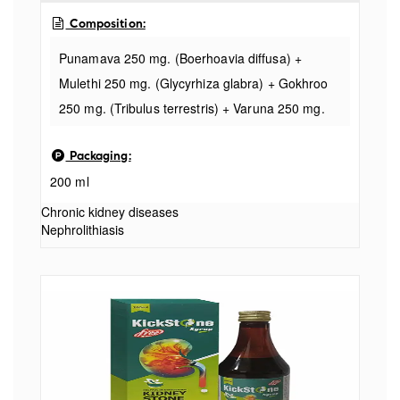
Composition:
Punamava 250 mg. (Boerhoavia diffusa) +
Mulethi 250 mg. (Glycyrhiza glabra) + Gokhroo
250 mg. (Tribulus terrestris) + Varuna 250 mg.
(Crataeva nurvala) + Kultha 250 mg. (Dolichos
Packaging:
bifforiis Finn) + Bijora 250 mg. (Citrus medics
200 ml
Jinn) + Makoy 250 mg. (Solan
Chronic kidney diseases
Nephrolithiasis