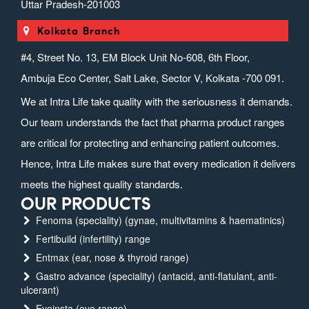
Uttar Pradesh-201003
Kolkata Branch
#4, Street No. 13, EM Block Unit No-608, 6th Floor,
Ambuja Eco Center, Salt Lake, Sector V, Kolkata -700 091.
We at Intra Life take quality with the seriousness it demands.
Our team understands the fact that pharma product ranges
are critical for protecting and enhancing patient outcomes.
Hence, Intra Life makes sure that every medication it delivers
meets the highest quality standards.
OUR PRODUCTS
Fenoma (speciality) (gynae, multivitamins & haematinics)
Fertibuild (infertility) range
Entmax (ear, nose & thyroid range)
Gastro advance (speciality) (antacid, anti-flatulant, anti-
ulcerant)
Eyeinsta (eye range)