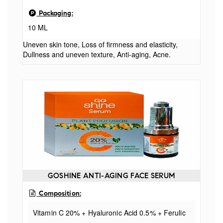
Packaging:
10 ML
Uneven skin tone, Loss of firmness and elasticity,
Dullness and uneven texture, Anti-aging, Acne.
GOSHINE ANTI-AGING FACE SERUM
Composition:
Vitamin C 20% + Hyaluronic Acid 0.5% + Ferulic