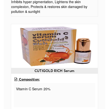
Inhibits hyper pigmentation, Lightens the skin
complexion, Protects & restores skin damaged by
pollution & sunlight
CUTIGOLD RICH Serum
Composition:
Vitamin C Serum 20%