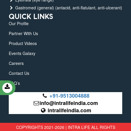
Gastromed (general) (antacid, anti-flatulant, anti-ulcerant)
QUICK LINKS
Our Profile
Partner With Us
Product Videos
Events Galaxy
Careers
Contact Us
FAQ’s
+91-9513004888
info@intralifeindia.com
intralifeindia.com
COPYRIGHTS 2021-2026 | INTRA LIFE ALL RIGHTS