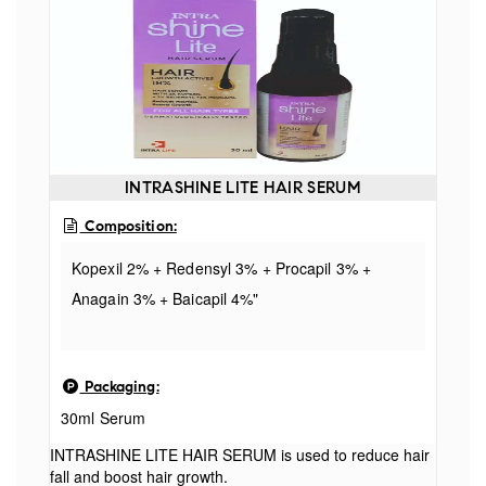
Officinale Extract, Tropaeolum Majus Extract,
Yeast Extract, Niacinamide, Caffeine Malus
Domestica. Fruit Cell Culture Extract, Xanthan
Gum, Lecithin, Alcohol, Phenoxyethanol, Parfum,
Sodium Benzoate, Polyquaternium 10
INTRASHINE LITE HAIR SERUM
Composition:
Kopexil 2% + Redensyl 3% + Procapil 3% +
Anagain 3% + Baicapil 4%"
Packaging:
30ml Serum
INTRASHINE LITE HAIR SERUM is used to reduce hair
fall and boost hair growth.