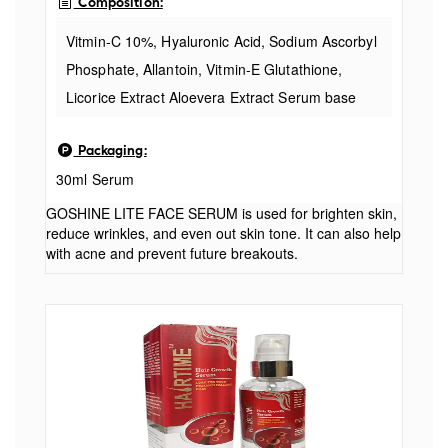
Composition:
Vitmin-C 10%, Hyaluronic Acid, Sodium Ascorbyl
Phosphate, Allantoin, Vitmin-E Glutathione,
Licorice Extract Aloevera Extract Serum base
Indication: Vitamin E and Licorice Extracts to
Packaging:
keep face glowing and bright, Allantoin and
30ml Serum
Aloevera to tackle acne and prevent future
breakouts.
GOSHINE LITE FACE SERUM is used for brighten skin,
reduce wrinkles, and even out skin tone. It can also help
with acne and prevent future breakouts.