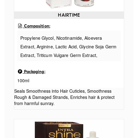
HAIRTIME
Composition:
Propylene Glycol, Nicotinamide, Aloevera
Extract, Arginine, Lactic Acid, Glycine Soja Germ
Extract, Triticum Vulgare Germ Extract,
Scutellaria Baicalensis Root Extract, PEG-40
Packaging:
Hydrogenated Castor Oil, Apigenin, Oleanolic
100ml
Acid, Biotinoyl Tripeptide, Tween-80, D-
Panthenol, Rosemary Extract, DMDM Hydantoin,
Seals Smoothness into Hair Cuticles, Smoothness
Rough & Damaged Strands, Enriches hair & protect
Salicylic Acid, Acrylate/C10-C30 alkylacrylate
from harmful sunray.
crosspolymer, Vitamin-E, EDTA, Butylated
Hydroxytoluene, Perfume & Water