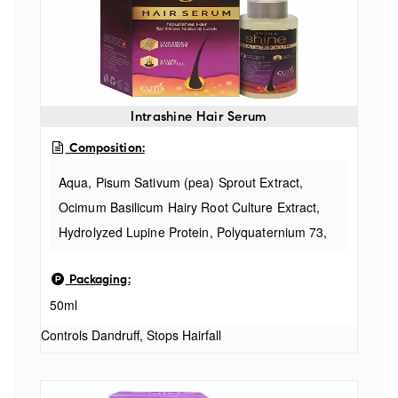
Intrashine Hair Serum
Composition:
Aqua, Pisum Sativum (pea) Sprout Extract,
Ocimum Basilicum Hairy Root Culture Extract,
Hydrolyzed Lupine Protein, Polyquaternium 73,
Glycerin, Sodium Metabisulfite, Glycine, Larix
Packaging:
Europaea Wood Extract, Zinc Chloride, Camellia
50ml
Sinensis Leaf Extract, Bis-peg-18 Methyl Ether
Dimethyl Silane, Propanediol, Polyquaternium
Controls Dandruff, Stops Hairfall
47, Hydrolysed Vegetable Protein Pg-propyl
Silanetriol, Hydroxyethyl Cellulose, Nasturtium