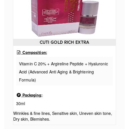
CUTI GOLD RICH EXTRA
Composition:
Vitamin C 20% + Argireline Peptide + Hyaluronic
Acid (Advanced Anti Aging & Brightening
Formula)
Packaging:
30ml
Wrinkles & fine lines, Sensitive skin, Uneven skin tone,
Dry skin, Blemishes.