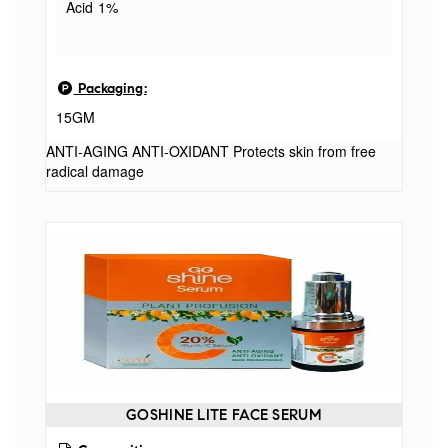
Acid 1%
Packaging:
15GM
ANTI-AGING ANTI-OXIDANT Protects skin from free
radical damage
GOSHINE LITE FACE SERUM