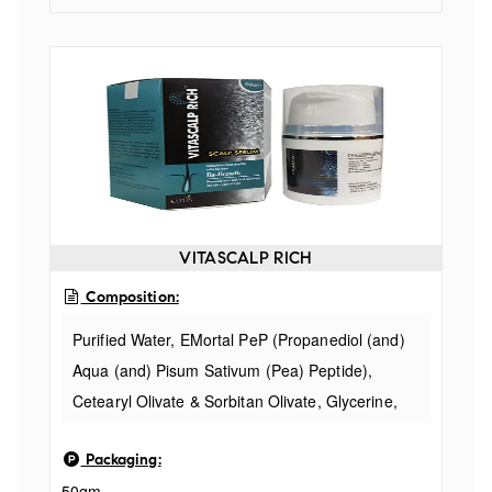
VITASCALP RICH
Composition:
Purified Water, EMortal PeP (Propanediol (and)
Aqua (and) Pisum Sativum (Pea) Peptide),
Cetearyl Olivate & Sorbitan Olivate, Glycerine,
Cyclopentasiloxane, Argan Oil, Root Bio Tec HO
Packaging:
(Ocimum basilicum hairy Root Culture Extract
50gm