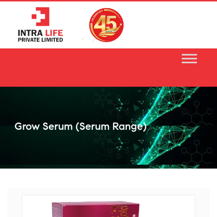
Skip
to
content
Grow Serum (serum Range)