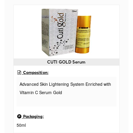
CUTI GOLD Serum
Composition:
Advanced Skin Lightening System Enriched with
Vitamin C Serum Gold
Packaging:
50ml