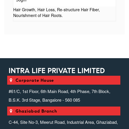
(and) Helianthus annuus Seed Oil (and) Cocos
nucifera Oil), Biotin, Jojoba Oil, Olive Oil PEG-7
Hair Growth, Hair Loss, Re-structure Hair Fiber,
Nourishment of Hair Roots.
Esters, Phenoxyethanol, Vitamin E Acetate,
Xanthan Gum, Perfume
INTRA LIFE PRIVATE LIMITED
Corporate House
#61/C, 1st Floor, 6th Main Road, 4th Phase, 7th Block,
B.S.K. 3rd Stage, Bangalore - 560 085
Ghaziabad Branch
C-44, Site No-3, Meerut Road, Industrial Area, Ghaziabad,