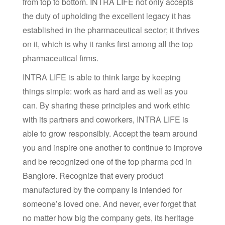
from top to bottom. INTRA LIFE not only accepts
the duty of upholding the excellent legacy it has
established in the pharmaceutical sector; it thrives
on it, which is why it ranks first among all the top
pharmaceutical firms.
INTRA LIFE is able to think large by keeping
things simple: work as hard and as well as you
can. By sharing these principles and work ethic
with its partners and coworkers, INTRA LIFE is
able to grow responsibly. Accept the team around
you and inspire one another to continue to improve
and be recognized one of the top pharma pcd in
Banglore. Recognize that every product
manufactured by the company is intended for
someone’s loved one. And never, ever forget that
no matter how big the company gets, its heritage