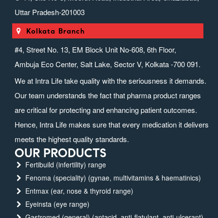
Uttar Pradesh-201003
Kolkata Branch
#4, Street No. 13, EM Block Unit No-608, 6th Floor,
Ambuja Eco Center, Salt Lake, Sector V, Kolkata -700 091.
We at Intra Life take quality with the seriousness it demands.
Our team understands the fact that pharma product ranges
are critical for protecting and enhancing patient outcomes.
Hence, Intra Life makes sure that every medication it delivers
meets the highest quality standards.
OUR PRODUCTS
Fertibuild (infertility) range
Fenoma (speciality) (gynae, multivitamins & haematinics)
Entmax (ear, nose & thyroid range)
Eyeinsta (eye range)
Gastromed (general) (antacid, anti-flatulant, anti-ulcerant)