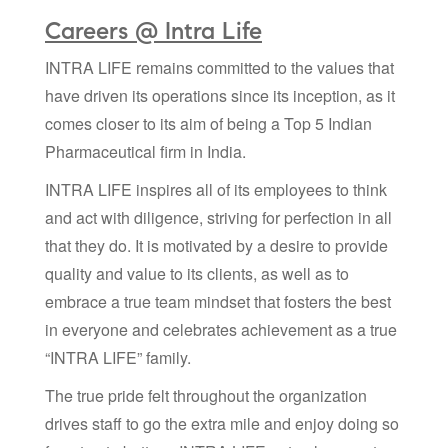
Careers @ Intra Life
INTRA LIFE remains committed to the values that
have driven its operations since its inception, as it
comes closer to its aim of being a Top 5 Indian
Pharmaceutical firm in India.
INTRA LIFE inspires all of its employees to think
and act with diligence, striving for perfection in all
that they do. It is motivated by a desire to provide
quality and value to its clients, as well as to
embrace a true team mindset that fosters the best
in everyone and celebrates achievement as a true
“INTRA LIFE” family.
The true pride felt throughout the organization
drives staff to go the extra mile and enjoy doing so