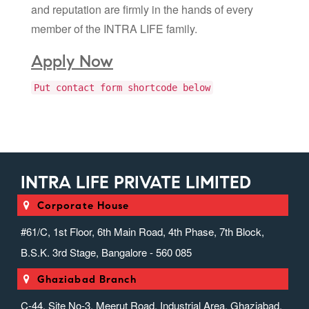
and reputation are firmly in the hands of every
member of the INTRA LIFE family.
Apply Now
Put contact form shortcode below
INTRA LIFE PRIVATE LIMITED
Corporate House
#61/C, 1st Floor, 6th Main Road, 4th Phase, 7th Block,
B.S.K. 3rd Stage, Bangalore - 560 085
Ghaziabad Branch
C-44, Site No-3, Meerut Road, Industrial Area, Ghaziabad,