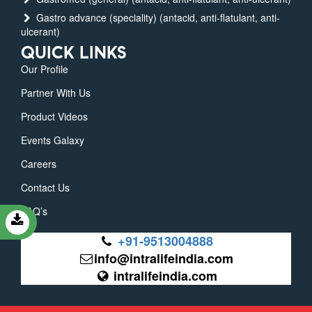
Gastro advance (speciality) (antacid, anti-flatulant, anti-
ulcerant)
QUICK LINKS
Our Profile
Partner With Us
Product Videos
Events Galaxy
Careers
Contact Us
FAQ’s
+91-9513004888
info@intralifeindia.com
intralifeindia.com