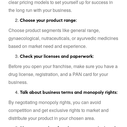
clear pricing models to set yourself up for success in
the long run with your business.
Choose your product range:
Choose product segments like general range,
gynaecological, nutraceuticals, or ayurvedic medicines
based on market need and experience.
Check your licenses and paperwork:
Before you open your franchise, make sure you have a
drug license, registration, and a PAN card for your
business.
Talk about business terms and monopoly rights:
By negotiating monopoly rights, you can avoid
competition and get exclusive rights to market and
distribute your product in your chosen area.