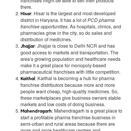
franchises might be able to sell their products
there.
: Hisar is the largest and most developed
Hisar
district in Haryana. It has a lot of
PCD pharma
franchise opportunities
. As hospitals, clinics, and
pharmacies grow in the city, so do sales and
distribution of medicines.
: Jhajjar is close to Delhi NCR and has
Jhajjar
good access to markets and transportation. The
area’s growing population and healthcare needs
make it a great place for monopoly-based
pharmaceutical franchises with little competition.
: Kaithal is becoming a hub for pharma
Kaithal
franchise distributors because more and more
people want cheap, high-quality medicines. So,
these marketplaces give business owners stable
markets and low costs of doing business.
: Mahendragarh is a great place to
Mahendragarh
start a profitable pharma franchise business in
semi-urban and rural areas because there are
more and more healthcare centres and