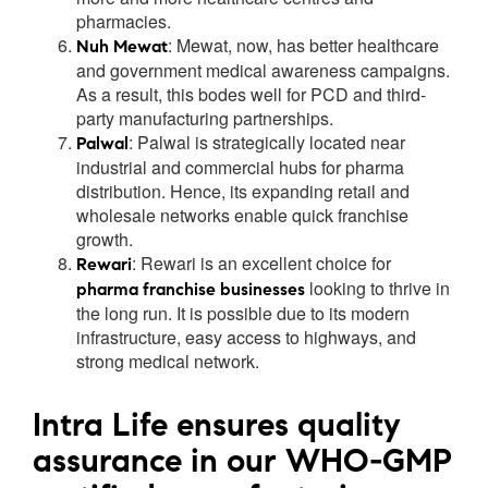
pharmacies.
:
Mewat, now, has better healthcare
Nuh Mewat
and government medical awareness campaigns.
As a result, this bodes well for PCD and third-
party manufacturing partnerships.
:
Palwal is strategically located near
Palwal
industrial and commercial hubs for pharma
distribution. Hence, its expanding retail and
wholesale networks enable quick franchise
growth.
:
Rewari is an excellent choice for
Rewari
looking to thrive in
pharma franchise businesses
the long run. It is possible due to its modern
infrastructure, easy access to highways, and
strong medical network.
Intra Life ensures quality
assurance in our WHO-GMP