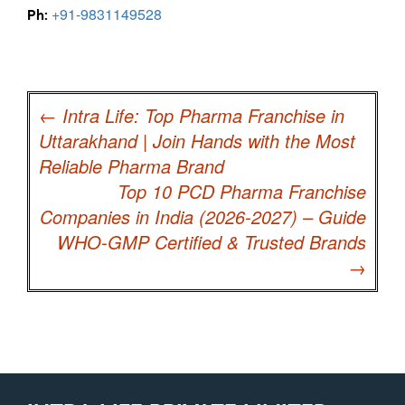
+91-9831149528
Ph:
Post
navigation
←
Intra Life: Top Pharma Franchise in
Uttarakhand | Join Hands with the Most
Reliable Pharma Brand
Top 10 PCD Pharma Franchise
Companies in India (2026-2027) – Guide
WHO-GMP Certified & Trusted Brands
→