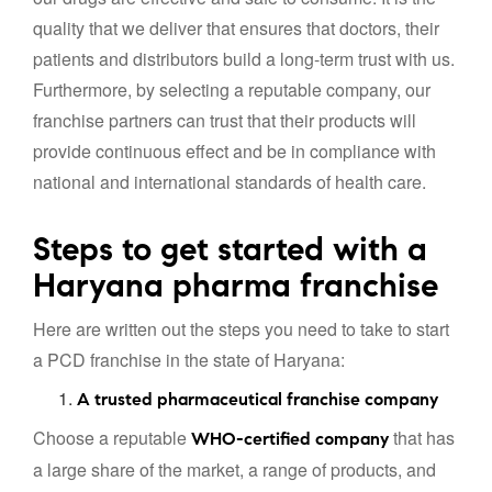
quality that we deliver that ensures that doctors, their
patients and distributors build a long-term trust with us.
Furthermore, by selecting a reputable company, our
franchise partners can trust that their products will
provide continuous effect and be in compliance with
national and international standards of health care.
Steps to get started with a
Haryana pharma franchise
Here are written out the steps you need to take to start
a PCD franchise in the state of Haryana:
A trusted pharmaceutical franchise company
Choose a reputable
that has
WHO-certified company
a large share of the market, a range of products, and