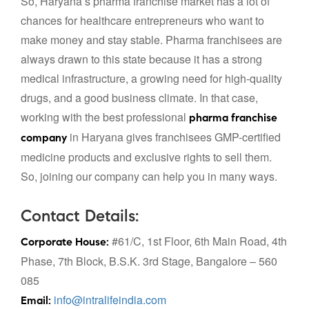
So, Haryana’s pharma franchise market has a lot of
chances for healthcare entrepreneurs who want to
make money and stay stable. Pharma franchisees are
always drawn to this state because it has a strong
medical infrastructure, a growing need for high-quality
drugs, and a good business climate. In that case,
working with the best professional
pharma franchise
in Haryana
gives franchisees GMP-certified
company
medicine products and exclusive rights to sell them.
So, joining our company can help you in many ways.
Contact Details:
#61/C, 1st Floor, 6th Main Road, 4th
Corporate House:
Phase, 7th Block, B.S.K. 3rd Stage, Bangalore – 560
085
info@intralifeindia.com
Email: