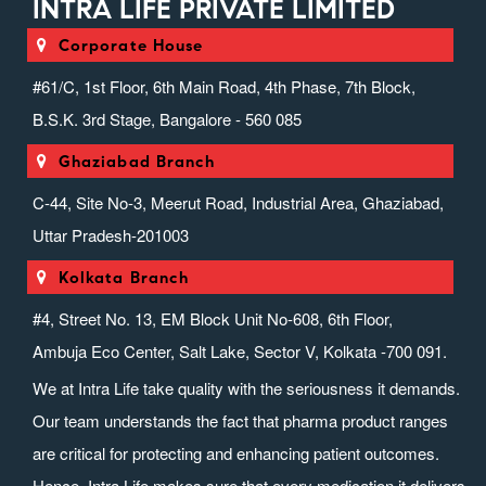
INTRA LIFE PRIVATE LIMITED
Corporate House
#61/C, 1st Floor, 6th Main Road, 4th Phase, 7th Block,
B.S.K. 3rd Stage, Bangalore - 560 085
Ghaziabad Branch
C-44, Site No-3, Meerut Road, Industrial Area, Ghaziabad,
Uttar Pradesh-201003
Kolkata Branch
#4, Street No. 13, EM Block Unit No-608, 6th Floor,
Ambuja Eco Center, Salt Lake, Sector V, Kolkata -700 091.
We at Intra Life take quality with the seriousness it demands.
Our team understands the fact that pharma product ranges
are critical for protecting and enhancing patient outcomes.
Hence, Intra Life makes sure that every medication it delivers