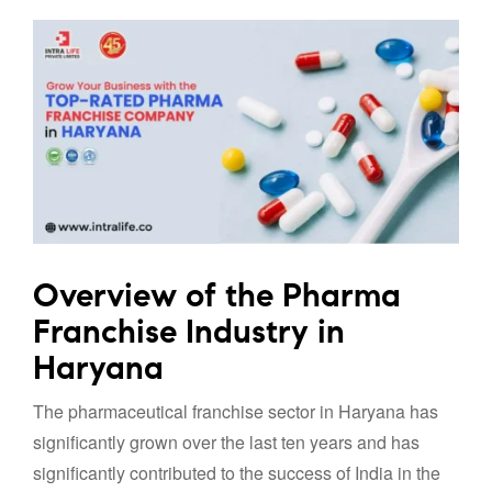
Overview of the Pharma
Franchise Industry in
Haryana
The pharmaceutical franchise sector in Haryana has
significantly grown over the last ten years and has
significantly contributed to the success of India in the