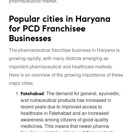
pharmaceutical market.
Popular cities in Haryana
for PCD Franchisee
Businesses
The pharmaceutical franchise business in Haryana is
growing rapidly, with many districts emerging as
important pharmaceutical and healthcare markets.
Here is an overview of the growing importance of these
major cities:
: The demand for general, ayurvedic,
Fatehabad
and nutraceutical products has increased in
recent years due to improved access to
healthcare in Fatehabad and an increased
awareness among citizens of good-quality
medicines. This means that newer pharma