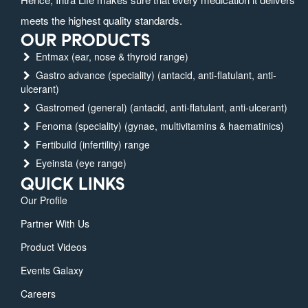
meets the highest quality standards.
OUR PRODUCTS
Entmax (ear, nose & thyroid range)
Gastro advance (speciality) (antacid, anti-flatulant, anti-
ulcerant)
Gastromed (general) (antacid, anti-flatulant, anti-ulcerant)
Fenoma (speciality) (gynae, multivitamins & haematinics)
Fertibuild (infertility) range
Eyeinsta (eye range)
QUICK LINKS
Our Profile
Partner With Us
Product Videos
Events Galaxy
Careers