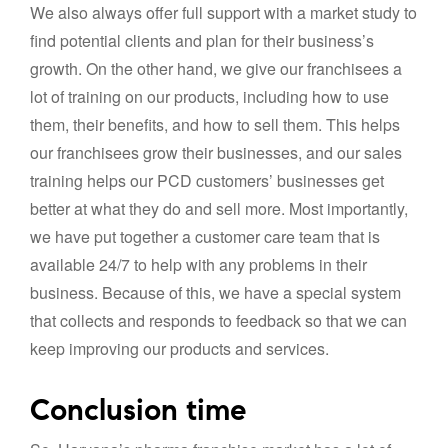
We also always offer full support with a market study to
find potential clients and plan for their business’s
growth. On the other hand, we give our franchisees a
lot of training on our products, including how to use
them, their benefits, and how to sell them. This helps
our franchisees grow their businesses, and our sales
training helps our PCD customers’ businesses get
better at what they do and sell more. Most importantly,
we have put together a customer care team that is
available 24/7 to help with any problems in their
business. Because of this, we have a special system
that collects and responds to feedback so that we can
keep improving our products and services.
Conclusion time