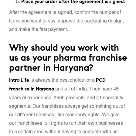
Place your order after the agreement is signed:
After the agreement is signed, confirm the number of
items you want to buy, approve the packaging design,
and make the first payment.
Why should you work with
us as your pharma franchise
partner in Haryana?
is always the best choice for a
Intra Life
PCD
and all of India. They have 45
franchise in Haryana
years of experience, 2500 products, and 41 speciality
segments. Our franchises always get something out of
our different services, like monopoly rights. We give
our franchisees full rights to run their own businesses
in a certain area without having to compete with us.