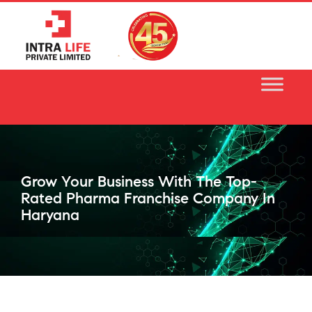
Skip
to
content
Grow Your Business With The Top-
Rated Pharma Franchise Company In
Haryana