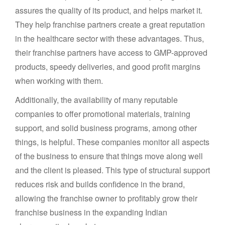
assures the quality of its product, and helps market it.
They help franchise partners create a great reputation
in the healthcare sector with these advantages. Thus,
their franchise partners have access to GMP-approved
products, speedy deliveries, and good profit margins
when working with them.
Additionally, the availability of many reputable
companies to offer promotional materials, training
support, and solid business programs, among other
things, is helpful. These companies monitor all aspects
of the business to ensure that things move along well
and the client is pleased. This type of structural support
reduces risk and builds confidence in the brand,
allowing the franchise owner to profitably grow their
franchise business in the expanding Indian