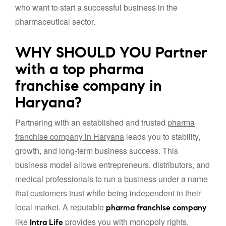
who want to start a successful business in the
pharmaceutical sector.
WHY SHOULD YOU Partner
with a top pharma
franchise company in
Haryana?
Partnering with an established and trusted
pharma
franchise company in Haryana
leads you to stability,
growth, and long-term business success. This
business model allows entrepreneurs, distributors, and
medical professionals to run a business under a name
that customers trust while being independent in their
local market. A reputable
pharma franchise company
like
provides you with monopoly rights,
Intra Life