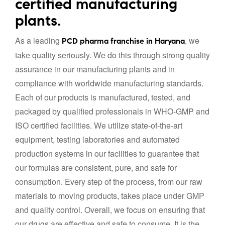
certified manufacturing
plants.
As a leading
, we
PCD pharma franchise in Haryana
take quality seriously. We do this through strong quality
assurance in our manufacturing plants and in
compliance with worldwide manufacturing standards.
Each of our products is manufactured, tested, and
packaged by qualified professionals in WHO-GMP and
ISO certified facilities. We utilize state-of-the-art
equipment, testing laboratories and automated
production systems in our facilities to guarantee that
our formulas are consistent, pure, and safe for
consumption. Every step of the process, from our raw
materials to moving products, takes place under GMP
and quality control. Overall, we focus on ensuring that
our drugs are effective and safe to consume. It is the