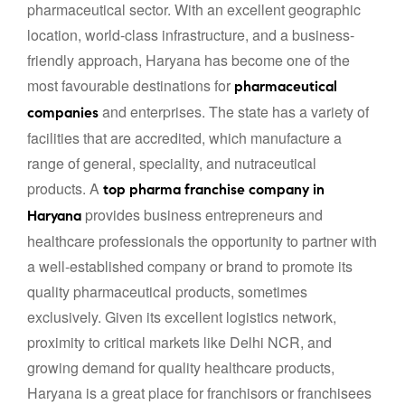
pharmaceutical sector. With an excellent geographic
location, world-class infrastructure, and a business-
friendly approach, Haryana has become one of the
most favourable destinations for
pharmaceutical
and enterprises. The state has a variety of
companies
facilities that are accredited, which manufacture a
range of general, speciality, and nutraceutical
products. A
top pharma franchise company in
provides business entrepreneurs and
Haryana
healthcare professionals the opportunity to partner with
a well-established company or brand to promote its
quality pharmaceutical products, sometimes
exclusively. Given its excellent logistics network,
proximity to critical markets like Delhi NCR, and
growing demand for quality healthcare products,
Haryana is a great place for franchisors or franchisees