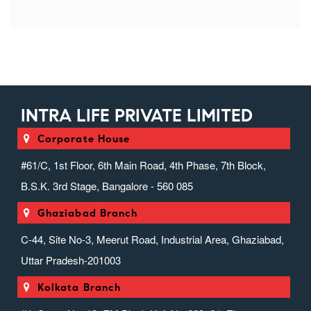
INTRA LIFE PRIVATE LIMITED
Corporate House
#61/C, 1st Floor, 6th Main Road, 4th Phase, 7th Block,
B.S.K. 3rd Stage, Bangalore - 560 085
Ghaziabad Branch
C-44, Site No-3, Meerut Road, Industrial Area, Ghaziabad,
Uttar Pradesh-201003
Kolkata Branch