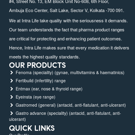
#4, Street No. 13, EM Block Unit No-608, 6th Floor,
Ambuja Eco Center, Salt Lake, Sector V, Kolkata -700 091.
We at Intra Life take quality with the seriousness it demands.
Our team understands the fact that pharma product ranges
are critical for protecting and enhancing patient outcomes.
Hence, Intra Life makes sure that every medication it delivers
meets the highest quality standards.
OUR PRODUCTS
Fenoma (speciality) (gynae, multivitamins & haematinics)
Fertibuild (infertility) range
Entmax (ear, nose & thyroid range)
Eyeinsta (eye range)
Gastromed (general) (antacid, anti-flatulant, anti-ulcerant)
Gastro advance (speciality) (antacid, anti-flatulant, anti-
ulcerant)
QUICK LINKS