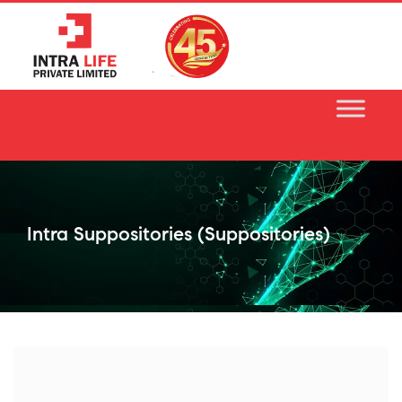
Skip
to
content
Intra Suppositories (suppositories)