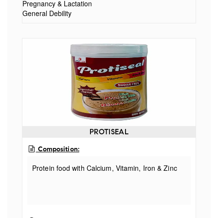
Pregnancy & Lactation
25.00 mcg
General Debility
PROTISEAL
Composition:
Protein food with Calcium, Vitamin, Iron & Zinc