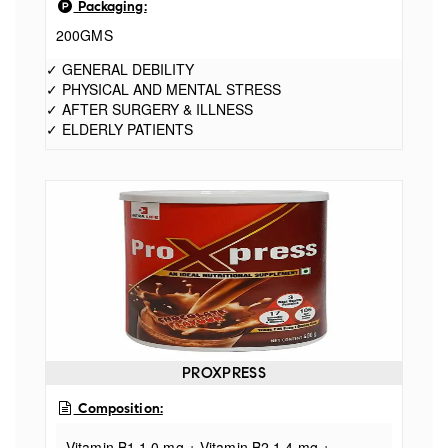
Packaging:
200GMS
✓ GENERAL DEBILITY
✓ PHYSICAL AND MENTAL STRESS
✓ AFTER SURGERY & ILLNESS
✓ ELDERLY PATIENTS
PROXPRESS
Composition:
Vitamin B1 1.0 mg + Vitamin B2 1.4 mg +