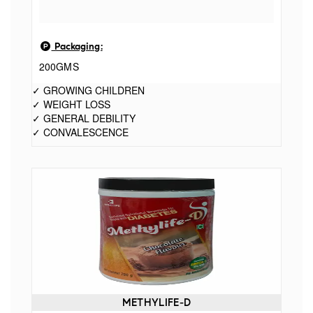
Packaging:
200GMS
✓ GROWING CHILDREN
✓ WEIGHT LOSS
✓ GENERAL DEBILITY
✓ CONVALESCENCE
METHYLIFE-D