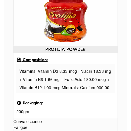
PROTIJIA POWDER
Composition:
Vitamins: Vitamin D2 8.33 mcg+ Niacin 18.33 mg
+ Vitamin B6 1.66 mg + Folic Acid 180.00 mcg +
Vitamin B12 1.00 mcg Minerals: Calcium 900.00
mg + Phosphorus 540.00 mg + Magnesium
Packaging:
130.00 mg + Potassium 1112.00 mg + Chloride
200gm
510.00 mg + Iron 25.00 mg + Zinc 15.00mg +
Manganese 2.00mg + Copper 1mg + lodine
Convalescence
Fatigue
100.00 mcg +Selenium 20.00 mcg + Chromium