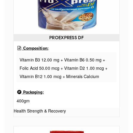
PROEXPRESS DF
Composition:
Vitamin B3 12.00 mg + Vitamin B6 0.50 mg +
Folic Acid 50.00 mcg + Vitamin D2 1.00 mcg +
Vitamin B12 1.00 mcg + Minerals Calcium
200.00 mg + Phosphorus 170.00 mg +
Packaging:
Potassium 50.00 mg + Sodium 30.00 mg + Iron
400gm
10.00 mg + Magnesium 4.00 mg + Manganese
2.50 mg + Zinc 1.50 mg + Copper 1.00 mg +
Health Strength & Recovery
Iodine 100.00 mcg + Chromium 25.00 mcg +
Selenium 20.00 mcg