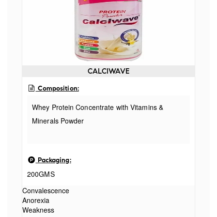
CALCIWAVE
Composition:
Whey Protein Concentrate with Vitamins &
Minerals Powder
Packaging:
200GMS
Convalescence
Anorexia
Weakness