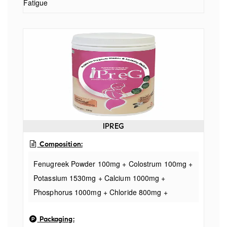
Fatigue
IPREG
Composition:
Fenugreek Powder 100mg + Colostrum 100mg +
Potassium 1530mg + Calcium 1000mg +
Phosphorus 1000mg + Chloride 800mg +
Sodium 500mg + Docosahexaenoic Acid 10%
Packaging:
335mg + Evening Primrose Oil (GLA) 250mg +