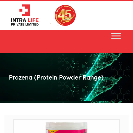
Skip
to
content
Prozena (protein Powder Range)