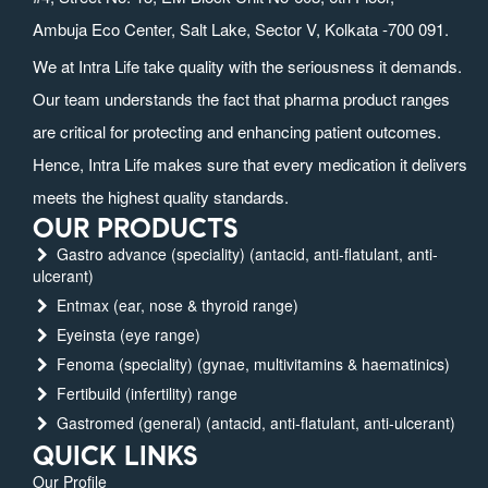
Ambuja Eco Center, Salt Lake, Sector V, Kolkata -700 091.
We at Intra Life take quality with the seriousness it demands.
Our team understands the fact that pharma product ranges
are critical for protecting and enhancing patient outcomes.
Hence, Intra Life makes sure that every medication it delivers
meets the highest quality standards.
OUR PRODUCTS
Gastro advance (speciality) (antacid, anti-flatulant, anti-
ulcerant)
Entmax (ear, nose & thyroid range)
Eyeinsta (eye range)
Fenoma (speciality) (gynae, multivitamins & haematinics)
Fertibuild (infertility) range
Gastromed (general) (antacid, anti-flatulant, anti-ulcerant)
QUICK LINKS
Our Profile