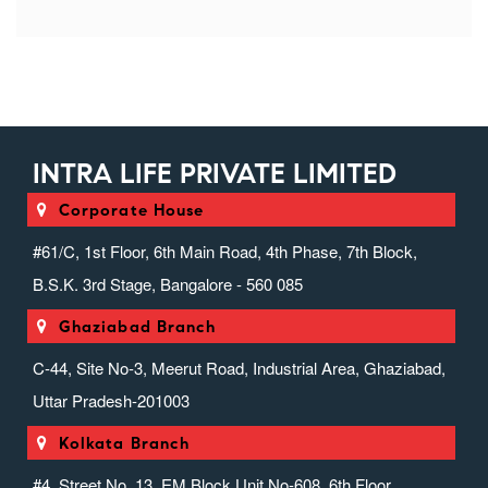
INTRA LIFE PRIVATE LIMITED
Corporate House
#61/C, 1st Floor, 6th Main Road, 4th Phase, 7th Block,
B.S.K. 3rd Stage, Bangalore - 560 085
Ghaziabad Branch
C-44, Site No-3, Meerut Road, Industrial Area, Ghaziabad,
Uttar Pradesh-201003
Kolkata Branch
#4, Street No. 13, EM Block Unit No-608, 6th Floor,