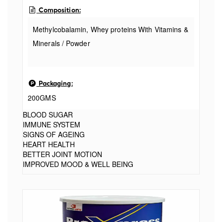
Composition:
Methylcobalamin, Whey proteins With Vitamins &
Minerals / Powder
Packaging:
200GMS
BLOOD SUGAR
IMMUNE SYSTEM
SIGNS OF AGEING
HEART HEALTH
BETTER JOINT MOTION
IMPROVED MOOD & WELL BEING