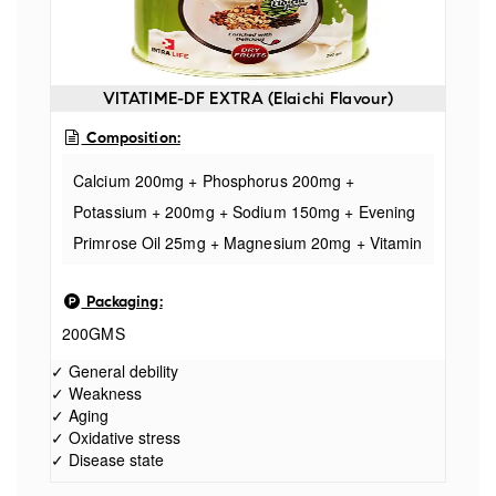
VITATIME-DF EXTRA (Elaichi Flavour)
Composition:
Calcium 200mg + Phosphorus 200mg +
Potassium + 200mg + Sodium 150mg + Evening
Primrose Oil 25mg + Magnesium 20mg + Vitamin
C 10mg + Inositol 10mg + Niacinamide 8mg +
Packaging:
Zinc 4mg + Vitamin B2 2.9mg +Vitamin B1
200GMS
2.5mg+ Vitamine E 2mg + Iron 2mg + Vitamin B6
1.9
✓ General debility
✓ Weakness
✓ Aging
✓ Oxidative stress
✓ Disease state