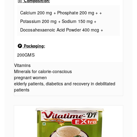
Composition:
Calcium 200 mg + Phosphate 200 mg + +
Potassium 200 mg + Sodium 150 mg +
Docosahexaenoic Acid Powder 400 mcg +
Evening Primrose Oil 25 mg + Magnesium 20 mg
Packaging:
+ Vitamin C 10 mg + Inositol 10 mg +
200GMS
Niacinamide 8 mg + Zinc 4 mg + Vitamin B2 2.9
mg + Vitamin B1 ( Sugar free)
Vitamins
Minerals for calorie-conscious
pregnant women
elderly patients, diabetics and recovery in debilitated
patients