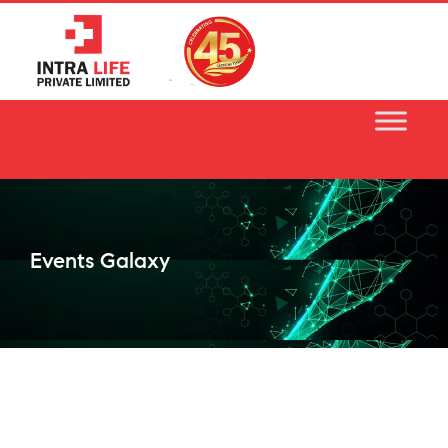
Skip
to
content
Events Galaxy