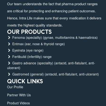
Our team understands the fact that pharma product ranges
are critical for protecting and enhancing patient outcomes.
Hence, Intra Life makes sure that every medication it delivers
meets the highest quality standards.
OUR PRODUCTS
Fenoma (speciality) (gynae, multivitamins & haematinics)
Entmax (ear, nose & thyroid range)
Eyeinsta (eye range)
Fertibuild (infertility) range
Gastro advance (speciality) (antacid, anti-flatulant, anti-
ulcerant)
Gastromed (general) (antacid, anti-flatulant, anti-ulcerant)
QUICK LINKS
Our Profile
Partner With Us
Product Videos