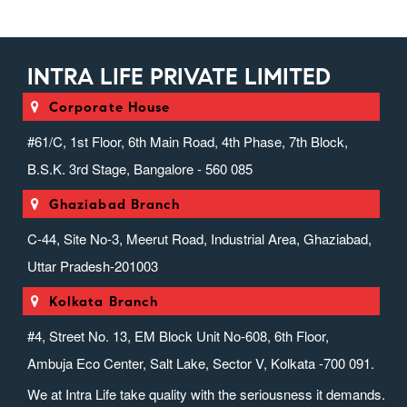
INTRA LIFE PRIVATE LIMITED
Corporate House
#61/C, 1st Floor, 6th Main Road, 4th Phase, 7th Block,
B.S.K. 3rd Stage, Bangalore - 560 085
Ghaziabad Branch
C-44, Site No-3, Meerut Road, Industrial Area, Ghaziabad,
Uttar Pradesh-201003
Kolkata Branch
#4, Street No. 13, EM Block Unit No-608, 6th Floor,
Ambuja Eco Center, Salt Lake, Sector V, Kolkata -700 091.
We at Intra Life take quality with the seriousness it demands.