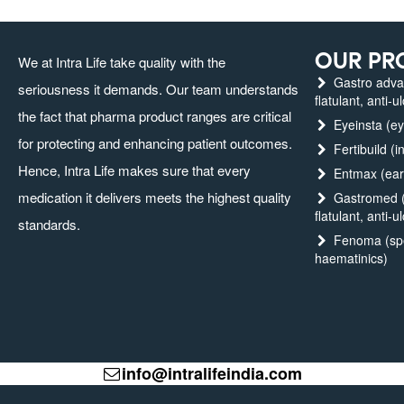
OUR PR
We at Intra Life take quality with the
Gastro advanc
seriousness it demands. Our team understands
flatulant, anti-u
the fact that pharma product ranges are critical
Eyeinsta (ey
for protecting and enhancing patient outcomes.
Fertibuild (in
Hence, Intra Life makes sure that every
Entmax (ear,
medication it delivers meets the highest quality
Gastromed (g
flatulant, anti-u
standards.
Fenoma (spec
haematinics)
info@intralifeindia.com