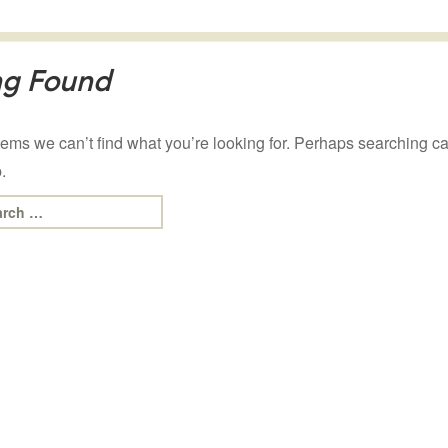
ng Found
eems we can’t find what you’re looking for. Perhaps searching c
.
rch