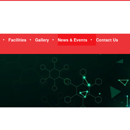
Facilities
Gallery
News & Events
Contact Us