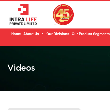
Skip
Home
About Us
Our Divisions
Our Product Segments
to
content
Videos