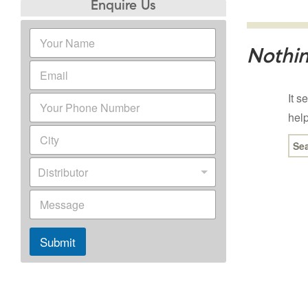
Enquire Us
Nothi
It s
help
Sea
for:
Distributor
Submit