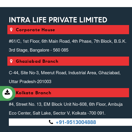
INTRA LIFE PRIVATE LIMITED
Corporate House
#61/C, 1st Floor, 6th Main Road, 4th Phase, 7th Block, B.S.K.
3rd Stage, Bangalore - 560 085
Ghaziabad Branch
C-44, Site No-3, Meerut Road, Industrial Area, Ghaziabad,
Uttar Pradesh-201003
Kolkata Branch
#4, Street No. 13, EM Block Unit No-608, 6th Floor, Ambuja
Eco Center, Salt Lake, Sector V, Kolkata -700 091.
+91-9513004888