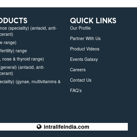
ODUCTS
QUICK LINKS
e (speciality) (antacid, anti-
Our Profile
lcerant)
Partner With Us
e range)
Product Videos
fertility) range
 nose & thyroid range)
Events Galaxy
eneral) (antacid, anti-
Careers
lcerant)
Contact Us
iality) (gynae, multivitamins &
FAQ’s
intralifeindia.com