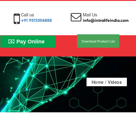
Call us
Mail Us
+91 9513004888
info@intralifeindia.com
Pay Online
Download Product List
Home
/ Videos