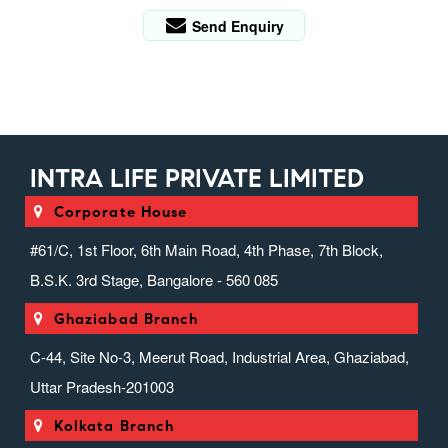
Send Enquiry
INTRA LIFE PRIVATE LIMITED
Corporate House
#61/C, 1st Floor, 6th Main Road, 4th Phase, 7th Block,
B.S.K. 3rd Stage, Bangalore - 560 085
Ghaziabad Branch
C-44, Site No-3, Meerut Road, Industrial Area, Ghaziabad,
Uttar Pradesh-201003
Kolkata Branch