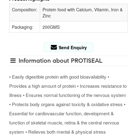
Composition:
Protein food with Calcium, Vitamin, Iron &
Zinc
Packaging:
200GMS
Send Enquiry
Information about PROTISEAL
• Easily digestible protein with good bioavailability •
Provides a high amount of protein • Increases resistance to
illness • Ensures normal functioning of the nervous system
• Protects body organs against toxicity & oxidative stress •
Essential for cardiovascular function, development &
function of skeletal muscle, retina & the central nervous
system • Relieves both mental & physical stress