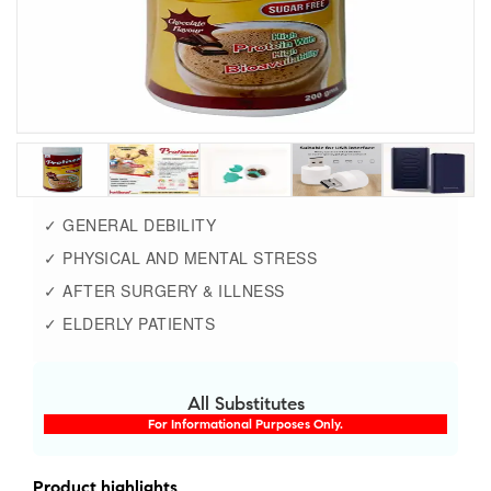
✓ GENERAL DEBILITY
✓ PHYSICAL AND MENTAL STRESS
✓ AFTER SURGERY & ILLNESS
✓ ELDERLY PATIENTS
All Substitutes
For Informational Purposes Only.
Product highlights