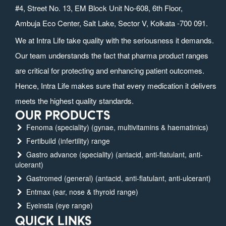
#4, Street No. 13, EM Block Unit No-608, 6th Floor,
Ambuja Eco Center, Salt Lake, Sector V, Kolkata -700 091.
We at Intra Life take quality with the seriousness it demands.
Our team understands the fact that pharma product ranges
are critical for protecting and enhancing patient outcomes.
Hence, Intra Life makes sure that every medication it delivers
meets the highest quality standards.
OUR PRODUCTS
Fenoma (speciality) (gynae, multivitamins & haematinics)
Fertibuild (infertility) range
Gastro advance (speciality) (antacid, anti-flatulant, anti-
ulcerant)
Gastromed (general) (antacid, anti-flatulant, anti-ulcerant)
Entmax (ear, nose & thyroid range)
Eyeinsta (eye range)
QUICK LINKS