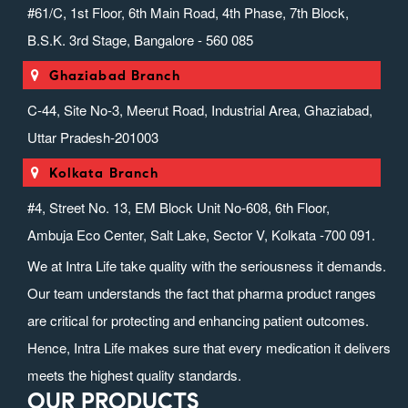
#61/C, 1st Floor, 6th Main Road, 4th Phase, 7th Block,
B.S.K. 3rd Stage, Bangalore - 560 085
Ghaziabad Branch
C-44, Site No-3, Meerut Road, Industrial Area, Ghaziabad,
Uttar Pradesh-201003
Kolkata Branch
#4, Street No. 13, EM Block Unit No-608, 6th Floor,
Ambuja Eco Center, Salt Lake, Sector V, Kolkata -700 091.
We at Intra Life take quality with the seriousness it demands.
Our team understands the fact that pharma product ranges
are critical for protecting and enhancing patient outcomes.
Hence, Intra Life makes sure that every medication it delivers
meets the highest quality standards.
OUR PRODUCTS