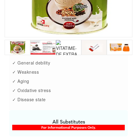
✓ General debility
✓ Weakness
✓ Aging
✓ Oxidative stress
✓ Disease state
All Substitutes
For Informational Purposes Only.