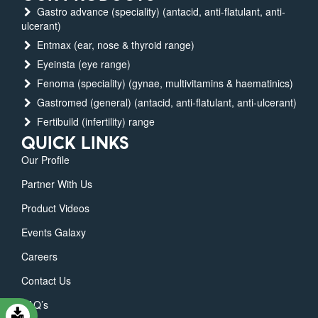
Gastro advance (speciality) (antacid, anti-flatulant, anti-
ulcerant)
Entmax (ear, nose & thyroid range)
Eyeinsta (eye range)
Fenoma (speciality) (gynae, multivitamins & haematinics)
Gastromed (general) (antacid, anti-flatulant, anti-ulcerant)
Fertibuild (infertility) range
QUICK LINKS
Our Profile
Partner With Us
Product Videos
Events Galaxy
Careers
Contact Us
FAQ’s