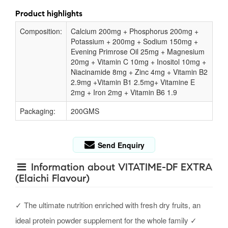
Product highlights
Composition:
Calcium 200mg + Phosphorus 200mg +
Potassium + 200mg + Sodium 150mg +
Evening Primrose Oil 25mg + Magnesium
20mg + Vitamin C 10mg + Inositol 10mg +
Niacinamide 8mg + Zinc 4mg + Vitamin B2
2.9mg +Vitamin B1 2.5mg+ Vitamine E
2mg + Iron 2mg + Vitamin B6 1.9
Packaging:
200GMS
Send Enquiry
Information about VITATIME-DF EXTRA
(Elaichi Flavour)
✓ The ultimate nutrition enriched with fresh dry fruits, an
ideal protein powder supplement for the whole family ✓