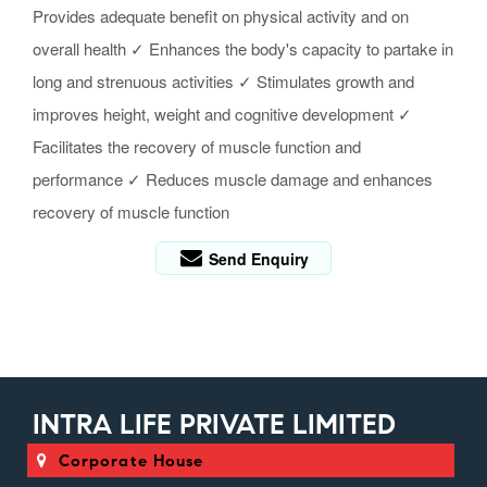
Provides adequate benefit on physical activity and on
overall health ✓ Enhances the body's capacity to partake in
long and strenuous activities ✓ Stimulates growth and
improves height, weight and cognitive development ✓
Facilitates the recovery of muscle function and
performance ✓ Reduces muscle damage and enhances
recovery of muscle function
Send Enquiry
INTRA LIFE PRIVATE LIMITED
Corporate House