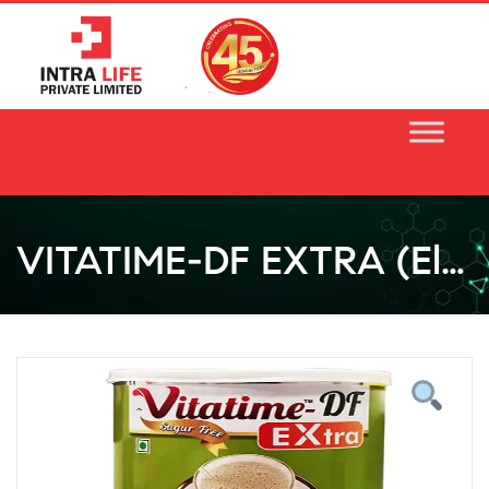
Skip
to
content
VITATIME-DF EXTRA (Elaichi Flavour)