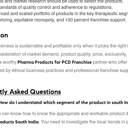
 and market research should be used to select the products.
andards of quality control and adherence to regulations.
nced and scaled portfolio of products in the key therapeutic seg
ricing, equitable monopoly, and 100 percent franchise support.
ion
iness is sustainable and profitable only when it picks the right
sideration of market demand, product quality, price, exclusivity
a worthy
partner who offer
Pharma Products for PCD Franchise
 by ethical business practices and professional franchise suppo
tly Asked Questions
How do I understand which segment of the product in south Ind
 can know how to know the appropriate and workable product d
. You need to investigate the local trends in
roducts South India