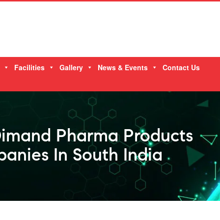
Facilities
Gallery
News & Events
Contact Us
Dimand Pharma Products
anies In South India