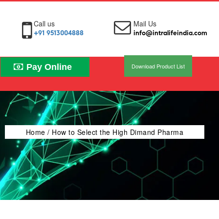
Call us
Mail Us
+91 9513004888
info@intralifeindia.com
Pay Online
Download Product List
Home
/ How to Select the High Dimand Pharma
Products from PCD Franchise Companies in South
India