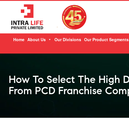
Skip
Home
About Us
Our Divisions
Our Product Segments
to
content
How To Select The High 
From PCD Franchise Comp