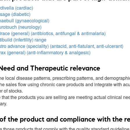
ivella (cardiac)
sage (diabetic)
aebull (gynaecological)
rotouch (neurology)
race (general) (antibiotics, antifungal & antimalaria)
ibuild (infertility) range
ro advance (speciality) (antacid, anti-flatulant, anti-ulcerant)
ax (general) (anti-inflammatory & analgesic)
Need and Therapeutic relevance
e local disease patterns, prescribing patterns, and demographi
he sales flow using chronic care products and integrate with acu
r of stocks.
that the products you are selling are meeting actual clinical ne
ary.
of the product and compliance with the r
 those products that comply with the quality standard guideli