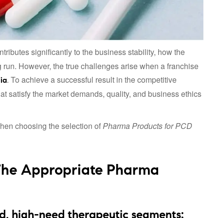
tributes significantly to the business stability, how the
ong run. However, the true challenges arise when a franchise
. To achieve a successful result in the competitive
ia
t satisfy the market demands, quality, and business ethics
when choosing the selection of
Pharma Products for PCD
The Appropriate Pharma
d, high-need therapeutic segments: