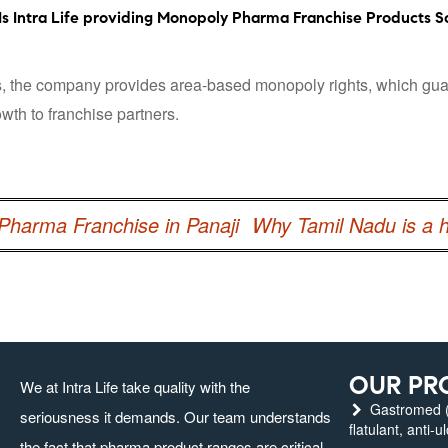
Is Intra Life providing Monopoly Pharma Franchise Products So
 the company provides area-based monopoly rights, which guarant
wth to franchise partners.
harma Franchise in Panaji
Why Tamil Nadu is a 
OUR PR
We at Intra Life take quality with the
Gastromed (g
seriousness it demands. Our team understands
flatulant, anti-u
the fact that pharma product ranges are critical