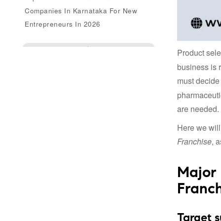
Companies In Karnataka For New
Entrepreneurs In 2026
Enquire Us
Product sele
business is 
must decide
pharmaceutic
are needed.
Here we will
Franchise
, 
Major 
Franch
Target s