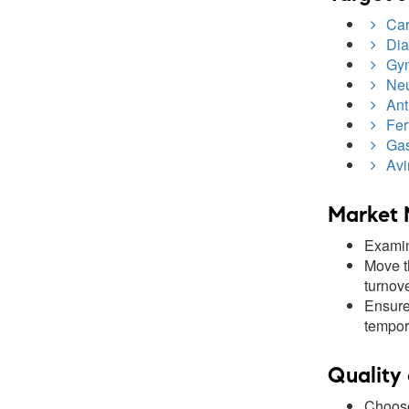
Card
Dia
Gyn
Neu
Anti
Fert
Gast
Avir
Market 
Examin
Move t
turnove
Ensure 
tempor
Quality 
Choose