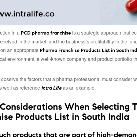
ction in a
is a strategic approach that con
PCD pharma franchise
received in the market, and the business’s profitability in the l
 on an appropriate
Pharma Franchise Products List in South Ind
al environment, a well-known company and product portfolio tha
 observe the factors that a pharma professional must consider 
as well as reference
as an example.
Intra Life
Considerations When Selecting 
ise Products List in South India
uch products that are part of high-deman