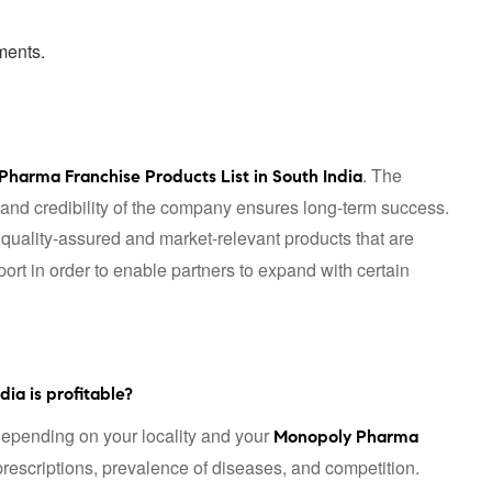
ments.
. The
Pharma Franchise Products List in South India
, and credibility of the company ensures long-term success.
 quality-assured and market-relevant products that are
rt in order to enable partners to expand with certain
ia is profitable?
epending on your locality and your
Monopoly Pharma
 prescriptions, prevalence of diseases, and competition.