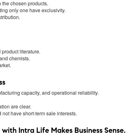
n the chosen products.
ting only one have exclusivity.
ribution.
product literature.
 and chemists.
rket.
ss
cturing capacity, and operational reliability.
ion are clear.
ot have short-term sale interests.
ith Intra Life Makes Business Sense.