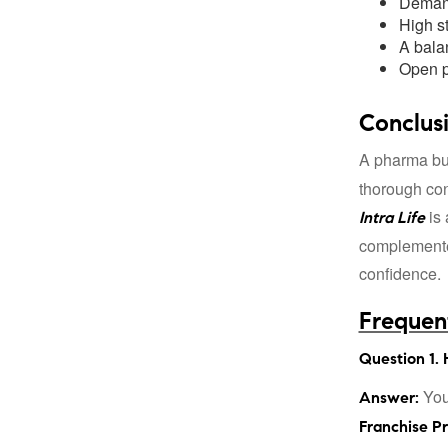
Demand
High st
A bala
Open p
Conclus
A pharma bus
thorough con
is 
Intra Life
complemented
confidence.
Frequen
Question 1. 
You
Answer:
Franchise P