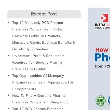
Recent Post
Top 10 Monopoly PCD Pharma
Franchise Companies In India:
Complete Guide To Products,
Monopoly Rights, Business Benefits &
Growth Opportunities
Investment, Profit & Documents
Required For Generic Pharma
Franchise In Guntur
Top Opportunities Of Monopoly
Pharma Franchise In Vijayawada For
Entrepreneurs
How To Find A Genuine Pharma
Franchise Company In Bengaluru
Top 10 PCD Pharma Franchise