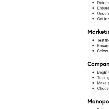
Determ
Ensure 
Unders
Get to
Marketi
Test th
Ensure 
Select 
Company
Begin w
Tracin
Make s
Choose
Monopoly