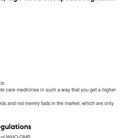
cs.
te care medicines in such a way that you get a higher
eds and not merely fads in the market, which are only
egulations
ne of WHO-GMP.