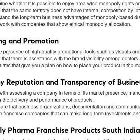
ine whether it is possible to enjoy area-wise monopoly rights o
that the same territory does not have internal competition by let
tand the long-term business advantages of monopoly-based dist
 work with companies that show ethical monopoly allocation.
ng and Promotion
e presence of high-quality promotional tools such as visuals and 
that there is assistance with the brand visibility among doctors
firms that give you a plan on how to place your product in the ma
 Reputation and Transparency of Busine
ith assessing a company in terms of its market presence, manufa
g the delivery and performance of products.
ure that business organizations, documentation and communicat
 franchise companies that can make long-term investments and n
 Pharma Franchise Products South India w