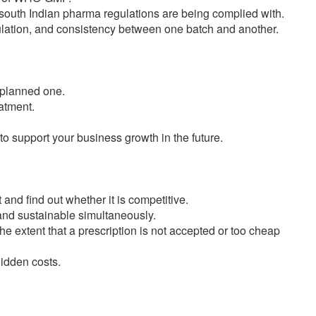
outh Indian pharma regulations are being complied with.
ulation, and consistency between one batch and another.
l-planned one.
eatment.
 to support your business growth in the future.
nd find out whether it is competitive.
 and sustainable simultaneously.
the extent that a prescription is not accepted or too cheap
idden costs.