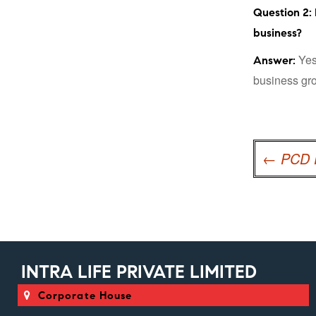
Question 2: 
business?
Yes,
Answer:
business gro
Post
navigation
←
PCD P
INTRA LIFE PRIVATE LIMITED
Corporate House