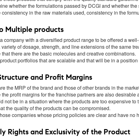
ine whether the formulations passed by DCGI and whether the s
 consistency in the raw materials used, consistency in the form
o Multiple products
 a company with a diversified product range to be offered a wel
variety of dosage, strength, and line extensions of the same tr
 that there are the basic molecules and creative combinations.
product portfolios that are scalable and that will be in a position
Structure and Profit Margins
e the MRP of the brand and those of other brands in the market a
the profit margins for the franchise partners are also desirable
ld not be in a situation where the products are too expensive to 
hat the quality of the products can be compromised.
those companies whose pricing policies are clear and have no h
 Rights and Exclusivity of the Product