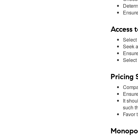
Determ
Ensure
Access t
Select
Seek a 
Ensure
Select 
Pricing 
Compar
Ensure 
It shou
such t
Favor 
Monopoly