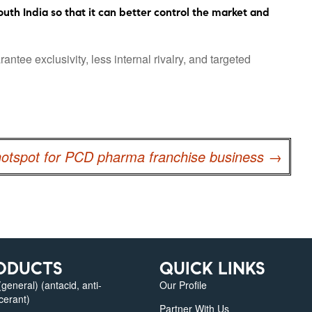
uth India so that it can better control the market and
ee exclusivity, less internal rivalry, and targeted
hotspot for PCD pharma franchise business
→
ODUCTS
QUICK LINKS
eneral) (antacid, anti-
Our Profile
lcerant)
Partner With Us