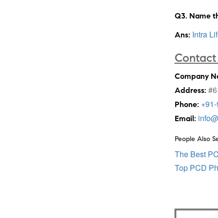
Q3. Name th
Intra Li
Ans:
Contact 
Company N
#61
Address:
+91-
Phone:
info@
Email:
People Also S
The Best P
Top PCD Ph
Post
navigation