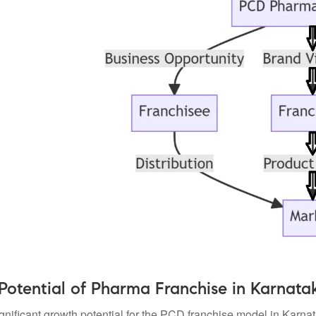
Potential of Pharma Franchise in Karnata
ignificant growth potential for the PCD franchise model in Karn