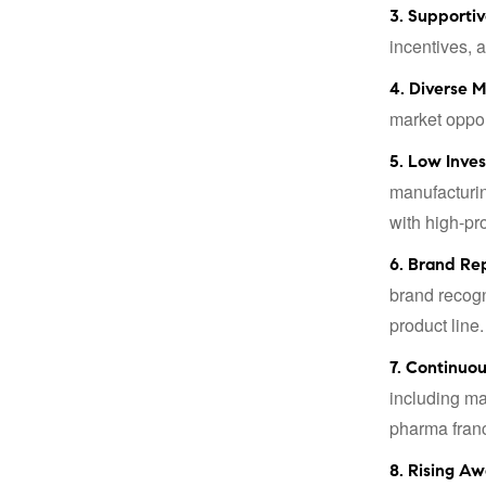
3. Supportiv
incentives, 
4. Diverse M
market oppor
5. Low Inve
manufacturin
with high-pro
6. Brand Re
brand recogn
product line.
7. Continuo
including ma
pharma franc
8. Rising Aw