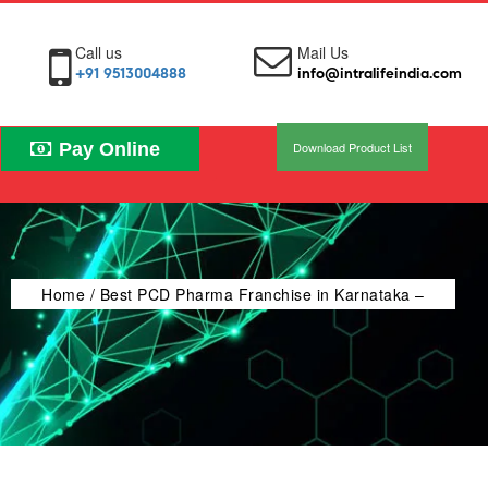
Call us
Mail Us
+91 9513004888
info@intralifeindia.com
Pay Online
Download Product List
Home
/ Best PCD Pharma Franchise in Karnataka –
Intra Life