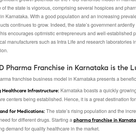
re of the state is vigorous, comprising several hospices and pha
in Karnataka. With a good population and an increasing prevalen
cts continues to grow. Indeed, the state’s government ardently
This encourages optimistic entrepreneurs and well-established 
al manufacturers such as Intra Life and research laboratories in
ion.
 Pharma Franchise in Karnataka is the Lu
ma franchise business model in Karnataka presents a benefici
Karnataka boasts a quickly growing h
 Healthcare Infrastructure:
e centers being established. Hence, it is a great destination for
The state’s rising population and the incre
and for Medications:
need for different drugs. Starting a
pharma franchise in Karnat
ing demand for quality healthcare in the market.