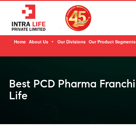
Skip
Home
About Us
Our Divisions
Our Product Segments
to
content
Best PCD Pharma Franchis
Life