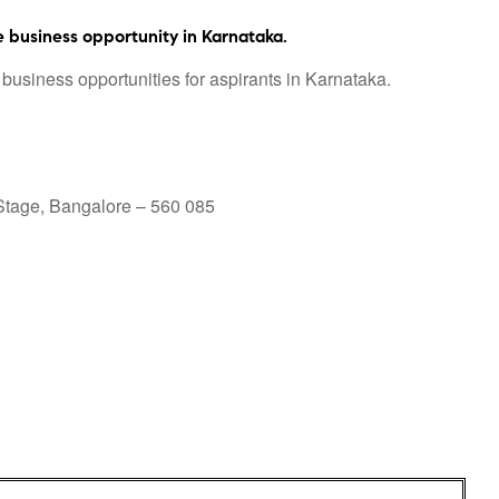
 business opportunity in Karnataka.
business opportunities for aspirants in Karnataka.
 Stage, Bangalore – 560 085