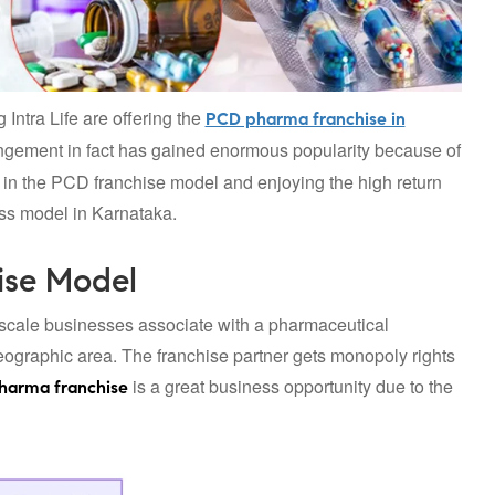
 Intra Life are offering the
PCD pharma franchise in
angement in fact has gained enormous popularity because of
g in the PCD franchise model and enjoying the high return
ss model in Karnataka.
ise Model
scale businesses associate with a pharmaceutical
geographic area. The franchise partner gets monopoly rights
is a great business opportunity due to the
harma franchise