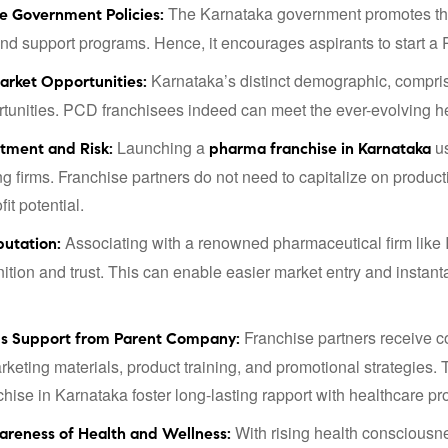
The Karnataka government promotes the 
e Government Policies:
and support programs. Hence, it encourages aspirants to start 
Karnataka’s distinct demographic, compris
arket Opportunities:
tunities. PCD franchisees indeed can meet the ever-evolving he
Launching a
us
stment and Risk:
pharma franchise in Karnataka
g firms. Franchise partners do not need to capitalize on producti
fit potential.
Associating with a renowned pharmaceutical firm like In
putation:
ition and trust. This can enable easier market entry and instan
Franchise partners receive c
us Support from Parent Company:
rketing materials, product training, and promotional strategies
hise in Karnataka foster long-lasting rapport with healthcare pr
With rising health consciousn
areness of Health and Wellness: