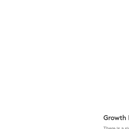
Growth 
There is a s