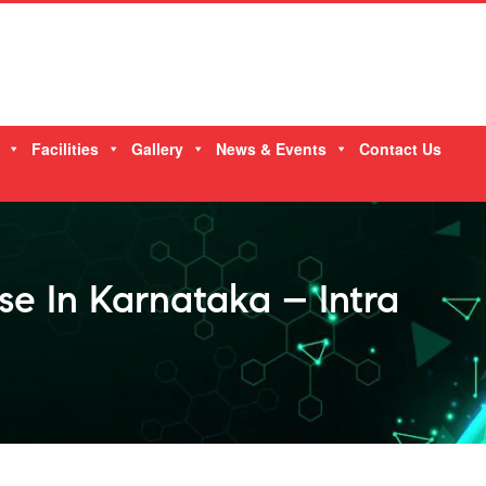
Facilities
Gallery
News & Events
Contact Us
e In Karnataka – Intra