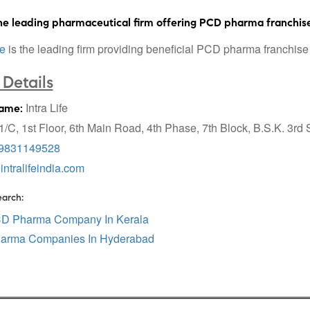
e leading pharmaceutical firm offering PCD pharma franchise
fe
is the leading firm providing beneficial PCD pharma franchise 
Details
Intra Life
ame:
/C, 1st Floor, 6th Main Road, 4th Phase, 7th Block, B.S.K. 3rd
9831149528
intralifeindia.com
earch:
CD Pharma Company In Kerala
arma Companies In Hyderabad