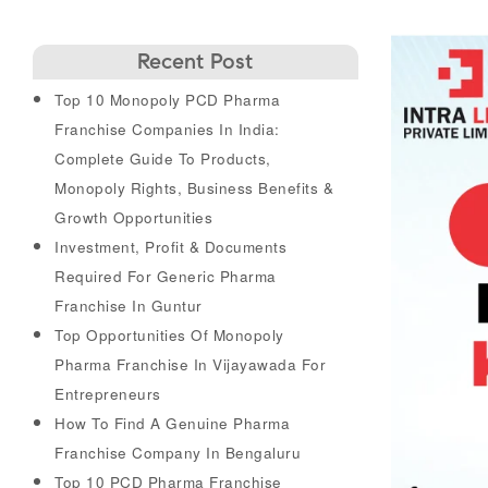
Recent Post
Top 10 Monopoly PCD Pharma
Franchise Companies In India:
Complete Guide To Products,
Monopoly Rights, Business Benefits &
Growth Opportunities
Investment, Profit & Documents
Required For Generic Pharma
Franchise In Guntur
Top Opportunities Of Monopoly
Pharma Franchise In Vijayawada For
Entrepreneurs
How To Find A Genuine Pharma
Franchise Company In Bengaluru
Top 10 PCD Pharma Franchise