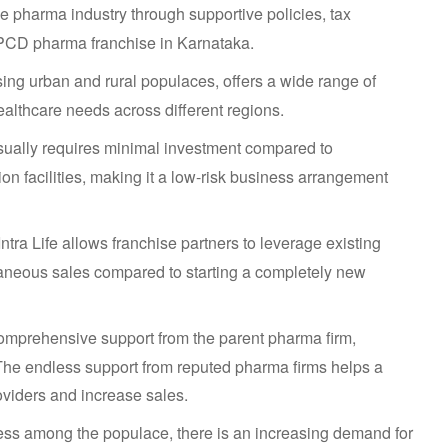
pharma industry through supportive policies, tax
a PCD pharma franchise in Karnataka.
ing urban and rural populaces, offers a wide range of
althcare needs across different regions.
ually requires minimal investment compared to
on facilities, making it a low-risk business arrangement
tra Life allows franchise partners to leverage existing
taneous sales compared to starting a completely new
omprehensive support from the parent pharma firm,
. The endless support from reputed pharma firms helps a
oviders and increase sales.
ess among the populace, there is an increasing demand for