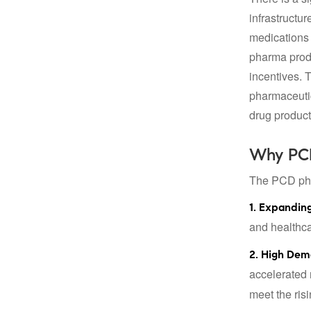
infrastructu
medications 
pharma produ
incentives. 
pharmaceutic
drug product
Why PCD
The PCD phar
1. Expanding
and healthcar
2. High Dem
accelerated 
meet the ris