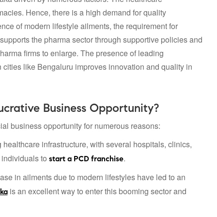
rmacies. Hence, there is a high demand for quality
ce of modern lifestyle ailments, the requirement for
 supports the pharma sector through supportive policies and
pharma firms to enlarge. The presence of leading
 cities like Bengaluru improves innovation and quality in
crative Business Opportunity?
al business opportunity for numerous reasons:
ealthcare infrastructure, with several hospitals, clinics,
 individuals to
.
start a PCD franchise
ase in ailments due to modern lifestyles have led to an
is an excellent way to enter this booming sector and
aka