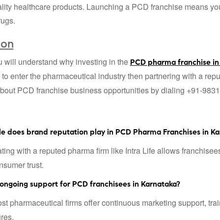
ity healthcare products. Launching a PCD franchise means you ca
rugs.
ion
will understand why investing in the
PCD pharma franchise in
 to enter the pharmaceutical industry then partnering with a re
bout PCD franchise business opportunities by dialing +91-983
le does brand reputation play in PCD Pharma Franchises in Ka
ing with a reputed pharma firm like Intra Life allows franchisees
nsumer trust.
 ongoing support for PCD franchisees in Karnataka?
t pharmaceutical firms offer continuous marketing support, trai
ures.