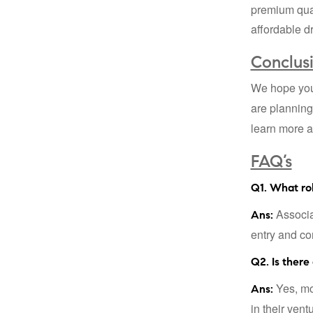
premium qual
affordable d
Conclus
We hope you 
are planning
learn more a
FAQ’s
Q1. What ro
Associat
Ans:
entry and co
Q2. Is there
Yes, mos
Ans:
in their vent