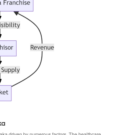
ka
ataka driven by numerous factors. The healthcare