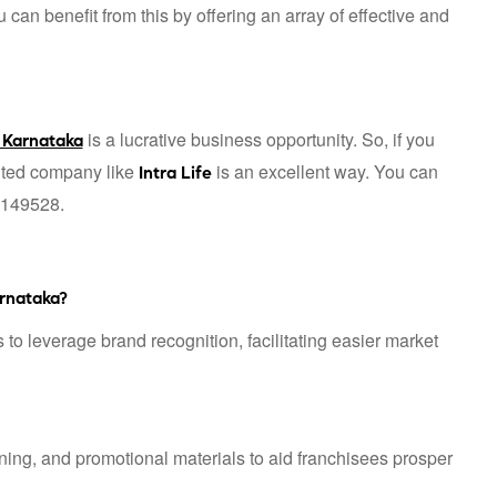
n benefit from this by offering an array of effective and
is a lucrative business opportunity. So, if you
 Karnataka
puted company like
is an excellent way. You can
Intra Life
1149528.
rnataka?
 to leverage brand recognition, facilitating easier market
ning, and promotional materials to aid franchisees prosper