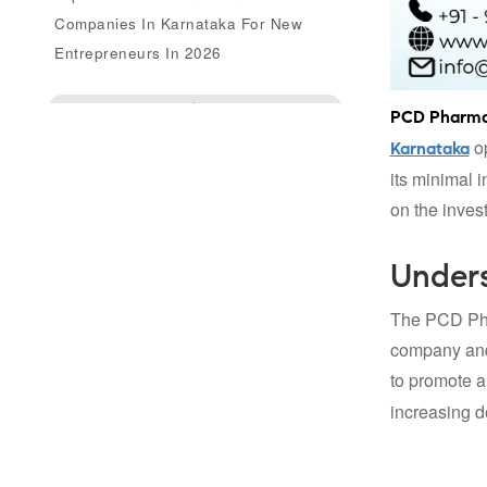
Companies In Karnataka For New
Entrepreneurs In 2026
Enquire Us
PCD Pharma 
op
Karnataka
its minimal 
on the inves
Under
The PCD Phar
company and 
to promote a
increasing d