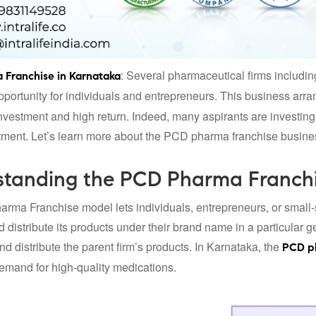
: Several pharmaceutical firms including
Franchise in Karnataka
portunity for individuals and entrepreneurs. This business arr
investment and high return. Indeed, many aspirants are investin
tment. Let’s learn more about the PCD pharma franchise busine
standing the PCD Pharma Franch
ma Franchise model lets individuals, entrepreneurs, or small-
distribute its products under their brand name in a particular 
nd distribute the parent firm’s products. In Karnataka, the
PCD p
emand for high-quality medications.