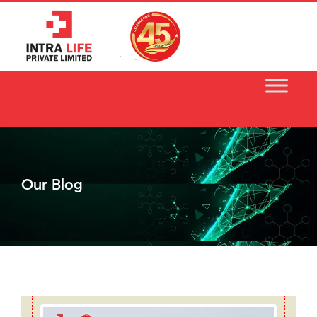
Skip
to
content
Our Blog