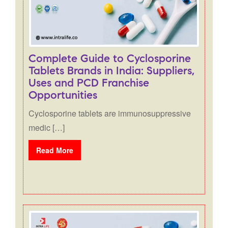
Complete Guide to Cyclosporine
Tablets Brands in India: Suppliers,
Uses and PCD Franchise
Opportunities
Cyclosporine tablets are immunosuppressive
medic […]
Read More