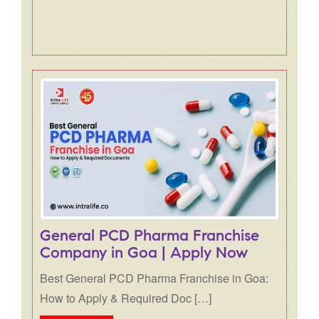
General PCD Pharma Franchise
Company in Goa | Apply Now
Best General PCD Pharma Franchise in Goa:
How to Apply & Required Doc […]