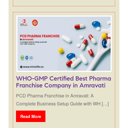
WHO-GMP Certified Best Pharma
Franchise Company in Amravati
PCD Pharma Franchise in Amravati: A
Complete Business Setup Guide with WH […]
Read More