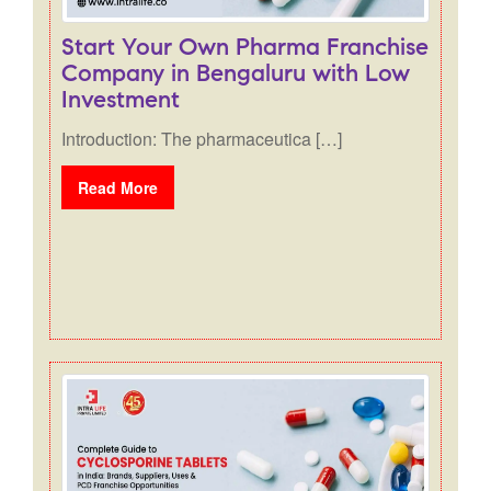
Start Your Own Pharma Franchise
Company in Bengaluru with Low
Investment
Introduction: The pharmaceutica […]
Read More