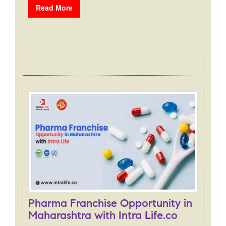
Read More
Pharma Franchise Opportunity in
Maharashtra with Intra Life.co