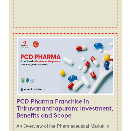
PCD Pharma Franchise in
Thiruvananthapuram: Investment,
Benefits and Scope
An Overview of the Pharmaceutical Market in