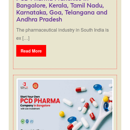
Bangalore, Kerala, Tamil Nadu,
Karnataka, Goa, Telangana and
Andhra Pradesh
The pharmaceutical industry in South India is
ex […]
Read More