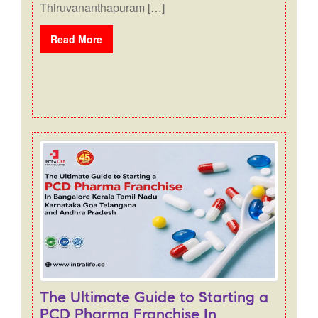
Thiruvananthapuram […]
Read More
The Ultimate Guide to Starting a
PCD Pharma Franchise In