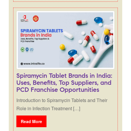
Spiramycin Tablet Brands in India:
Uses, Benefits, Top Suppliers, and
PCD Franchise Opportunities
Introduction to Spiramycin Tablets and Their
Role in Infection Treatment […]
Read More