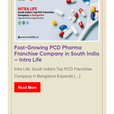
Fast-Growing PCD Pharma
Franchise Company in South India
– Intra Life
Intra Life: South India's Top PCD Franchise
Company in Bangalore Expands […]
Read More