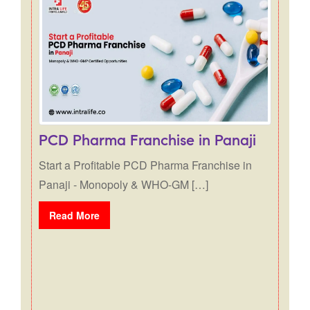
Posts navigation
PCD Pharma Franchise in Panaji
Start a Profitable PCD Pharma Franchise in
Panaji - Monopoly & WHO-GM […]
Read More