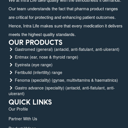
Our team understands the fact that pharma product ranges
are critical for protecting and enhancing patient outcomes.
Hence, Intra Life makes sure that every medication it delivers
meets the highest quality standards.
OUR PRODUCTS
Gastromed (general) (antacid, anti-flatulant, anti-ulcerant)
Entmax (ear, nose & thyroid range)
Eyeinsta (eye range)
Fertibuild (infertility) range
Fenoma (speciality) (gynae, multivitamins & haematinics)
Gastro advance (speciality) (antacid, anti-flatulant, anti-
ulcerant)
QUICK LINKS
Our Profile
Partner With Us