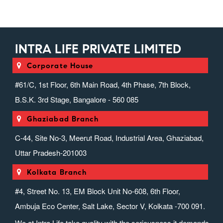
INTRA LIFE PRIVATE LIMITED
Corporate House
#61/C, 1st Floor, 6th Main Road, 4th Phase, 7th Block,
B.S.K. 3rd Stage, Bangalore - 560 085
Ghaziabad Branch
C-44, Site No-3, Meerut Road, Industrial Area, Ghaziabad,
Uttar Pradesh-201003
Kolkata Branch
#4, Street No. 13, EM Block Unit No-608, 6th Floor,
Ambuja Eco Center, Salt Lake, Sector V, Kolkata -700 091.
We at Intra Life take quality with the seriousness it demands.