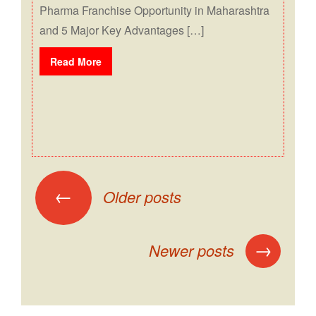
Pharma Franchise Opportunity in Maharashtra
and 5 Major Key Advantages […]
Read More
←
Older posts
→
Newer posts