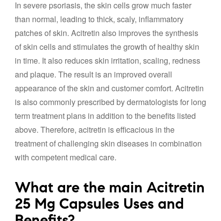
In severe psoriasis, the skin cells grow much faster
than normal, leading to thick, scaly, inflammatory
patches of skin. Acitretin also improves the synthesis
of skin cells and stimulates the growth of healthy skin
in time. It also reduces skin irritation, scaling, redness
and plaque. The result is an improved overall
appearance of the skin and customer comfort. Acitretin
is also commonly prescribed by dermatologists for long
term treatment plans in addition to the benefits listed
above. Therefore, acitretin is efficacious in the
treatment of challenging skin diseases in combination
with competent medical care.
What are the main Acitretin
25 Mg Capsules Uses and
Benefits?