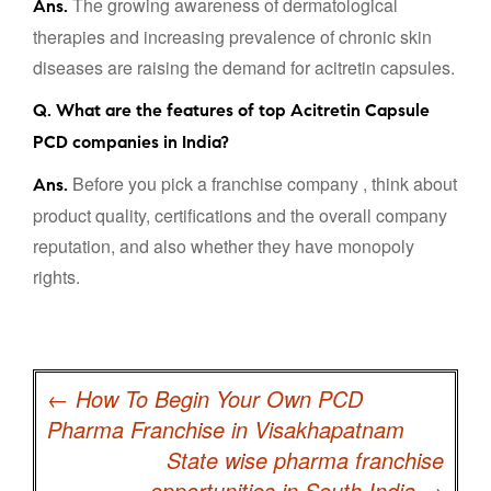
The growing awareness of dermatological
Ans.
therapies and increasing prevalence of chronic skin
diseases are raising the demand for acitretin capsules.
Q. What are the features of top Acitretin Capsule
PCD companies in India?
Before you pick a franchise company , think about
Ans.
product quality, certifications and the overall company
reputation, and also whether they have monopoly
rights.
Post
navigation
←
How To Begin Your Own PCD
Pharma Franchise in Visakhapatnam
State wise pharma franchise
opportunities in South India
→