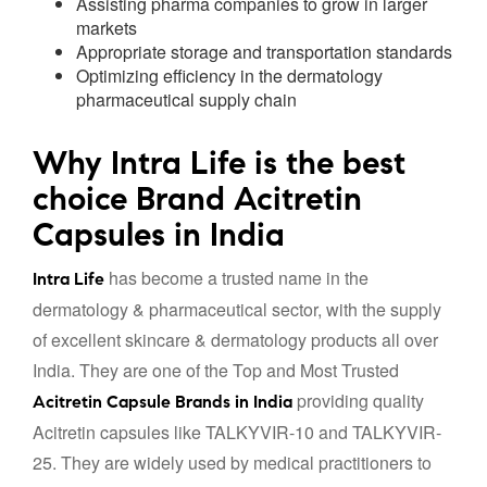
Assisting pharma companies to grow in larger
markets
Appropriate storage and transportation standards
Optimizing efficiency in the dermatology
pharmaceutical supply chain
Why Intra Life is the best
choice Brand Acitretin
Capsules in India
has become a trusted name in the
Intra Life
dermatology & pharmaceutical sector, with the supply
of excellent skincare & dermatology products all over
India. They are one of the Top and Most Trusted
providing quality
Acitretin Capsule Brands in India
Acitretin capsules like TALKYVIR-10 and TALKYVIR-
25. They are widely used by medical practitioners to