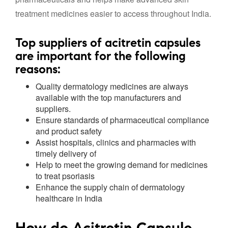
treatment medicines easier to access throughout India.
Top suppliers
of acitretin capsules
are important for the following
reasons:
Quality dermatology medicines are always
available with the top manufacturers and
suppliers.
Ensure standards of pharmaceutical compliance
and product safety
Assist hospitals, clinics and pharmacies with
timely delivery of
Help to meet the growing demand for medicines
to treat psoriasis
Enhance the supply chain of dermatology
healthcare in India
How do Acitretin Capsule