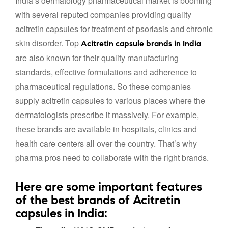
India’s dermatology pharmaceutical market is booming
with several reputed companies providing quality
acitretin capsules for treatment of psoriasis and chronic
skin disorder. Top
Acitretin capsule brands in India
are also known for their quality manufacturing
standards, effective formulations and adherence to
pharmaceutical regulations. So these companies
supply acitretin capsules to various places where the
dermatologists prescribe it massively. For example,
these brands are available in hospitals, clinics and
health care centers all over the country. That’s why
pharma pros need to collaborate with the right brands.
Here are some important features
of the best brands of Acitretin
capsules in India: