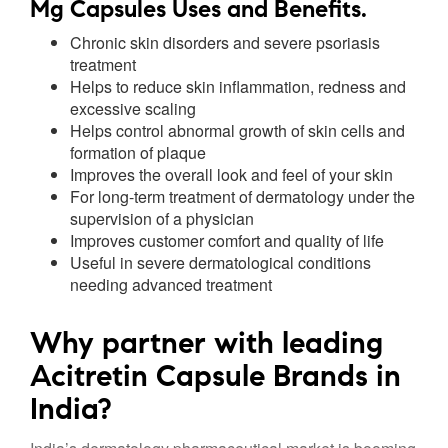
Mg Capsules Uses and Benefits.
Chronic skin disorders and severe psoriasis
treatment
Helps to reduce skin inflammation, redness and
excessive scaling
Helps control abnormal growth of skin cells and
formation of plaque
Improves the overall look and feel of your skin
For long-term treatment of dermatology under the
supervision of a physician
Improves customer comfort and quality of life
Useful in severe dermatological conditions
needing advanced treatment
Why partner with leading
Acitretin Capsule Brands in
India?