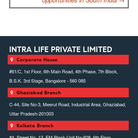
INTRA LIFE PRIVATE LIMITED
Corporate House
#61/C, 1st Floor, 6th Main Road, 4th Phase, 7th Block,
B.S.K. 3rd Stage, Bangalore - 560 085
Ghaziabad Branch
C-44, Site No-3, Meerut Road, Industrial Area, Ghaziabad,
Uttar Pradesh-201003
Kolkata Branch
#4, Street No. 13, EM Block Unit No-608, 6th Floor,