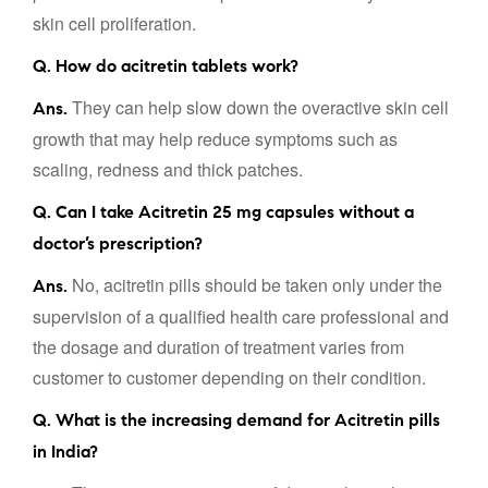
skin cell proliferation.
Q. How do acitretin tablets work?
They can help slow down the overactive skin cell
Ans.
growth that may help reduce symptoms such as
scaling, redness and thick patches.
Q. Can I take Acitretin 25 mg capsules without a
doctor’s prescription?
No, acitretin pills should be taken only under the
Ans.
supervision of a qualified health care professional and
the dosage and duration of treatment varies from
customer to customer depending on their condition.
Q. What is the increasing demand for Acitretin pills
in India?