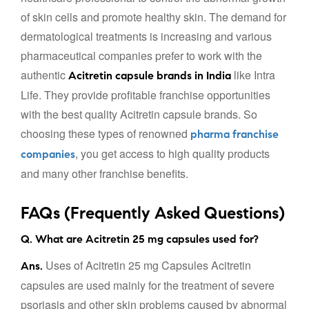
of skin cells and promote healthy skin. The demand for
dermatological treatments is increasing and various
pharmaceutical companies prefer to work with the
authentic
like Intra
Acitretin capsule brands in India
Life. They provide profitable franchise opportunities
with the best quality Acitretin capsule brands. So
choosing these types of renowned
pharma franchise
, you get access to high quality products
companies
and many other franchise benefits.
FAQs (Frequently Asked Questions)
Q. What are Acitretin 25 mg capsules used for?
Uses of Acitretin 25 mg Capsules Acitretin
Ans.
capsules are used mainly for the treatment of severe
psoriasis and other skin problems caused by abnormal