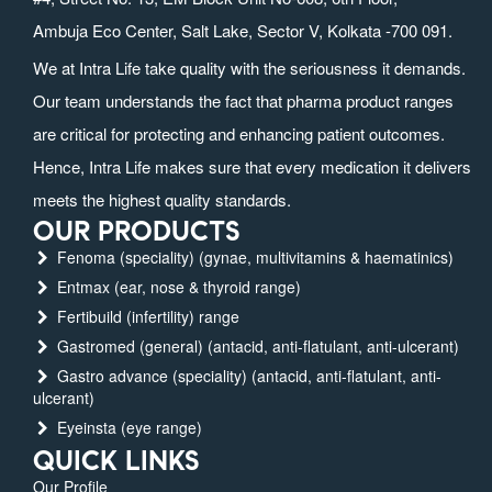
Ambuja Eco Center, Salt Lake, Sector V, Kolkata -700 091.
We at Intra Life take quality with the seriousness it demands.
Our team understands the fact that pharma product ranges
are critical for protecting and enhancing patient outcomes.
Hence, Intra Life makes sure that every medication it delivers
meets the highest quality standards.
OUR PRODUCTS
Fenoma (speciality) (gynae, multivitamins & haematinics)
Entmax (ear, nose & thyroid range)
Fertibuild (infertility) range
Gastromed (general) (antacid, anti-flatulant, anti-ulcerant)
Gastro advance (speciality) (antacid, anti-flatulant, anti-
ulcerant)
Eyeinsta (eye range)
QUICK LINKS
Our Profile