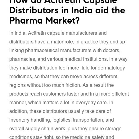
Distributors in India aid the
Pharma Market?
In India, Acitretin capsule manufacturers and
distributors have a major role, in practice they end up
linking pharmaceutical manufacturers with doctors,
pharmacies, and various medical institutions. In a way
they make distribution feel more fluid for dermatology
medicines, so that they can move across different
regions without too much friction. As a result the
products reach customers faster and in a more efficient
manner, which matters a lot in everyday care. In
addition, these distributors usually take care of
inventory handling, logistics, transportation, and
overall supply chain work, plus they ensure storage
conditions stay right, so the medicine safety and