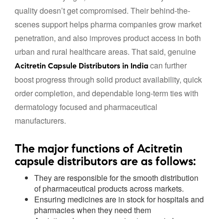
quality doesn’t get compromised. Their behind-the-
scenes support helps pharma companies grow market
penetration, and also improves product access in both
urban and rural healthcare areas. That said, genuine
can further
Acitretin Capsule Distributors in India
boost progress through solid product availability, quick
order completion, and dependable long-term ties with
dermatology focused and pharmaceutical
manufacturers.
The major functions of Acitretin
capsule distributors are as follows:
They are responsible for the smooth distribution
of pharmaceutical products across markets.
Ensuring medicines are in stock for hospitals and
pharmacies when they need them