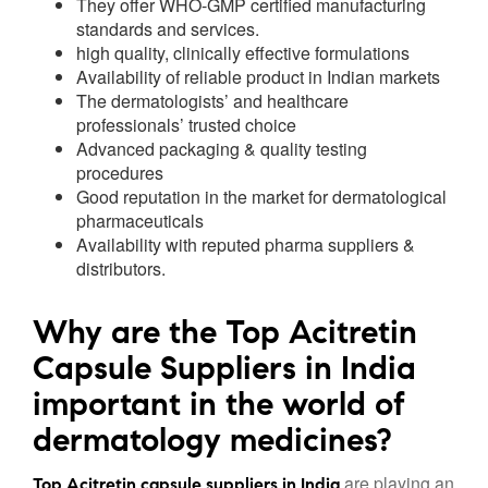
They offer WHO-GMP certified manufacturing
standards and services.
high quality, clinically effective formulations
Availability of reliable product in Indian markets
The dermatologists’ and healthcare
professionals’ trusted choice
Advanced packaging & quality testing
procedures
Good reputation in the market for dermatological
pharmaceuticals
Availability with reputed pharma suppliers &
distributors.
Why are the Top Acitretin
Capsule Suppliers in India
important in the world of
dermatology medicines?
are playing an
Top Acitretin capsule suppliers in India