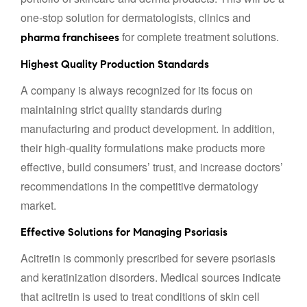
one-stop solution for dermatologists, clinics and
for complete treatment solutions.
pharma franchisees
Highest Quality Production Standards
A company is always recognized for its focus on
maintaining strict quality standards during
manufacturing and product development. In addition,
their high-quality formulations make products more
effective, build consumers’ trust, and increase doctors’
recommendations in the competitive dermatology
market.
Effective Solutions for Managing Psoriasis
Acitretin is commonly prescribed for severe psoriasis
and keratinization disorders. Medical sources indicate
that acitretin is used to treat conditions of skin cell