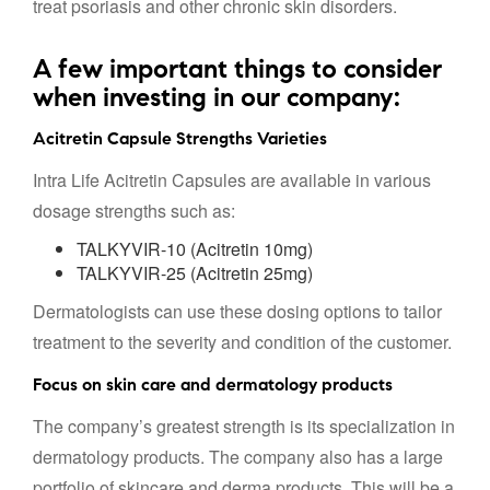
treat psoriasis and other chronic skin disorders.
A few important things to consider
when investing in our company:
Acitretin Capsule Strengths Varieties
Intra Life Acitretin Capsules are available in various
dosage strengths such as:
TALKYVIR-10 (Acitretin 10mg)
TALKYVIR-25 (Acitretin 25mg)
Dermatologists can use these dosing options to tailor
treatment to the severity and condition of the customer.
Focus on skin care and dermatology products
The company’s greatest strength is its specialization in
dermatology products. The company also has a large
portfolio of skincare and derma products. This will be a