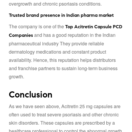
overgrowth and chronic psoriasis conditions.
Trusted brand presence in Indian pharma market
The company is one of the
Top Acitretin Capsule PCD
and has a good reputation in the Indian
Companies
pharmaceutical industry They provide reliable
dermatology medications and constant product
availability. Hence, this reputation helps distributors
and franchise partners to sustain long-term business
growth.
Conclusion
As we have seen above, Acitretin 25 mg capsules are
often used to treat severe psoriasis and other chronic
skin disorders. These capsules are prescribed by a
healthcare professional to control the abnormal growth