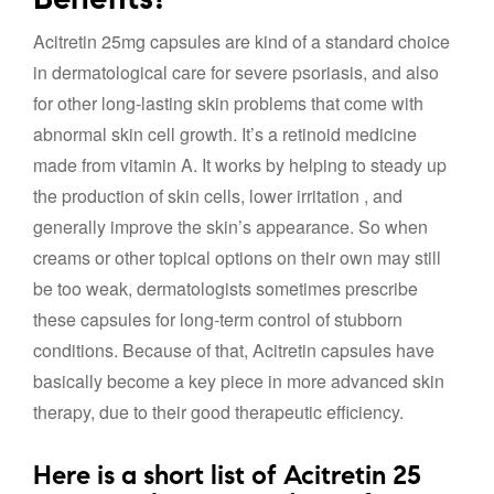
Acitretin 25mg capsules are kind of a standard choice
in dermatological care for severe psoriasis, and also
for other long-lasting skin problems that come with
abnormal skin cell growth. It’s a retinoid medicine
made from vitamin A. It works by helping to steady up
the production of skin cells, lower irritation , and
generally improve the skin’s appearance. So when
creams or other topical options on their own may still
be too weak, dermatologists sometimes prescribe
these capsules for long-term control of stubborn
conditions. Because of that, Acitretin capsules have
basically become a key piece in more advanced skin
therapy, due to their good therapeutic efficiency.
Here is a short list of Acitretin 25