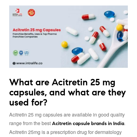
What are Acitretin 25 mg
capsules, and what are they
used for?
Acitretin 25 mg capsules are available in good quality
range from the best
.
Acitretin capsule brands in India
Acitretin 25mg is a prescription drug for dermatology