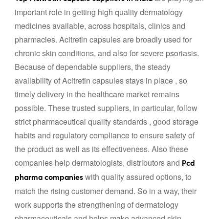
important role in getting high quality dermatology
medicines available, across hospitals, clinics and
pharmacies. Acitretin capsules are broadly used for
chronic skin conditions, and also for severe psoriasis.
Because of dependable suppliers, the steady
availability of Acitretin capsules stays in place , so
timely delivery in the healthcare market remains
possible. These trusted suppliers, in particular, follow
strict pharmaceutical quality standards , good storage
habits and regulatory compliance to ensure safety of
the product as well as its effectiveness. Also these
companies help dermatologists, distributors and
Pcd
with quality assured options, to
pharma companies
match the rising customer demand. So in a way, their
work supports the strengthening of dermatology
pharmaceuticals and helps make advanced skin