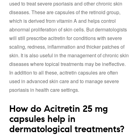
used to treat severe psoriasis and other chronic skin
diseases. These are capsules of the retinoid group,
which is derived from vitamin A and helps control
abnormal proliferation of skin cells. But dermatologists
will still prescribe acitretin for conditions with severe
scaling, redness, inflammation and thicker patches of
skin. It is also useful in the management of chronic skin
diseases where topical treatments may be ineffective.
In addition to all these, acitretin capsules are often
used in advanced skin care and to manage severe
psoriasis in health care settings.
How do Acitretin 25 mg
capsules help in
dermatological treatments?