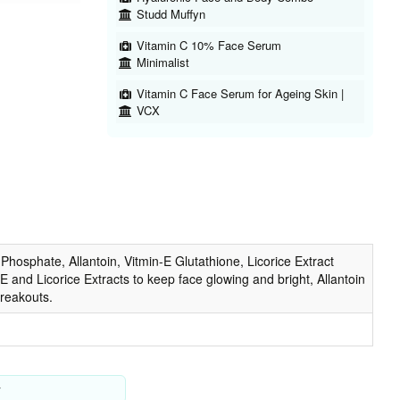
Studd Muffyn
Vitamin C 10% Face Serum
Minimalist
Vitamin C Face Serum for Ageing Skin |
VCX
hosphate, Allantoin, Vitmin-E Glutathione, Licorice Extract
 and Licorice Extracts to keep face glowing and bright, Allantoin
breakouts.
y