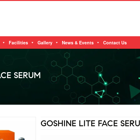
Facilities
Gallery
News & Events
Contact Us
ACE SERUM
GOSHINE LITE FACE SER