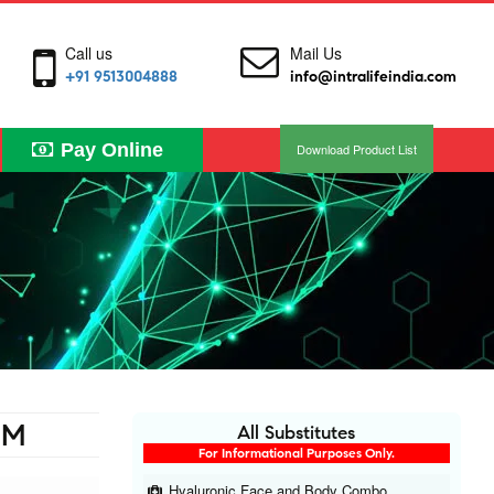
Call us
Mail Us
+91 9513004888
info@intralifeindia.com
Pay Online
Download Product List
UM
All Substitutes
For Informational Purposes Only.
Hyaluronic Face and Body Combo