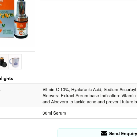
lights
:
Vitmin-C 10%, Hyaluronic Acid, Sodium Ascorbyl P
Aloevera Extract Serum base Indication: Vitamin E
and Aloevera to tackle acne and prevent future 
30ml Serum
Send Enquir