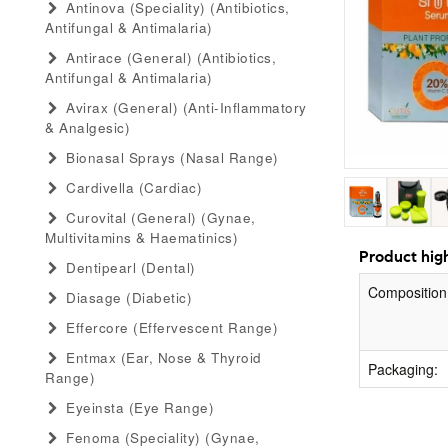
Antinova (speciality) (antibiotics,
Antifungal & Antimalaria)
Antirace (general) (antibiotics,
Antifungal & Antimalaria)
Avirax (general) (anti-Inflammatory
& Analgesic)
Bionasal Sprays (nasal Range)
Cardivella (cardiac)
Curovital (general) (gynae,
Multivitamins & Haematinics)
Product high
Dentipearl (dental)
Composition
Diasage (diabetic)
Effercore (effervescent Range)
Entmax (ear, Nose & Thyroid
Packaging:
Range)
Eyeinsta (eye Range)
Fenoma (speciality) (gynae,