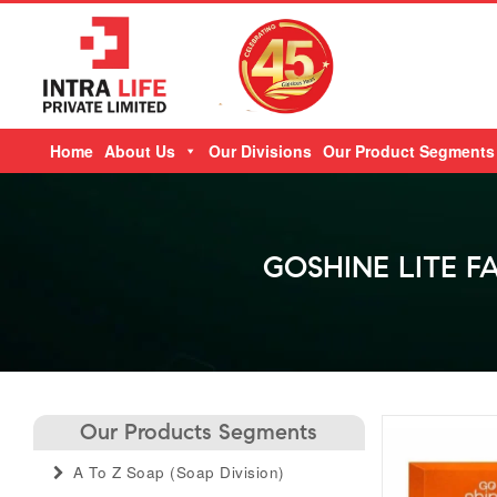
Skip
Home
About Us
Our Divisions
Our Product Segments
to
content
GOSHINE LITE F
Our Products Segments
A To Z Soap (soap Division)