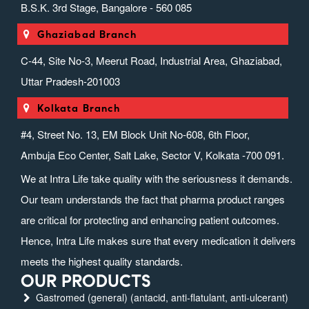
B.S.K. 3rd Stage, Bangalore - 560 085
Ghaziabad Branch
C-44, Site No-3, Meerut Road, Industrial Area, Ghaziabad,
Uttar Pradesh-201003
Kolkata Branch
#4, Street No. 13, EM Block Unit No-608, 6th Floor,
Ambuja Eco Center, Salt Lake, Sector V, Kolkata -700 091.
We at Intra Life take quality with the seriousness it demands.
Our team understands the fact that pharma product ranges
are critical for protecting and enhancing patient outcomes.
Hence, Intra Life makes sure that every medication it delivers
meets the highest quality standards.
OUR PRODUCTS
Gastromed (general) (antacid, anti-flatulant, anti-ulcerant)