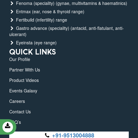
Fenoma (speciality) (gynae, multivitamins & haematinics)
Entmax (ear, nose & thyroid range)
Fertibuild (infertility) range
Gastro advance (speciality) (antacid, anti-flatulant, anti-
ulcerant)
Eyeinsta (eye range)
QUICK LINKS
Our Profile
Partner With Us
Product Videos
Events Galaxy
Careers
Contact Us
FAQ’s
+91-9513004888