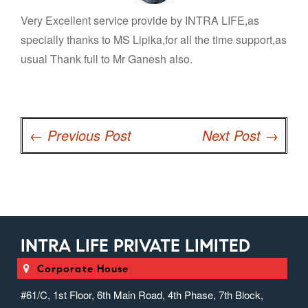
Very Excellent service provide by INTRA LIFE,as
specially thanks to MS Lipika,for all the time support,as
usual Thank full to Mr Ganesh also.
Post
navigation
←
Previous Post
Next Post
→
INTRA LIFE PRIVATE LIMITED
Corporate House
#61/C, 1st Floor, 6th Main Road, 4th Phase, 7th Block,