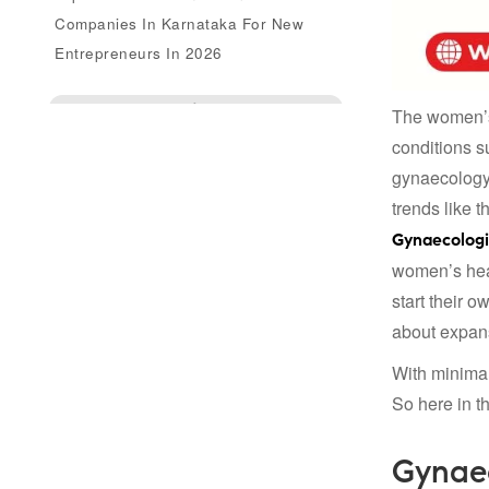
Companies In Karnataka For New
Entrepreneurs In 2026
Enquire Us
The women’s 
conditions s
gynaecology
trends like 
Gynaecologi
women’s heal
start their 
about expans
With minimal
So here in th
Gynaec