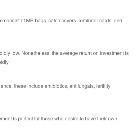
hese consist of MR bags, catch covers, reminder cards, and
dibly low. Nonetheless, the average return on investment is
idly.
Hence, these include antibiotics, antifungals, fertility
ment is perfect for those who desire to have their own