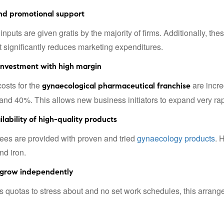
nd promotional support
inputs are given gratis by the majority of firms. Additionally, t
It significantly reduces marketing expenditures.
investment with high margin
costs for the
are incre
gynaecological pharmaceutical franchise
nd 40%. This allows new business initiators to expand very rap
lability of high-quality products
ees are provided with proven and tried
gynaecology products
. 
nd iron.
grow independently
s quotas to stress about and no set work schedules, this arrange