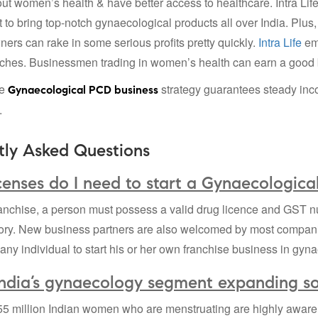
ut women’s health & have better access to healthcare. Intra Lif
to bring top-notch gynaecological products all over India. Plus,
ners can rake in some serious profits pretty quickly.
Intra Life
emp
ches. Businessmen trading in women’s health can earn a good b
he
strategy guarantees steady inc
Gynaecological PCD business
.
tly Asked Questions
enses do I need to start a Gynaecologica
anchise, a person must possess a valid drug licence and GST nu
ory. New business partners are also welcomed by most compan
r any individual to start his or her own franchise business in gyn
India’s gynaecology segment expanding so
5 million Indian women who are menstruating are highly aware 