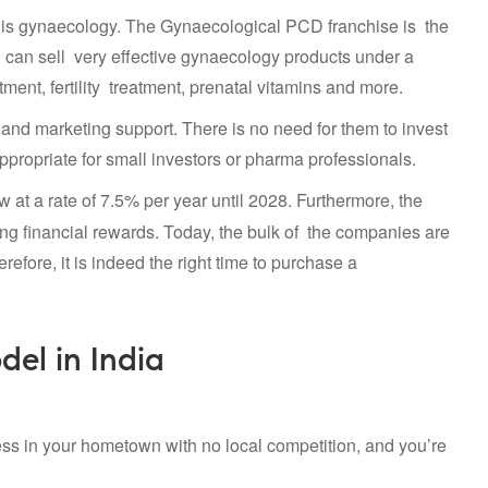
ves is gynaecology. The Gynaecological PCD franchise is the
u can sell very effective gynaecology products under a
nt, fertility treatment, prenatal vitamins and more.
 and marketing support. There is no need for them to invest
 appropriate for small investors or pharma professionals.
w at a rate of 7.5% per year until 2028. Furthermore, the
ing financial rewards. Today, the bulk of the companies are
refore, it is indeed the right time to purchase a
del in India
ss in your hometown with no local competition, and you’re