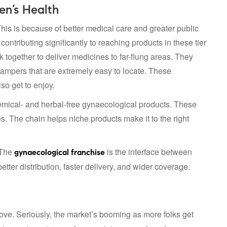
en’s Health
his is because of better medical care and greater public
ntributing significantly to reaching products in these tier
k together to deliver medicines to far-flung areas. They
crampers that are extremely easy to locate. These
o get to enjoy.
hemical- and herbal-free gynaecological products. These
s. The chain helps niche products make it to the right
 The
is the interface between
gynaecological franchise
er distribution, faster delivery, and wider coverage.
ove. Seriously, the market’s booming as more folks get