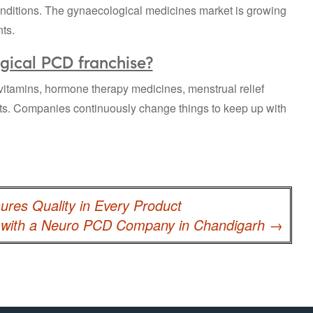
onditions. The gynaecological medicines market is growing
ts.
gical PCD franchise?
al vitamins, hormone therapy medicines, menstrual relief
ts. Companies continuously change things to keep up with
res Quality in Every Product
e with a Neuro PCD Company in Chandigarh
→