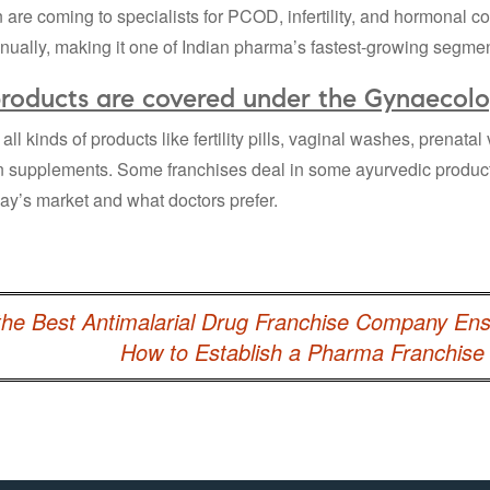
re coming to specialists for PCOD, infertility, and hormonal c
ually, making it one of Indian pharma’s fastest-growing segmen
roducts are covered under the Gynaecolo
all kinds of products like fertility pills, vaginal washes, prenat
on supplements. Some franchises deal in some ayurvedic produc
day’s market and what doctors prefer.
he Best Antimalarial Drug Franchise Company Ensu
How to Establish a Pharma Franchis