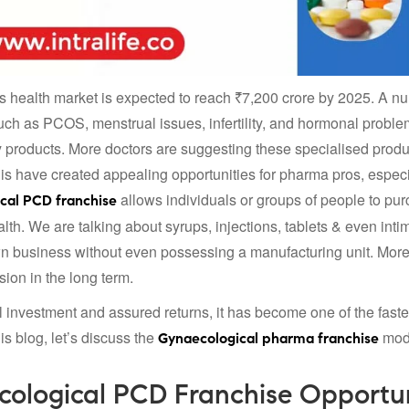
health market is expected to reach ₹7,200 crore by 2025. A nu
uch as PCOS, menstrual issues, infertility, and hormonal problems
 products. More doctors are suggesting these specialised pro
this have created appealing opportunities for pharma pros, espe
allows individuals or groups of people to pur
cal PCD franchise
th. We are talking about syrups, injections, tablets & even int
own business without even possessing a manufacturing unit. Moreo
ion in the long term.
 investment and assured returns, it has become one of the faste
is blog, let’s discuss the
mode
Gynaecological pharma franchise
ological PCD Franchise Opportu