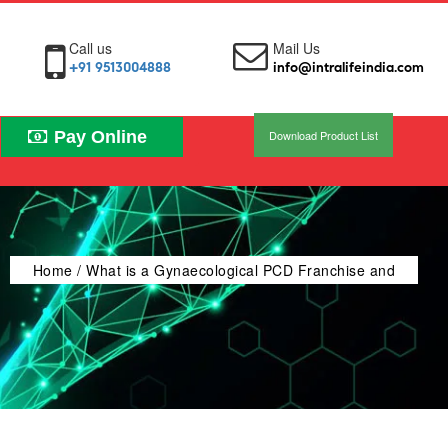
Call us
Mail Us
+91 9513004888
info@intralifeindia.com
Pay Online
Download Product List
Home
/ What is a Gynaecological PCD Franchise and
How Does It Work?