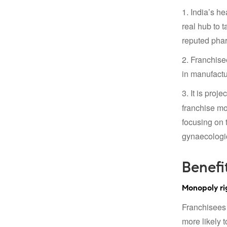
1. India’s h
real hub to 
reputed phar
2. Franchise
in manufactur
3. It is proj
franchise mo
focusing on t
gynaecologic
Benefi
Monopoly rig
Franchisees 
more likely 