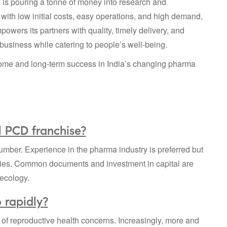
e is pouring a tonne of money into research and
 with low initial costs, easy operations, and high demand,
owers its partners with quality, timely delivery, and
usiness while catering to people’s well-being.
ome and long-term success in India’s changing pharma
l PCD franchise?
mber. Experience in the pharma industry is preferred but
ies. Common documents and investment in capital are
aecology.
 rapidly?
of reproductive health concerns. Increasingly, more and