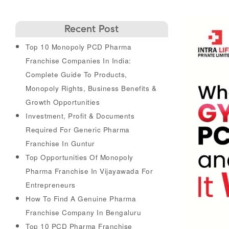
Recent Post
Top 10 Monopoly PCD Pharma
Franchise Companies In India:
Complete Guide To Products,
Monopoly Rights, Business Benefits &
Growth Opportunities
Investment, Profit & Documents
Required For Generic Pharma
Franchise In Guntur
Top Opportunities Of Monopoly
Pharma Franchise In Vijayawada For
Entrepreneurs
How To Find A Genuine Pharma
Franchise Company In Bengaluru
Top 10 PCD Pharma Franchise