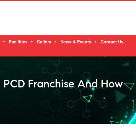
Facilities
Gallery
News & Events
Contact Us
l PCD Franchise And How