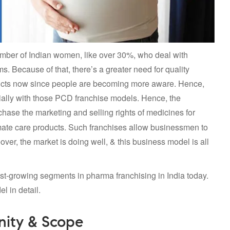
mber of Indian women, like over 30%, who deal with
. Because of that, there’s a greater need for quality
ducts now since people are becoming more aware. Hence,
cially with those PCD franchise models. Hence, the
chase the marketing and selling rights of medicines for
imate care products. Such franchises allow businessmen to
ver, the market is doing well, & this business model is all
st-growing segments in pharma franchising in India today.
l in detail.
nity & Scope