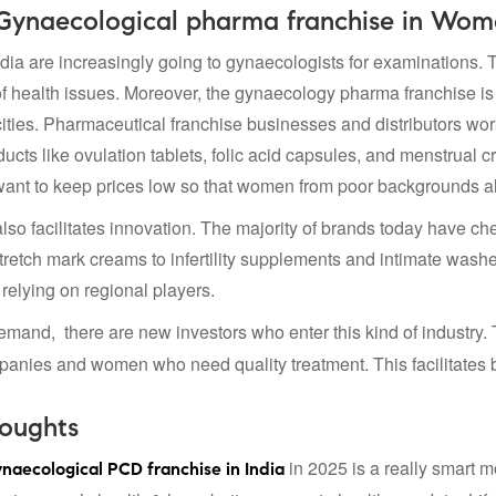
 Gynaecological pharma franchise in Wom
ia are increasingly going to gynaecologists for examinations. T
 health issues. Moreover, the gynaecology pharma franchise is co
 cities. Pharmaceutical franchise businesses and distributors wor
ucts like ovulation tablets, folic acid capsules, and menstrual 
nt to keep prices low so that women from poor backgrounds als
lso facilitates innovation. The majority of brands today have c
tretch mark creams to infertility supplements and intimate washe
relying on regional players.
emand, there are new investors who enter this kind of industry.
nies and women who need quality treatment. This facilitates bett
houghts
in 2025 is a really smart m
naecological PCD franchise in India