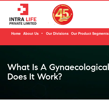
Skip
Home
About Us
Our Divisions
Our Product Segments
to
content
What Is A Gynaecologica
Does It Work?