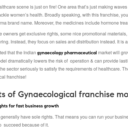
ealthcare scene is just on fire! One area that’s just making wa
tackle women’s health. Broadly speaking, with this franchise, yo
ma brand name. Moreover, the medicines include hormone treatme
e owners get exclusive rights, some nice promotional materials,
ing. Instead, they focus on sales and distribution instead. It is
ected that the Indian
market will gro
gynaecology pharmaceutical
del dramatically lowers the risk of operation & can provide last
he sector seriously to satisfy the requirements of healthcare. The
al franchise!
ts of Gynaecological franchise mo
hts for fast business growth
generally have sole rights. That means you can run your busine
to succeed because of it.