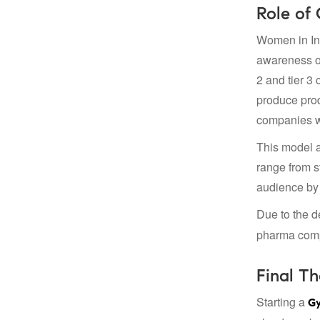
Role of
Women in Ind
awareness of
2 and tier 3
produce prod
companies wa
This model a
range from s
audience by 
Due to the d
pharma compa
Final T
Starting a
Gy