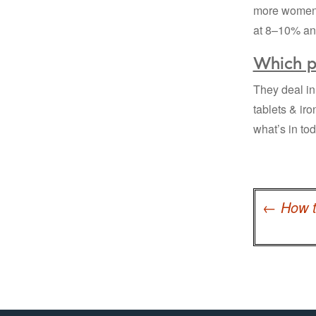
more women a
at 8–10% ann
Which p
They deal in 
tablets & ir
what’s in to
Post
navigation
←
How t