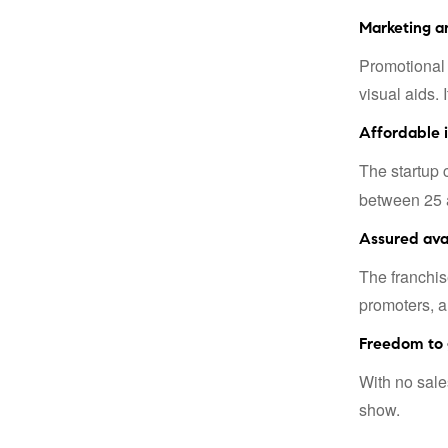
Marketing a
Promotional 
visual aids. 
Affordable 
The startup 
between 25 a
Assured avai
The franchis
promoters, a
Freedom to 
With no sale
show.