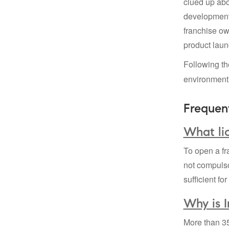
clued up abo
development 
franchise ow
product laun
Following t
environment
Frequen
What lic
To open a fr
not compuls
sufficient fo
Why is 
More than 35