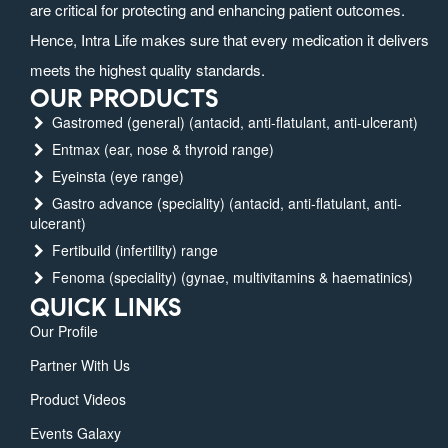
are critical for protecting and enhancing patient outcomes.
Hence, Intra Life makes sure that every medication it delivers
meets the highest quality standards.
OUR PRODUCTS
Gastromed (general) (antacid, anti-flatulant, anti-ulcerant)
Entmax (ear, nose & thyroid range)
Eyeinsta (eye range)
Gastro advance (speciality) (antacid, anti-flatulant, anti-
ulcerant)
Fertibuild (infertility) range
Fenoma (speciality) (gynae, multivitamins & haematinics)
QUICK LINKS
Our Profile
Partner With Us
Product Videos
Events Galaxy