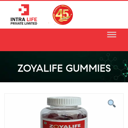
Skip
to
content
ZOYALIFE GUMMIES