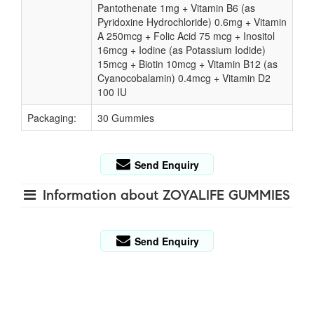
Pantothenate 1mg + Vitamin B6 (as
Pyridoxine Hydrochloride) 0.6mg + Vitamin
A 250mcg + Folic Acid 75 mcg + Inositol
16mcg + Iodine (as Potassium Iodide)
15mcg + Biotin 10mcg + Vitamin B12 (as
Cyanocobalamin) 0.4mcg + Vitamin D2
100 IU
Packaging:
30 Gummies
Send Enquiry
Information about ZOYALIFE GUMMIES
Send Enquiry