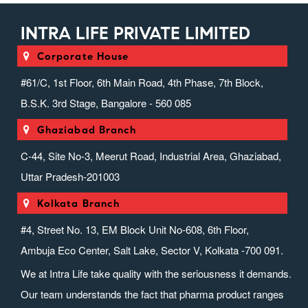
INTRA LIFE PRIVATE LIMITED
Corporate House
#61/C, 1st Floor, 6th Main Road, 4th Phase, 7th Block,
B.S.K. 3rd Stage, Bangalore - 560 085
Ghaziabad Branch
C-44, Site No-3, Meerut Road, Industrial Area, Ghaziabad,
Uttar Pradesh-201003
Kolkata Branch
#4, Street No. 13, EM Block Unit No-608, 6th Floor,
Ambuja Eco Center, Salt Lake, Sector V, Kolkata -700 091.
We at Intra Life take quality with the seriousness it demands.
Our team understands the fact that pharma product ranges