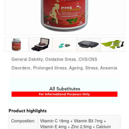
General Debility, Oxidative Sress, CVS/CNS
Disorders, Prolonged illness, Ageing, Stress, Anaemia
All Substitutes
For Informational Purposes Only.
Product highlights
Composition:
Vitamin C 18mg + Vitamin B3 7mg +
Vitamin E 4mg + Zinc 2.5mg + Calcium