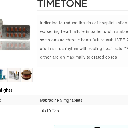
TIMETONE
Indicated to reduce the risk of hospitalization
worsening heart failure in patients with stable
symptomatic chronic heart failure with LVEF
are in sin us rhythm with resting heart rate 
either are on maximally tolerated doses
lights
:
Ivabradine 5 mg tablets
10x10 Tab