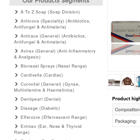
Our Products Segments
A To Z Soap (soap Division)
Antinova (speciality) (antibiotics,
Antifungal & Antimalaria)
Antirace (general) (antibiotics,
Antifungal & Antimalaria)
Avirax (general) (anti-Inflammatory
& Analgesic)
Bionasal Sprays (nasal Range)
Cardivella (cardiac)
Curovital (general) (gynae,
Multivitamins & Haematinics)
Product high
Dentipearl (dental)
Diasage (diabetic)
Composition
Effercore (effervescent Range)
Packaging:
Entmax (ear, Nose & Thyroid
Range)