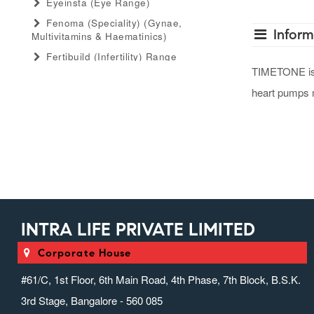
Eyeinsta (eye Range)
Fenoma (speciality) (gynae,
Inform
Multivitamins & Haematinics)
Fertibuild (infertility) Range
TIMETONE is us
Gastro Advance (speciality)
(antacid, Anti-Flatulant, Anti-Ulcerant)
heart pumps m
Gastromed (general) (antacid, Anti-
Flatulant, Anti-Ulcerant)
Grow Serum (serum Range)
Gummiecurae (gummies Range)
Gymyou (protein Powder)
Gynaebull (gynaecological)
INTRA LIFE PRIVATE LIMITED
Hairlife (hair Serum, Tab, Oil &
Shampoo Range)
Corporate House
Herbaltheory (ayurveda Products
Range)
#61/C, 1st Floor, 6th Main Road, 4th Phase, 7th Block, B.S.K.
Injectopulse (injectable Range)
3rd Stage, Bangalore - 560 085
Intra Critical Care (speciality