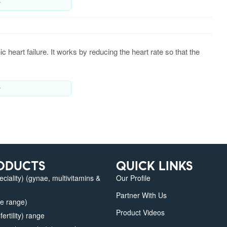
y
heart failure. It works by reducing the heart rate so that the
y
ODUCTS
QUICK LINKS
iality) (gynae, multivitamins &
Our Profile
Partner With Us
e range)
Product Videos
fertility) range