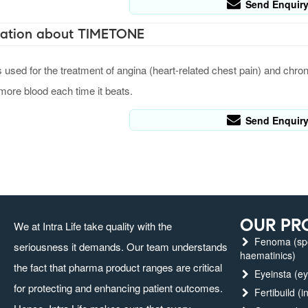
Send Enquir
ation about TIMETONE
ed for the treatment of angina (heart-related chest pain) and chronic 
ore blood each time it beats.
Send Enquir
OUR PR
We at Intra Life take quality with the
Fenoma (spec
seriousness it demands. Our team understands
haematinics)
the fact that pharma product ranges are critical
Eyeinsta (ey
for protecting and enhancing patient outcomes.
Fertibuild (in