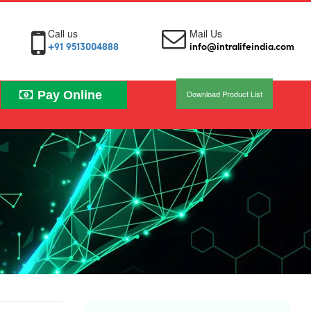
Call us
Mail Us
+91 9513004888
info@intralifeindia.com
Pay Online
Download Product List