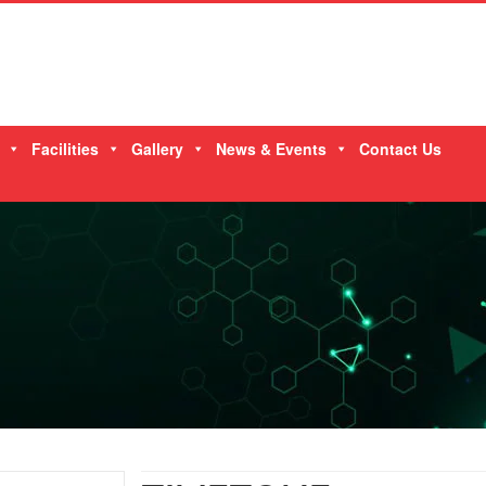
Facilities
Gallery
News & Events
Contact Us