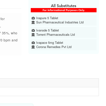
All Substitutes
For Informational Purposes Only.
Inapure 5 Tablet
 for
Sun Pharmaceutical Industries Ltd
,
Ivanode 5 Tablet
 ? 35%, who
Torrent Pharmaceuticals Ltd
?70 bpm and
Ivapace 5mg Tablet
Corona Remedies Pvt Ltd