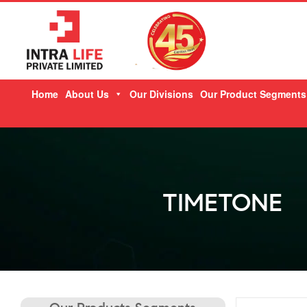
Skip
Home
About Us
Our Divisions
Our Product Segments
to
content
TIMETONE