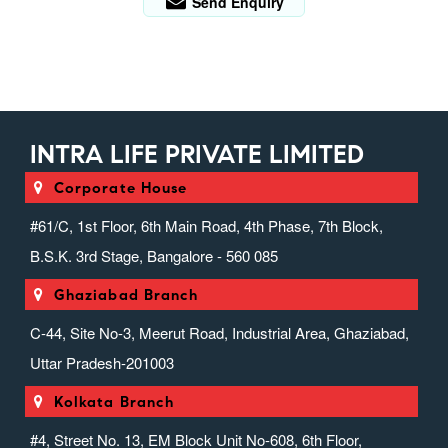
Send Enquiry
INTRA LIFE PRIVATE LIMITED
Corporate House
#61/C, 1st Floor, 6th Main Road, 4th Phase, 7th Block,
B.S.K. 3rd Stage, Bangalore - 560 085
Ghaziabad Branch
C-44, Site No-3, Meerut Road, Industrial Area, Ghaziabad,
Uttar Pradesh-201003
Kolkata Branch
#4, Street No. 13, EM Block Unit No-608, 6th Floor,