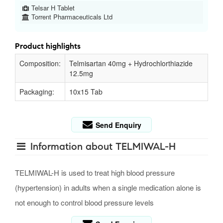
Telsar H Tablet
Torrent Pharmaceuticals Ltd
Product highlights
Composition:
Telmisartan 40mg + Hydrochlorthiazide
12.5mg
Packaging:
10x15 Tab
Send Enquiry
Information about TELMIWAL-H
TELMIWAL-H is used to treat high blood pressure
(hypertension) in adults when a single medication alone is
not enough to control blood pressure levels