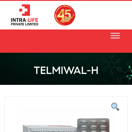
Skip
to
content
TELMIWAL-H