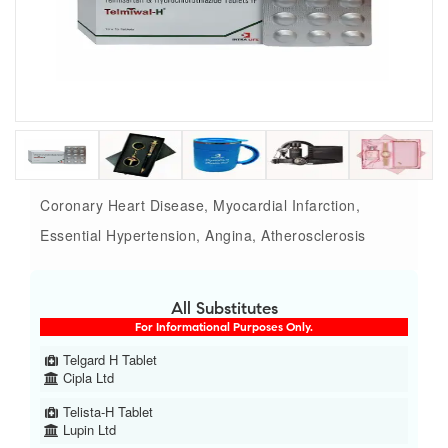
Coronary Heart Disease, Myocardial Infarction,
Essential Hypertension, Angina, Atherosclerosis
All Substitutes
For Informational Purposes Only.
Telgard H Tablet
Cipla Ltd
Telista-H Tablet
Lupin Ltd