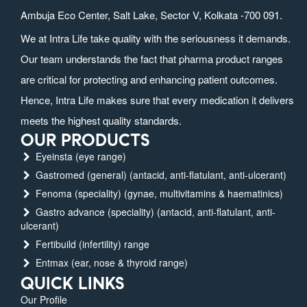
Ambuja Eco Center, Salt Lake, Sector V, Kolkata -700 091.
We at Intra Life take quality with the seriousness it demands.
Our team understands the fact that pharma product ranges
are critical for protecting and enhancing patient outcomes.
Hence, Intra Life makes sure that every medication it delivers
meets the highest quality standards.
OUR PRODUCTS
Eyeinsta (eye range)
Gastromed (general) (antacid, anti-flatulant, anti-ulcerant)
Fenoma (speciality) (gynae, multivitamins & haematinics)
Gastro advance (speciality) (antacid, anti-flatulant, anti-
ulcerant)
Fertibuild (infertility) range
Entmax (ear, nose & thyroid range)
QUICK LINKS
Our Profile