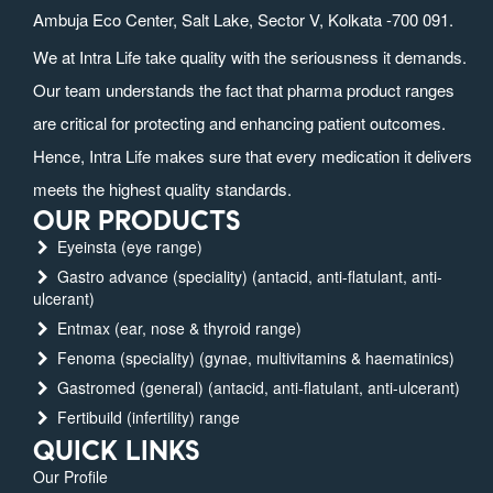
Ambuja Eco Center, Salt Lake, Sector V, Kolkata -700 091.
We at Intra Life take quality with the seriousness it demands.
Our team understands the fact that pharma product ranges
are critical for protecting and enhancing patient outcomes.
Hence, Intra Life makes sure that every medication it delivers
meets the highest quality standards.
OUR PRODUCTS
Eyeinsta (eye range)
Gastro advance (speciality) (antacid, anti-flatulant, anti-
ulcerant)
Entmax (ear, nose & thyroid range)
Fenoma (speciality) (gynae, multivitamins & haematinics)
Gastromed (general) (antacid, anti-flatulant, anti-ulcerant)
Fertibuild (infertility) range
QUICK LINKS
Our Profile