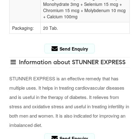
Monohydrate 3mg + Selenium 15 mcg +
Chromium 15 mcg + Molybdenum 10 mcg
+ Calcium 100mg
Packaging:
20 Tab.
Send Enquiry
Information about STUNNER EXPRESS
STUNNER EXPRESS is an effective remedy that has
multiple uses. It helps in treating cardiovascular diseases
and is useful in the therapy of diabetes. It relieves from
stress and oxidative stress and useful in treating infertility in
both men and women. It is also indicated for improving an
imbalanced diet.
Send Enquiry