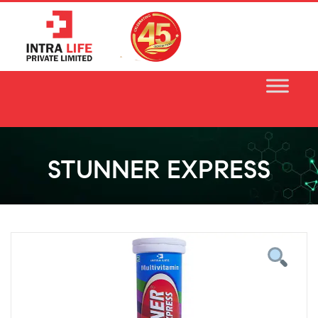
Skip
to
content
STUNNER EXPRESS