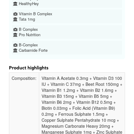
HealthyHey
Vitamin B Complex
Tata 1mg
B Complex
Pro Nutrition
B-Complex
Carbamide Forte
Product highlights
Composition:
Vitamin A Acetate 0.3mg + Vitamin D3 100
IU + Vitamin C 37mg + Beet Root 150mg +
Vitamin B1 1.2mg + Vitamin B2 1.6mg +
Vitamin B3 15mg + Vitamin B5 5mg +
Vitamin B6 2mg + Vitamin B12 0.5mg +
Biotin 0.03mg + Folic Acid (Vitamin B9)
0.2mg + Ferrous Sulphate 1.5mg +
Copper Sulphate Pentahydrate 10 mcg +
Magnesium Carbonate Heavy 20mg +
Manganese Sulphate 1mg + Zinc Sulphate