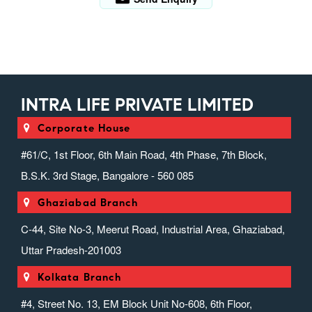
INTRA LIFE PRIVATE LIMITED
Corporate House
#61/C, 1st Floor, 6th Main Road, 4th Phase, 7th Block,
B.S.K. 3rd Stage, Bangalore - 560 085
Ghaziabad Branch
C-44, Site No-3, Meerut Road, Industrial Area, Ghaziabad,
Uttar Pradesh-201003
Kolkata Branch
#4, Street No. 13, EM Block Unit No-608, 6th Floor,