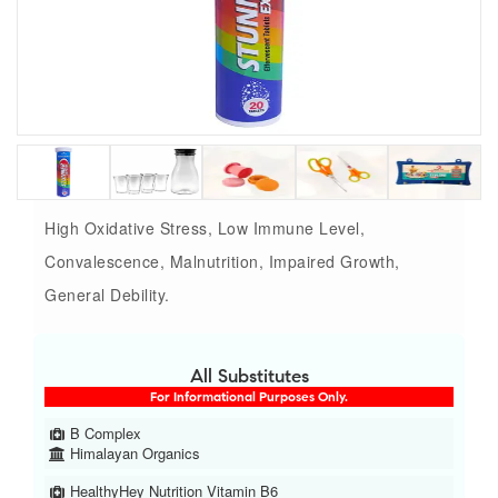
High Oxidative Stress, Low Immune Level,
Convalescence, Malnutrition, Impaired Growth,
General Debility.
All Substitutes
For Informational Purposes Only.
B Complex
Himalayan Organics
HealthyHey Nutrition Vitamin B6