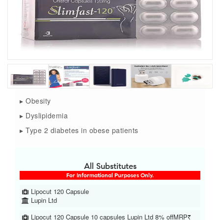
▸ Obesity
▸ Dyslipidemia
▸ Type 2 diabetes in obese patients
All Substitutes
For Informational Purposes Only.
Lipocut 120 Capsule
Lupin Ltd
Lipocut 120 Capsule 10 capsules Lupin Ltd 8% offMRP₹