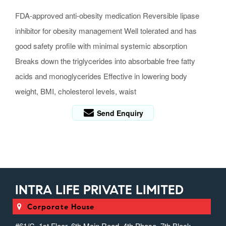
FDA-approved anti-obesity medication Reversible lipase
inhibitor for obesity management Well tolerated and has
good safety profile with minimal systemic absorption
Breaks down the triglycerides into absorbable free fatty
acids and monoglycerides Effective in lowering body
weight, BMI, cholesterol levels, waist
Send Enquiry
INTRA LIFE PRIVATE LIMITED
Corporate House
#61/C, 1st Floor, 6th Main Road, 4th Phase, 7th Block,