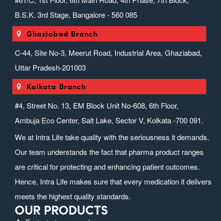
B.S.K. 3rd Stage, Bangalore - 560 085
Ghaziabad Branch
C-44, Site No-3, Meerut Road, Industrial Area, Ghaziabad,
Uttar Pradesh-201003
Kolkata Branch
#4, Street No. 13, EM Block Unit No-608, 6th Floor,
Ambuja Eco Center, Salt Lake, Sector V, Kolkata -700 091.
We at Intra Life take quality with the seriousness it demands.
Our team understands the fact that pharma product ranges
are critical for protecting and enhancing patient outcomes.
Hence, Intra Life makes sure that every medication it delivers
meets the highest quality standards.
OUR PRODUCTS