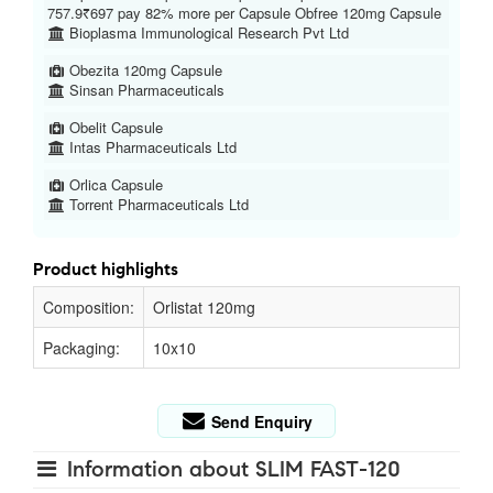
757.9₹697 pay 82% more per Capsule Obfree 120mg Capsule
Bioplasma Immunological Research Pvt Ltd
Obezita 120mg Capsule
Sinsan Pharmaceuticals
Obelit Capsule
Intas Pharmaceuticals Ltd
Orlica Capsule
Torrent Pharmaceuticals Ltd
Product highlights
Composition:
Orlistat 120mg
Packaging:
10x10
Send Enquiry
Information about SLIM FAST-120