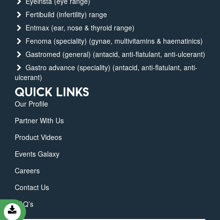
Eyeinsta (eye range)
Fertibuild (infertility) range
Entmax (ear, nose & thyroid range)
Fenoma (speciality) (gynae, multivitamins & haematinics)
Gastromed (general) (antacid, anti-flatulant, anti-ulcerant)
Gastro advance (speciality) (antacid, anti-flatulant, anti-
ulcerant)
QUICK LINKS
Our Profile
Partner With Us
Product Videos
Events Galaxy
Careers
Contact Us
FAQ’s