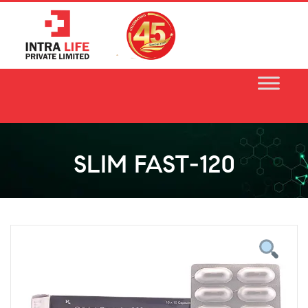
Skip
to
content
SLIM FAST-120