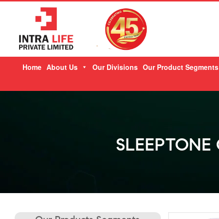
Skip
Home
About Us
Our Divisions
Our Product Segments
to
content
SLEEPTONE