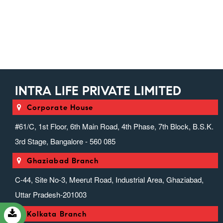
Injectable Range)
Intra Suppositories (suppositories)
Intranext Gen
Ivfab (infusion Range)
Liver Zone (hepato Protector
Range)
INTRA LIFE PRIVATE LIMITED
Miscellaneous Range
Nefrocasa (nephrology)
Corporate House
Neurotouch (neurology)
#61/C, 1st Floor, 6th Main Road, 4th Phase, 7th Block, B.S.K.
Orthosion (speciality) (anti-
3rd Stage, Bangalore - 560 085
Inflammatory & Analgesic)
Ovrox (anticough, Anticold &
Ghaziabad Branch
Antiallergics)
C-44, Site No-3, Meerut Road, Industrial Area, Ghaziabad,
Pediaheal (pediatric Range)
Uttar Pradesh-201003
Prozena (protein Powder Range)
Psycholife (psychiatric Range)
Kolkata Branch