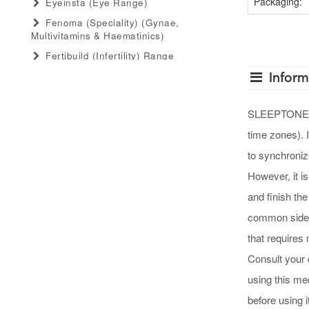
Packaging:
Eyeinsta (eye Range)
Fenoma (speciality) (gynae,
Multivitamins & Haematinics)
Fertibuild (infertility) Range
Gastro Advance (speciality)
Infor
(antacid, Anti-Flatulant, Anti-Ulcerant)
Gastromed (general) (antacid, Anti-
SLEEPTONE GUM
Flatulant, Anti-Ulcerant)
time zones). 
Grow Serum (serum Range)
to synchronize
Gummiecurae (gummies Range)
However, it is
Gymyou (protein Powder)
and finish the
Gynaebull (gynaecological)
common side e
Hairlife (hair Serum, Tab, Oil &
Shampoo Range)
that requires 
Herbaltheory (ayurveda Products
Consult your 
Range)
using this me
Injectopulse (injectable Range)
before using it
Intra Critical Care (speciality