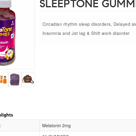
SLEEPTONE GUMM
Circadian rhythm sleep disorders, Delayed s
Insomnia and Jet lag & Shift work disorder
lights
:
Melatonin 2mg