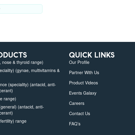
y
ODUCTS
QUICK LINKS
 nose & thyroid range)
Our Profile
iality) (gynae, multivitamins &
Partner With Us
Product Videos
e (speciality) (antacid, anti-
lcerant)
Events Galaxy
e range)
Careers
eneral) (antacid, anti-
lcerant)
Contact Us
fertility) range
FAQ’s