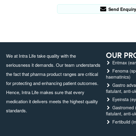
Send Enquir
OUR PR
We at Intra Life take quality with the
Entmax (ear,
seriousness it demands. Our team understands
Fenoma (spec
the fact that pharma product ranges are critical
haematinics)
for protecting and enhancing patient outcomes.
Gastro advanc
flatulant, anti-u
Hence, Intra Life makes sure that every
Eyeinsta (ey
medication it delivers meets the highest quality
Gastromed (g
standards.
flatulant, anti-u
Fertibuild (in