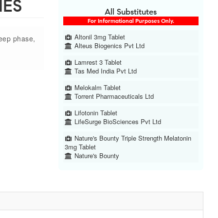
IES
All Substitutes
For Informational Purposes Only.
Altonil 3mg Tablet
leep phase,
Alteus Biogenics Pvt Ltd
Lamrest 3 Tablet
Tas Med India Pvt Ltd
Melokalm Tablet
Torrent Pharmaceuticals Ltd
Lifotonin Tablet
LifeSurge BioSciences Pvt Ltd
Nature's Bounty Triple Strength Melatonin
3mg Tablet
Nature's Bounty