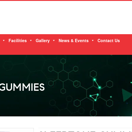
Facilities
Gallery
News & Events
Contact Us
 GUMMIES