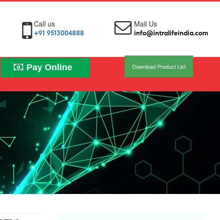
Call us
Mail Us
+91 9513004888
info@intralifeindia.com
Pay Online
Download Product List