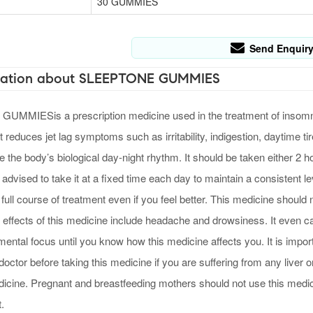
30 GUMMIES
Send Enquir
mation about SLEEPTONE GUMMIES
MIESis a prescription medicine used in the treatment of insomnia and
It reduces jet lag symptoms such as irritability, indigestion, day
 the body’s biological day-night rhythm. It should be taken either 2 ho
 advised to take it at a fixed time each day to maintain a consistent 
 full course of treatment even if you feel better. This medicine shoul
ffects of this medicine include headache and drowsiness. It even ca
mental focus until you know how this medicine affects you. It is import
doctor before taking this medicine if you are suffering from any live
dicine. Pregnant and breastfeeding mothers should not use this medici
.