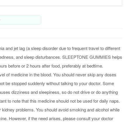
y
 jet lag (a sleep disorder due to frequent travel to different
time tiredness, and sleep disturbances. SLEEPTONE GUMMIES helps
urs before or 2 hours after food, preferably at bedtime.
level of medicine in the blood. You should never skip any doses
d not be stopped suddenly without talking to your doctor. Some
uses dizziness and sleepiness, so do not drive or do anything
ant to note that this medicine should not be used for daily naps.
r or kidney problems. You should avoid smoking and alcohol while
ne. However, if the need arises, please consult your doctor