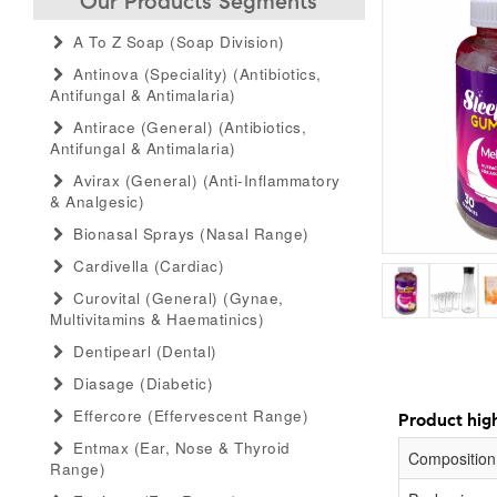
Our Products Segments
A To Z Soap (soap Division)
Antinova (speciality) (antibiotics,
Antifungal & Antimalaria)
Antirace (general) (antibiotics,
Antifungal & Antimalaria)
Avirax (general) (anti-Inflammatory
& Analgesic)
Bionasal Sprays (nasal Range)
Cardivella (cardiac)
Curovital (general) (gynae,
Multivitamins & Haematinics)
Dentipearl (dental)
Diasage (diabetic)
Effercore (effervescent Range)
Product high
Entmax (ear, Nose & Thyroid
Composition
Range)