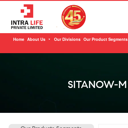
Skip
Home
About Us
Our Divisions
Our Product Segments
to
content
SITANOW-M