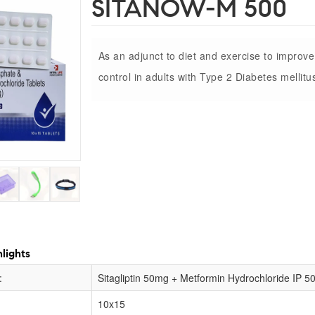
SITANOW-M 500
As an adjunct to diet and exercise to improv
control in adults with Type 2 Diabetes mellitu
lights
:
Sitagliptin 50mg + Metformin Hydrochloride IP 
10x15