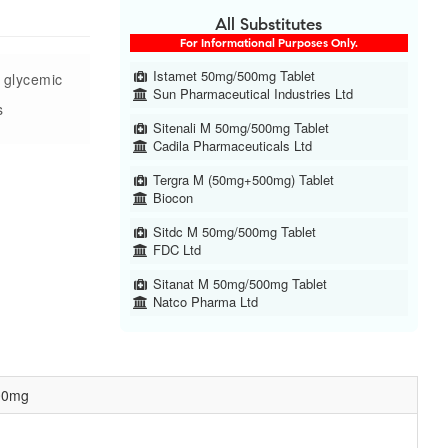
All Substitutes
For Informational Purposes Only.
Istamet 50mg/500mg Tablet
e glycemic
Sun Pharmaceutical Industries Ltd
s
Sitenali M 50mg/500mg Tablet
Cadila Pharmaceuticals Ltd
Tergra M (50mg+500mg) Tablet
Biocon
Sitdc M 50mg/500mg Tablet
FDC Ltd
Sitanat M 50mg/500mg Tablet
Natco Pharma Ltd
500mg