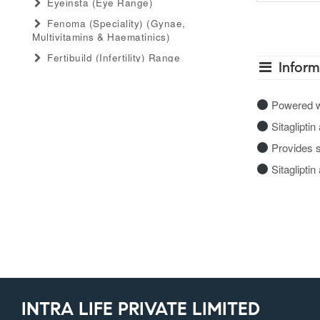
Eyeinsta (eye Range)
Fenoma (speciality) (gynae,
Multivitamins & Haematinics)
Fertibuild (infertility) Range
Inform
Gastro Advance (speciality)
(antacid, Anti-Flatulant, Anti-Ulcerant)
Powered wit
Gastromed (general) (antacid, Anti-
Sitagliptin
Flatulant, Anti-Ulcerant)
Grow Serum (serum Range)
Provides s
Gummiecurae (gummies Range)
Sitaglipti
Gymyou (protein Powder)
Gynaebull (gynaecological)
Hairlife (hair Serum, Tab, Oil &
Shampoo Range)
Herbaltheory (ayurveda Products
Range)
Injectopulse (injectable Range)
INTRA LIFE PRIVATE LIMITED
Intra Critical Care (speciality