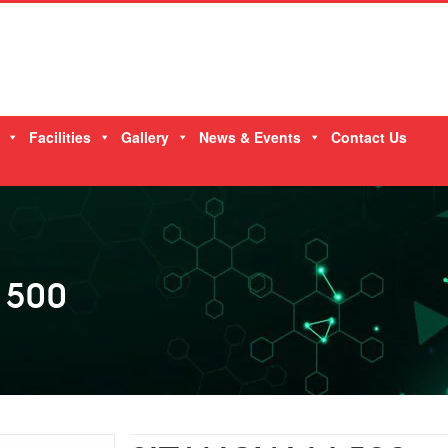
Facilities
Gallery
News & Events
Contact Us
 500