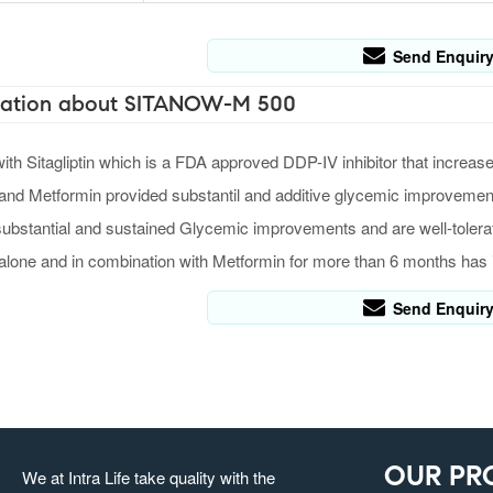
Send Enquir
ation about SITANOW-M 500
h Sitagliptin which is a FDA approved DDP-IV inhibitor that increase
 and Metformin provided substantil and additive glycemic improvement 
ubstantial and sustained Glycemic improvements and are well-tolera
n alone and in combination with Metformin for more than 6 months ha
Send Enquir
OUR PR
We at Intra Life take quality with the