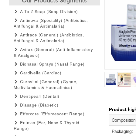
Our Products Segments
A To Z Soap (soap Division)
Antinova (speciality) (antibiotics,
Antifungal & Antimalaria)
Antirace (general) (antibiotics,
Antifungal & Antimalaria)
Avirax (general) (anti-Inflammatory
& Analgesic)
Bionasal Sprays (nasal Range)
Cardivella (cardiac)
Curovital (general) (gynae,
Multivitamins & Haematinics)
Dentipearl (dental)
Diasage (diabetic)
Product high
Effercore (effervescent Range)
Composition
Entmax (ear, Nose & Thyroid
Range)
Packaging: