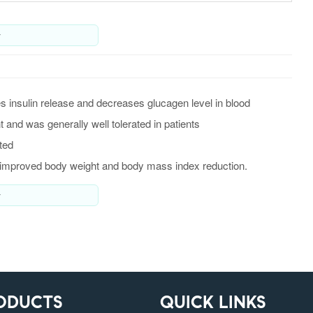
y
s insulin release and decreases glucagen level in blood
and was generally well tolerated in patients
ted
s improved body weight and body mass index reduction.
y
ODUCTS
QUICK LINKS