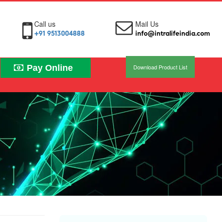
Call us
Mail Us
+91 9513004888
info@intralifeindia.com
Pay Online
Download Product List