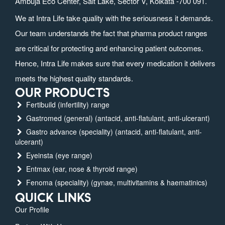
Ambuja Eco Center, Salt Lake, Sector V, Kolkata -700 091.
We at Intra Life take quality with the seriousness it demands.
Our team understands the fact that pharma product ranges
are critical for protecting and enhancing patient outcomes.
Hence, Intra Life makes sure that every medication it delivers
meets the highest quality standards.
OUR PRODUCTS
Fertibuild (infertility) range
Gastromed (general) (antacid, anti-flatulant, anti-ulcerant)
Gastro advance (speciality) (antacid, anti-flatulant, anti-
ulcerant)
Eyeinsta (eye range)
Entmax (ear, nose & thyroid range)
Fenoma (speciality) (gynae, multivitamins & haematinics)
QUICK LINKS
Our Profile