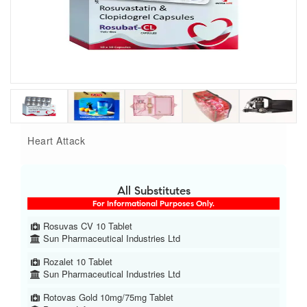
Heart Attack
All Substitutes
For Informational Purposes Only.
Rosuvas CV 10 Tablet
Sun Pharmaceutical Industries Ltd
Rozalet 10 Tablet
Sun Pharmaceutical Industries Ltd
Rotovas Gold 10mg/75mg Tablet