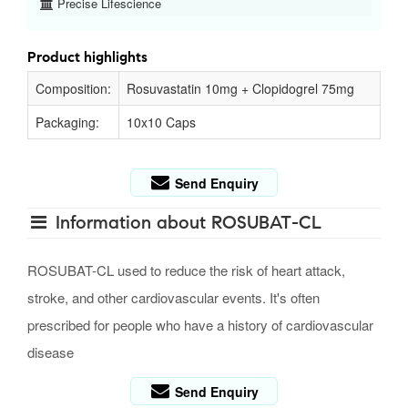
Precise Lifescience
Product highlights
Composition:
Rosuvastatin 10mg + Clopidogrel 75mg
Packaging:
10x10 Caps
Send Enquiry
Information about ROSUBAT-CL
ROSUBAT-CL used to reduce the risk of heart attack,
stroke, and other cardiovascular events. It's often
prescribed for people who have a history of cardiovascular
disease
Send Enquiry