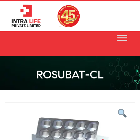
Skip
to
content
ROSUBAT-CL