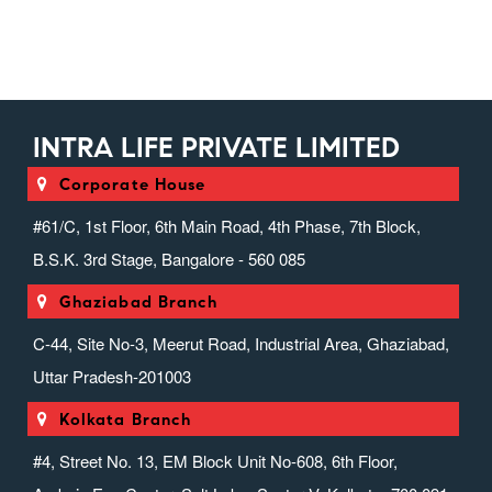
INTRA LIFE PRIVATE LIMITED
Corporate House
#61/C, 1st Floor, 6th Main Road, 4th Phase, 7th Block,
B.S.K. 3rd Stage, Bangalore - 560 085
Ghaziabad Branch
C-44, Site No-3, Meerut Road, Industrial Area, Ghaziabad,
Uttar Pradesh-201003
Kolkata Branch
#4, Street No. 13, EM Block Unit No-608, 6th Floor,