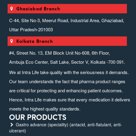
Ghaziabad Branch
C-44, Site No-3, Meerut Road, Industrial Area, Ghaziabad,
Uttar Pradesh-201003
Kolkata Branch
#4, Street No. 13, EM Block Unit No-608, 6th Floor,
Ambuja Eco Center, Salt Lake, Sector V, Kolkata -700 091.
We at Intra Life take quality with the seriousness it demands.
Our team understands the fact that pharma product ranges
are critical for protecting and enhancing patient outcomes.
Hence, Intra Life makes sure that every medication it delivers
meets the highest quality standards.
OUR PRODUCTS
Gastro advance (speciality) (antacid, anti-flatulant, anti-
ulcerant)