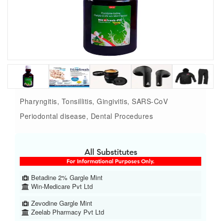
Pharyngitis, Tonsillitis, Gingivitis, SARS-CoV
Periodontal disease, Dental Procedures
All Substitutes
For Informational Purposes Only.
Betadine 2% Gargle Mint
Win-Medicare Pvt Ltd
Zevodine Gargle Mint
Zeelab Pharmacy Pvt Ltd