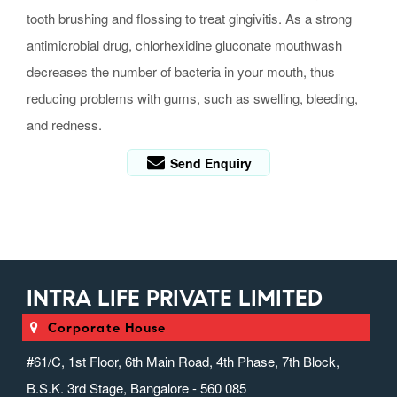
tooth brushing and flossing to treat gingivitis. As a strong
antimicrobial drug, chlorhexidine gluconate mouthwash
decreases the number of bacteria in your mouth, thus
reducing problems with gums, such as swelling, bleeding,
and redness.
Send Enquiry
INTRA LIFE PRIVATE LIMITED
Corporate House
#61/C, 1st Floor, 6th Main Road, 4th Phase, 7th Block,
B.S.K. 3rd Stage, Bangalore - 560 085