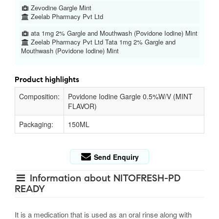
Zevodine Gargle Mint
Zeelab Pharmacy Pvt Ltd
ata 1mg 2% Gargle and Mouthwash (Povidone Iodine) Mint
Zeelab Pharmacy Pvt Ltd Tata 1mg 2% Gargle and
Mouthwash (Povidone Iodine) Mint
Product highlights
Composition:
Povidone Iodine Gargle 0.5%W/V (MINT
FLAVOR)
Packaging:
150ML
Send Enquiry
Information about NITOFRESH-PD
READY
It is a medication that is used as an oral rinse along with