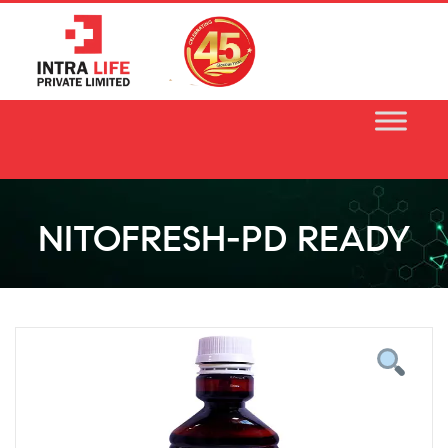
Skip
to
content
NITOFRESH-PD READY