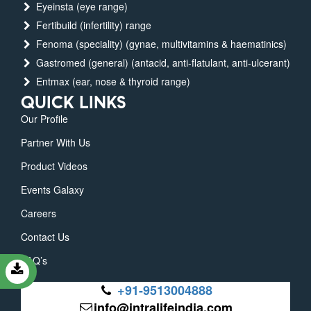
Eyeinsta (eye range)
Fertibuild (infertility) range
Fenoma (speciality) (gynae, multivitamins & haematinics)
Gastromed (general) (antacid, anti-flatulant, anti-ulcerant)
Entmax (ear, nose & thyroid range)
QUICK LINKS
Our Profile
Partner With Us
Product Videos
Events Galaxy
Careers
Contact Us
FAQ’s
+91-9513004888
info@intralifeindia.com