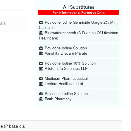
All Substitutes
For Informational Purposes Only.
Povidone lodine Germicide Gargle 2% Mint
sis
Capsules.
Bluewaterresearch (A Division Of Lifevision
Healthcare)
Povidone Iodine Solution
Vanshita Lifecare Private
Povidone Iodine 10% Solution
Alister Life Sciences LLP
Mediosm Pharmaceutical
Leeford Healthcare Ltd
Povidone Lodine Solution
Faith Pharmacy
le IP base q.s