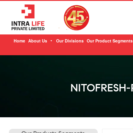
Skip
Home
About Us
Our Divisions
Our Product Segments
to
content
NITOFRESH-