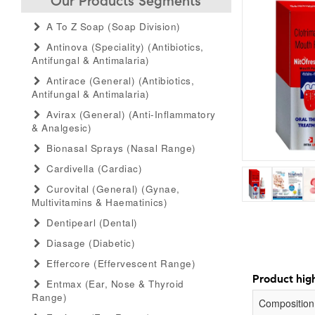
Our Products Segments
A To Z Soap (soap Division)
Antinova (speciality) (antibiotics,
Antifungal & Antimalaria)
Antirace (general) (antibiotics,
Antifungal & Antimalaria)
Avirax (general) (anti-Inflammatory
& Analgesic)
Bionasal Sprays (nasal Range)
Cardivella (cardiac)
Curovital (general) (gynae,
Multivitamins & Haematinics)
Dentipearl (dental)
Diasage (diabetic)
Effercore (effervescent Range)
Product high
Entmax (ear, Nose & Thyroid
Range)
Composition