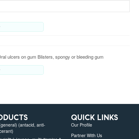
y
Oral ulcers on gum Blisters, spongy or bleeding gum
y
ODUCTS
QUICK LINKS
eneral) (antacid, anti-
Our Profile
lcerant)
Partner With Us