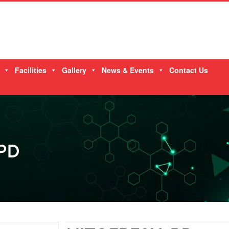
Facilities
Gallery
News & Events
Contact Us
PD