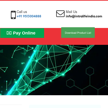
Call us
Mail Us
+91 9513004888
info@intralifeindia.com
Pay Online
Download Product List