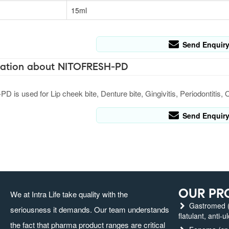
15ml
Send Enquir
ation about NITOFRESH-PD
is used for Lip cheek bite, Denture bite, Gingivitis, Periodontitis, 
Send Enquir
OUR PR
We at Intra Life take quality with the
Gastromed (g
seriousness it demands. Our team understands
flatulant, anti-u
the fact that pharma product ranges are critical