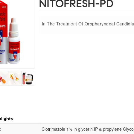
NITOFRESH-PD
In The Treatment Of Oropharyngeal Candidia
lights
:
Clotrimazole 1% in glycerin IP & propylene Glyco