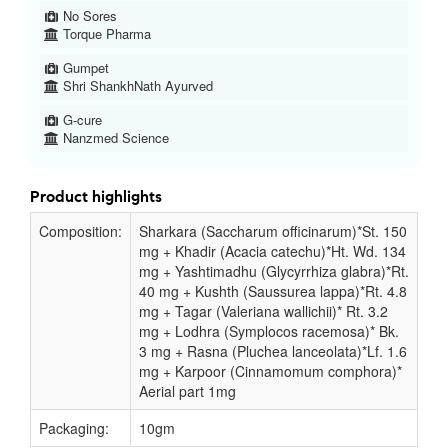
No Sores
Torque Pharma
Gumpet
Shri ShankhNath Ayurved
G-cure
Nanzmed Science
Product highlights
Composition:
Sharkara (Saccharum officinarum)*St. 150
mg + Khadir (Acacia catechu)*Ht. Wd. 134
mg + Yashtimadhu (Glycyrrhiza glabra)*Rt.
40 mg + Kushth (Saussurea lappa)*Rt. 4.8
mg + Tagar (Valeriana wallichii)* Rt. 3.2
mg + Lodhra (Symplocos racemosa)* Bk.
3 mg + Rasna (Pluchea lanceolata)*Lf. 1.6
mg + Karpoor (Cinnamomum comphora)*
Aerial part 1mg
Packaging:
10gm