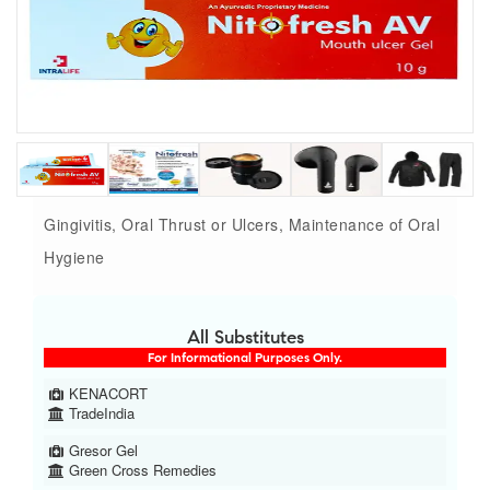
Gingivitis, Oral Thrust or Ulcers, Maintenance of Oral
Hygiene
All Substitutes
For Informational Purposes Only.
KENACORT
TradeIndia
Gresor Gel
Green Cross Remedies