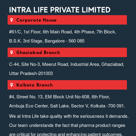
INTRA LIFE PRIVATE LIMITED
Corporate House
#61/C, 1st Floor, 6th Main Road, 4th Phase, 7th Block,
B.S.K. 3rd Stage, Bangalore - 560 085
Ghaziabad Branch
C-44, Site No-3, Meerut Road, Industrial Area, Ghaziabad,
Uttar Pradesh-201003
Kolkata Branch
#4, Street No. 13, EM Block Unit No-608, 6th Floor,
Ambuja Eco Center, Salt Lake, Sector V, Kolkata -700 091.
We at Intra Life take quality with the seriousness it demands.
Our team understands the fact that pharma product ranges
are critical for protecting and enhancing patient outcomes.