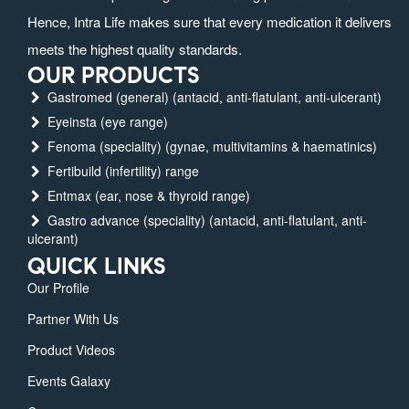
Hence, Intra Life makes sure that every medication it delivers
meets the highest quality standards.
OUR PRODUCTS
Gastromed (general) (antacid, anti-flatulant, anti-ulcerant)
Eyeinsta (eye range)
Fenoma (speciality) (gynae, multivitamins & haematinics)
Fertibuild (infertility) range
Entmax (ear, nose & thyroid range)
Gastro advance (speciality) (antacid, anti-flatulant, anti-
ulcerant)
QUICK LINKS
Our Profile
Partner With Us
Product Videos
Events Galaxy