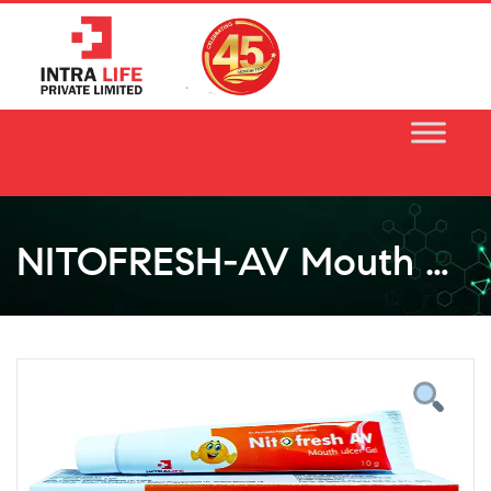
Skip
to
content
NITOFRESH-AV Mouth Ulcer Gel