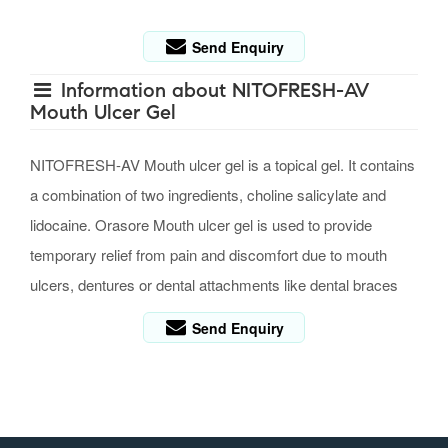
Send Enquiry
Information about NITOFRESH-AV
Mouth Ulcer Gel
NITOFRESH-AV Mouth ulcer gel is a topical gel. It contains
a combination of two ingredients, choline salicylate and
lidocaine. Orasore Mouth ulcer gel is used to provide
temporary relief from pain and discomfort due to mouth
ulcers, dentures or dental attachments like dental braces
Send Enquiry