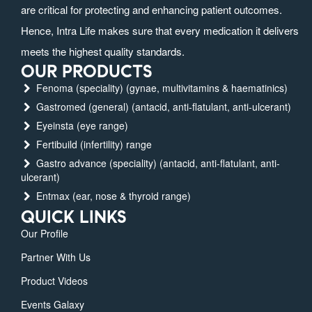
are critical for protecting and enhancing patient outcomes.
Hence, Intra Life makes sure that every medication it delivers
meets the highest quality standards.
OUR PRODUCTS
Fenoma (speciality) (gynae, multivitamins & haematinics)
Gastromed (general) (antacid, anti-flatulant, anti-ulcerant)
Eyeinsta (eye range)
Fertibuild (infertility) range
Gastro advance (speciality) (antacid, anti-flatulant, anti-
ulcerant)
Entmax (ear, nose & thyroid range)
QUICK LINKS
Our Profile
Partner With Us
Product Videos
Events Galaxy