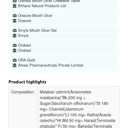
Oraheal Mouth Ulcer Chewable Tablet
Brihans Natural Products Ltd
Orasore Mouth Ulcer
Orasore
Smyle Mouth Ulcer Gel
Smyle
Orobest
Orobest
ORA-Gold
Alloes Pharmaceuticals Private Limited
Product highlights
Composition:
Malabar catmint(Anisomeles
malabarica)*Bk.200 mg +
Sugar(Saccharum officinarum)*St 180
mg+ Chameli(Jasminum
grandiflorum)*Lf.100 mg+ Katha(Acacia
catechu)*Ht.Wd.50 mg+ Harad(Terminalia
chebula)* Fr.50 mg+ Baheda(Terminalia