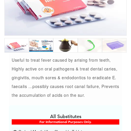
Useful to treat fever caused by arising from teeth,
Highly active on oral pathogens & treat dental caries,
gingivitis, mouth sores & endodontics to eradicate E.
faecalis …possibly causes root canal failure, Prevents
the accumulation of acids on the sur.
All Substitutes
For Informational Purposes Only.