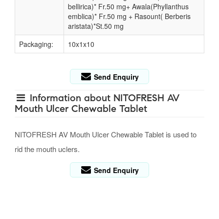
bellirica)* Fr.50 mg+ Awala(Phyllanthus
emblica)* Fr.50 mg + Rasount( Berberis
aristata)*St.50 mg
Packaging:
10x1x10
Send Enquiry
Information about NITOFRESH AV
Mouth Ulcer Chewable Tablet
NITOFRESH AV Mouth Ulcer Chewable Tablet is used to
rid the mouth uclers.
Send Enquiry