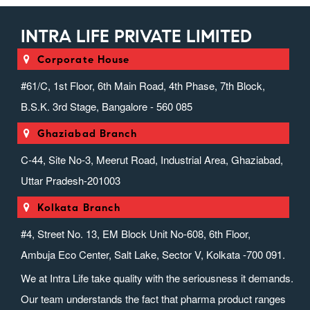
INTRA LIFE PRIVATE LIMITED
Corporate House
#61/C, 1st Floor, 6th Main Road, 4th Phase, 7th Block,
B.S.K. 3rd Stage, Bangalore - 560 085
Ghaziabad Branch
C-44, Site No-3, Meerut Road, Industrial Area, Ghaziabad,
Uttar Pradesh-201003
Kolkata Branch
#4, Street No. 13, EM Block Unit No-608, 6th Floor,
Ambuja Eco Center, Salt Lake, Sector V, Kolkata -700 091.
We at Intra Life take quality with the seriousness it demands.
Our team understands the fact that pharma product ranges