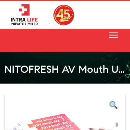
Skip
to
content
NITOFRESH AV Mouth Ulcer Chewable Tablet