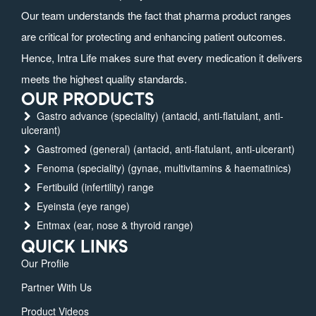
Our team understands the fact that pharma product ranges
are critical for protecting and enhancing patient outcomes.
Hence, Intra Life makes sure that every medication it delivers
meets the highest quality standards.
OUR PRODUCTS
Gastro advance (speciality) (antacid, anti-flatulant, anti-
ulcerant)
Gastromed (general) (antacid, anti-flatulant, anti-ulcerant)
Fenoma (speciality) (gynae, multivitamins & haematinics)
Fertibuild (infertility) range
Eyeinsta (eye range)
Entmax (ear, nose & thyroid range)
QUICK LINKS
Our Profile
Partner With Us
Product Videos