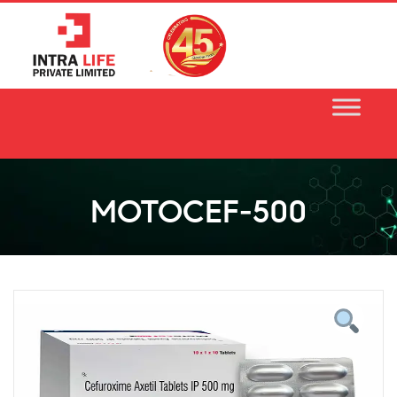
Skip
to
content
MOTOCEF-500