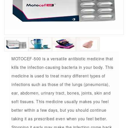
MOTOCEF-500 is a versatile antibiotic medicine that
kills the infection-causing bacteria in your body. This
medicine is used to treat many different types of
infections such as those of the lungs (pneumonia),
ear, abdomen, urinary tract, bones, joints, skin and
soft tissues. This medicine usually makes you feel
better within a few days, but you should continue
taking it as prescribed even when you feel better.
Stopping it early may make the infection come back