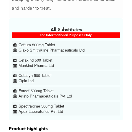
and harder to treat.
All Substitutes
For Informational Purposes Only.
Ceftum 500mg Tablet
Glaxo SmithKline Pharmaceuticals Ltd
Cefakind 500 Tablet
Mankind Pharma Ltd
Cefasyn 500 Tablet
Cipla Ltd
Forcef 500mg Tablet
Aristo Pharmaceuticals Pvt Ltd
Spectraxime 500mg Tablet
Apex Laboratories Pvt Ltd
Product highlights