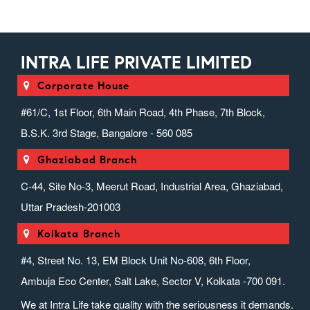
INTRA LIFE PRIVATE LIMITED
Corporate House
#61/C, 1st Floor, 6th Main Road, 4th Phase, 7th Block,
B.S.K. 3rd Stage, Bangalore - 560 085
Ghaziabad Branch
C-44, Site No-3, Meerut Road, Industrial Area, Ghaziabad,
Uttar Pradesh-201003
Kolkata Branch
#4, Street No. 13, EM Block Unit No-608, 6th Floor,
Ambuja Eco Center, Salt Lake, Sector V, Kolkata -700 091.
We at Intra Life take quality with the seriousness it demands.