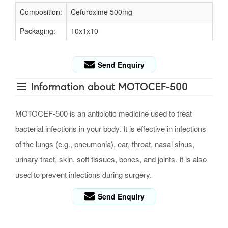
Composition:
Cefuroxime 500mg
Packaging:
10x1x10
Send Enquiry
Information about MOTOCEF-500
MOTOCEF-500 is an antibiotic medicine used to treat
bacterial infections in your body. It is effective in infections
of the lungs (e.g., pneumonia), ear, throat, nasal sinus,
urinary tract, skin, soft tissues, bones, and joints. It is also
used to prevent infections during surgery.
Send Enquiry