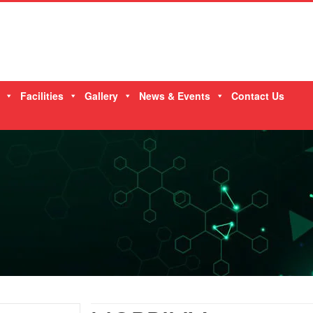
Facilities
Gallery
News & Events
Contact Us