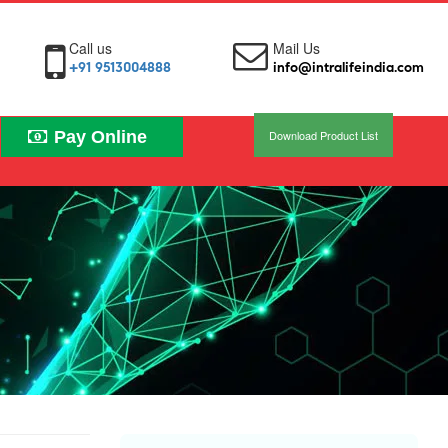
Call us
Mail Us
+91 9513004888
info@intralifeindia.com
Pay Online
Download Product List