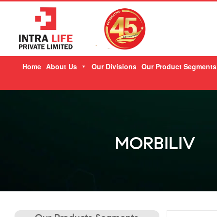
Skip
Home
About Us
Our Divisions
Our Product Segments
to
content
MORBILIV