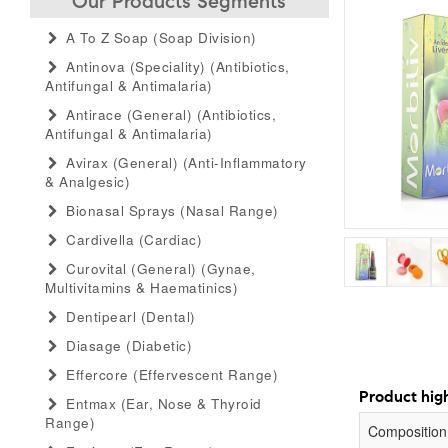
Our Products Segments
A To Z Soap (soap Division)
Antinova (speciality) (antibiotics,
Antifungal & Antimalaria)
Antirace (general) (antibiotics,
Antifungal & Antimalaria)
Avirax (general) (anti-Inflammatory
& Analgesic)
Bionasal Sprays (nasal Range)
Cardivella (cardiac)
Curovital (general) (gynae,
Multivitamins & Haematinics)
Dentipearl (dental)
Diasage (diabetic)
Effercore (effervescent Range)
Product high
Entmax (ear, Nose & Thyroid
Range)
Composition