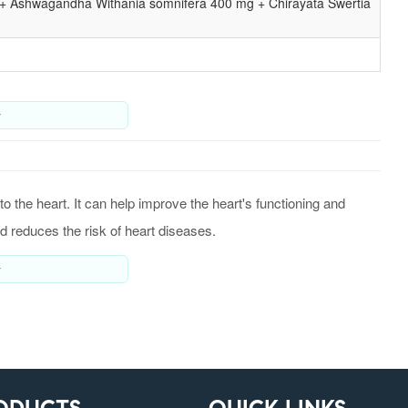
 + Ashwagandha Withania somnifera 400 mg + Chirayata Swertia
y
o the heart. It can help improve the heart's functioning and
d reduces the risk of heart diseases.
y