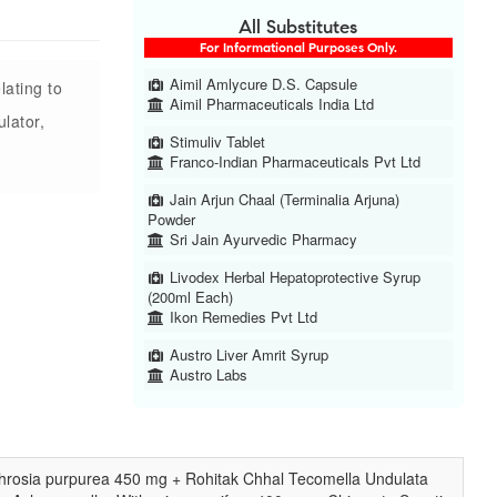
All Substitutes
For Informational Purposes Only.
Aimil Amlycure D.S. Capsule
lating to
Aimil Pharmaceuticals India Ltd
lator,
Stimuliv Tablet
Franco-Indian Pharmaceuticals Pvt Ltd
Jain Arjun Chaal (Terminalia Arjuna)
Powder
Sri Jain Ayurvedic Pharmacy
Livodex Herbal Hepatoprotective Syrup
(200ml Each)
Ikon Remedies Pvt Ltd
Austro Liver Amrit Syrup
Austro Labs
phrosia purpurea 450 mg + Rohitak Chhal Tecomella Undulata