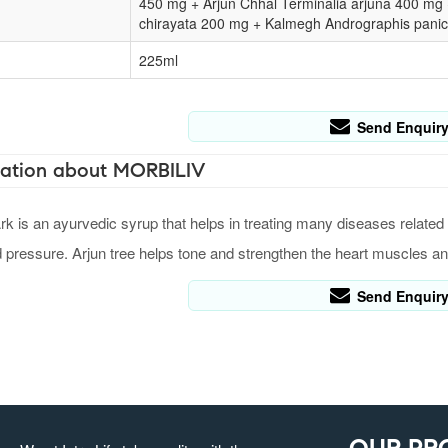
450 mg + Arjun Chhal Terminalia arjuna 400 mg
chirayata 200 mg + Kalmegh Andrographis panic
225ml
Send Enquir
ation about MORBILIV
k is an ayurvedic syrup that helps in treating many diseases related t
d pressure. Arjun tree helps tone and strengthen the heart muscles an
Send Enquir