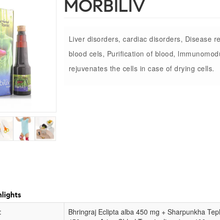
MORBILIV
Liver disorders, cardiac disorders, Disease re
blood cels, Purification of blood, lmmunomodu
rejuvenates the cells in case of drying cells.
lights
:
Bhringraj Eclipta alba 450 mg + Sharpunkha Te