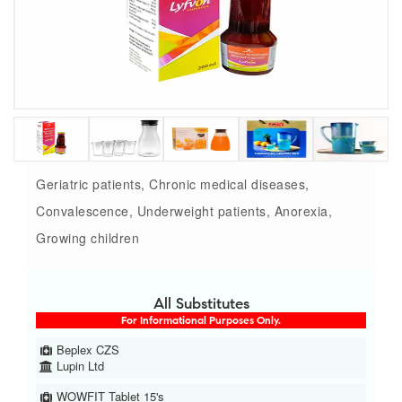
Geriatric patients, Chronic medical diseases,
Convalescence, Underweight patients, Anorexia,
Growing children
All Substitutes
For Informational Purposes Only.
Beplex CZS
Lupin Ltd
WOWFIT Tablet 15's