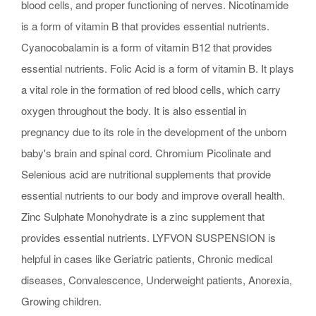
blood cells, and proper functioning of nerves. Nicotinamide
is a form of vitamin B that provides essential nutrients.
Cyanocobalamin is a form of vitamin B12 that provides
essential nutrients. Folic Acid is a form of vitamin B. It plays
a vital role in the formation of red blood cells, which carry
oxygen throughout the body. It is also essential in
pregnancy due to its role in the development of the unborn
baby's brain and spinal cord. Chromium Picolinate and
Selenious acid are nutritional supplements that provide
essential nutrients to our body and improve overall health.
Zinc Sulphate Monohydrate is a zinc supplement that
provides essential nutrients. LYFVON SUSPENSION is
helpful in cases like Geriatric patients, Chronic medical
diseases, Convalescence, Underweight patients, Anorexia,
Growing children.