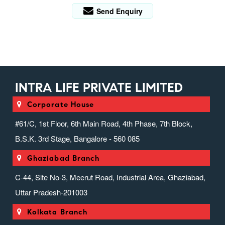
Send Enquiry
INTRA LIFE PRIVATE LIMITED
Corporate House
#61/C, 1st Floor, 6th Main Road, 4th Phase, 7th Block,
B.S.K. 3rd Stage, Bangalore - 560 085
Ghaziabad Branch
C-44, Site No-3, Meerut Road, Industrial Area, Ghaziabad,
Uttar Pradesh-201003
Kolkata Branch