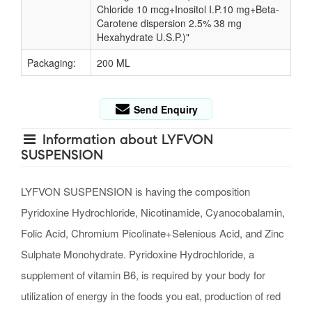
Chloride 10 mcg+Inositol I.P.10 mg+Beta-
Carotene dispersion 2.5% 38 mg
Hexahydrate U.S.P.)"
Packaging:
200 ML
Send Enquiry
Information about LYFVON
SUSPENSION
LYFVON SUSPENSION is having the composition
Pyridoxine Hydrochloride, Nicotinamide, Cyanocobalamin,
Folic Acid, Chromium Picolinate+Selenious Acid, and Zinc
Sulphate Monohydrate. Pyridoxine Hydrochloride, a
supplement of vitamin B6, is required by your body for
utilization of energy in the foods you eat, production of red