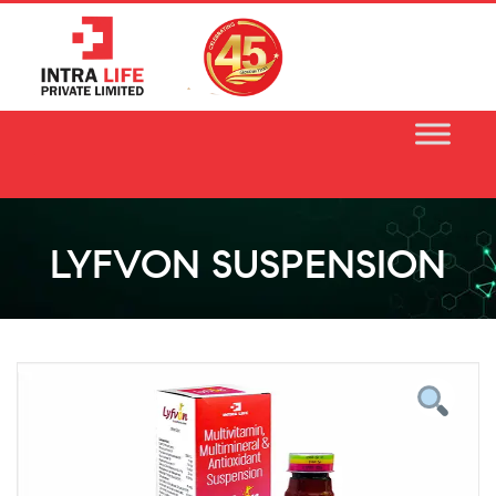
Skip
to
content
LYFVON SUSPENSION