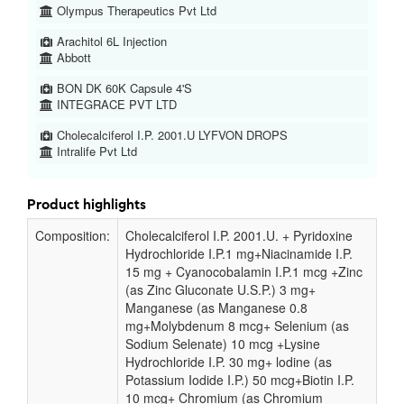
Olympus Therapeutics Pvt Ltd
Arachitol 6L Injection
Abbott
BON DK 60K Capsule 4'S
INTEGRACE PVT LTD
Cholecalciferol I.P. 2001.U LYFVON DROPS
Intralife Pvt Ltd
Product highlights
Composition:
Cholecalciferol I.P. 2001.U. + Pyridoxine
Hydrochloride I.P.1 mg+Niacinamide I.P.
15 mg + Cyanocobalamin I.P.1 mcg +Zinc
(as Zinc Gluconate U.S.P.) 3 mg+
Manganese (as Manganese 0.8
mg+Molybdenum 8 mcg+ Selenium (as
Sodium Selenate) 10 mcg +Lysine
Hydrochloride I.P. 30 mg+ lodine (as
Potassium Iodide I.P.) 50 mcg+Biotin I.P.
10 mcg+ Chromium (as Chromium