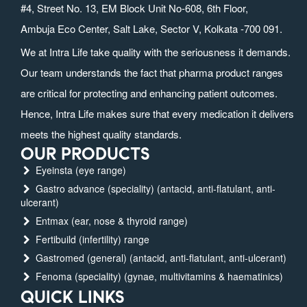
#4, Street No. 13, EM Block Unit No-608, 6th Floor,
Ambuja Eco Center, Salt Lake, Sector V, Kolkata -700 091.
We at Intra Life take quality with the seriousness it demands.
Our team understands the fact that pharma product ranges
are critical for protecting and enhancing patient outcomes.
Hence, Intra Life makes sure that every medication it delivers
meets the highest quality standards.
OUR PRODUCTS
Eyeinsta (eye range)
Gastro advance (speciality) (antacid, anti-flatulant, anti-
ulcerant)
Entmax (ear, nose & thyroid range)
Fertibuild (infertility) range
Gastromed (general) (antacid, anti-flatulant, anti-ulcerant)
Fenoma (speciality) (gynae, multivitamins & haematinics)
QUICK LINKS