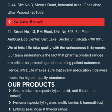
C-44, Site No-3, Meerut Road, Industrial Area, Ghaziabad,
Uttar Pradesh-201003
Kolkata Branch
#4, Street No. 13, EM Block Unit No-608, 6th Floor,
Ambuja Eco Center, Salt Lake, Sector V, Kolkata -700 091.
We at Intra Life take quality with the seriousness it demands.
Our team understands the fact that pharma product ranges
are critical for protecting and enhancing patient outcomes.
Hence, Intra Life makes sure that every medication it delivers
meets the highest quality standards.
OUR PRODUCTS
Gastro advance (speciality) (antacid, anti-flatulant, anti-
ulcerant)
Fenoma (speciality) (gynae, multivitamins & haematinics)
Entmax (ear, nose & thyroid range)