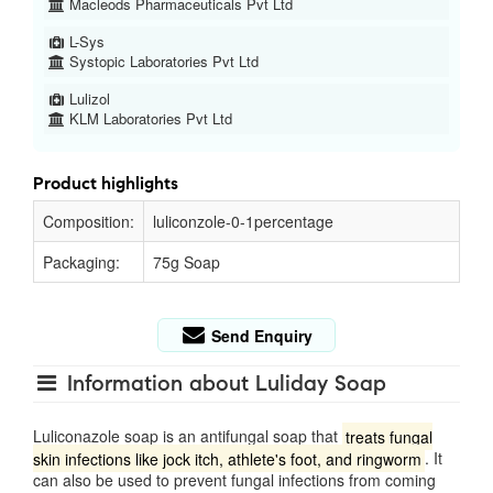
Macleods Pharmaceuticals Pvt Ltd
L-Sys
Systopic Laboratories Pvt Ltd
Lulizol
KLM Laboratories Pvt Ltd
Product highlights
Composition:
luliconzole-0-1percentage
Packaging:
75g Soap
Send Enquiry
Information about Luliday Soap
Luliconazole soap is an antifungal soap that
treats fungal
skin infections like jock itch, athlete's foot, and ringworm
.
It
can also be used to prevent fungal infections from coming