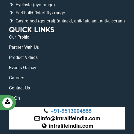
Eyeinsta (eye range)
Fertibuild (infertility) range
Gastromed (general) (antacid, anti-flatulant, anti-ulcerant)
QUICK LINKS
Our Profile
Partner With Us
Product Videos
Events Galaxy
Careers
Contact Us
FAQ’s
+91-9513004888
info@intralifeindia.com
intralifeindia.com