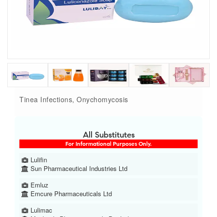
Tinea Infections, Onychomycosis
All Substitutes
For Informational Purposes Only.
Lulifin
Sun Pharmaceutical Industries Ltd
Emluz
Emcure Pharmaceuticals Ltd
Lulimac