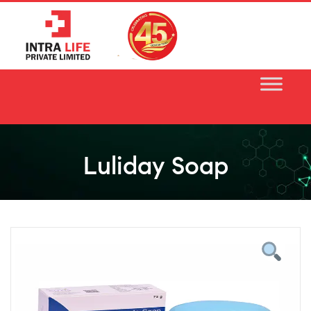
Skip
to
content
Luliday Soap