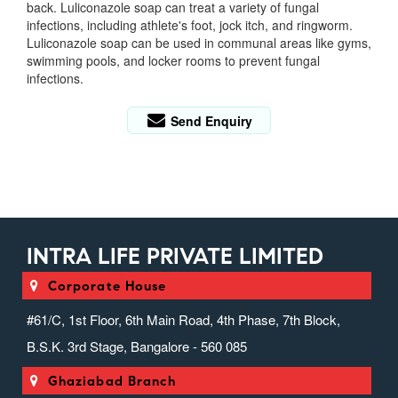
back.
Luliconazole soap can treat a variety of fungal
infections, including athlete's foot, jock itch, and ringworm.
Luliconazole soap can be used in communal areas like gyms,
swimming pools, and locker rooms to prevent fungal
infections.
Send Enquiry
INTRA LIFE PRIVATE LIMITED
Corporate House
#61/C, 1st Floor, 6th Main Road, 4th Phase, 7th Block,
B.S.K. 3rd Stage, Bangalore - 560 085
Ghaziabad Branch