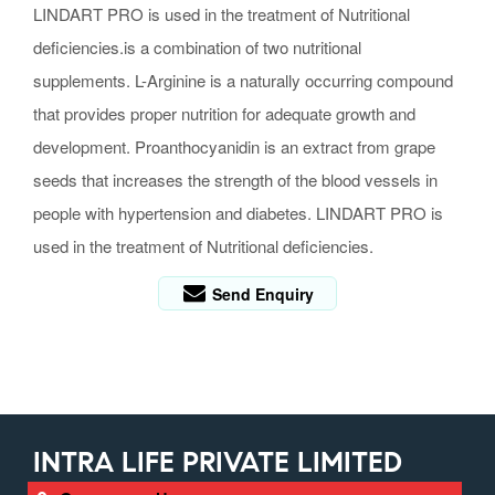
LINDART PRO is used in the treatment of Nutritional
deficiencies.is a combination of two nutritional
supplements. L-Arginine is a naturally occurring compound
that provides proper nutrition for adequate growth and
development. Proanthocyanidin is an extract from grape
seeds that increases the strength of the blood vessels in
people with hypertension and diabetes. LINDART PRO is
used in the treatment of Nutritional deficiencies.
Send Enquiry
INTRA LIFE PRIVATE LIMITED