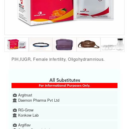
PIH,IUGR, Female infertility, Oligohydramnious.
All Substitutes
For Informational Purposes Only.
Argitrust
Daemon Pharma Pvt Ltd
RG-Grow
Konkow Lab
Argiflav