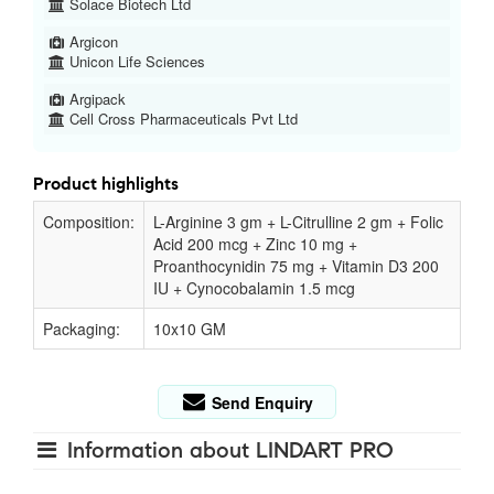
Solace Biotech Ltd
Argicon
Unicon Life Sciences
Argipack
Cell Cross Pharmaceuticals Pvt Ltd
Product highlights
Composition:
L-Arginine 3 gm + L-Citrulline 2 gm + Folic
Acid 200 mcg + Zinc 10 mg +
Proanthocynidin 75 mg + Vitamin D3 200
IU + Cynocobalamin 1.5 mcg
Packaging:
10x10 GM
Send Enquiry
Information about LINDART PRO