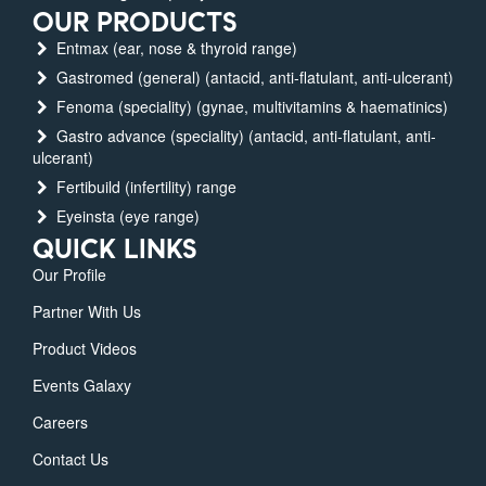
OUR PRODUCTS
Entmax (ear, nose & thyroid range)
Gastromed (general) (antacid, anti-flatulant, anti-ulcerant)
Fenoma (speciality) (gynae, multivitamins & haematinics)
Gastro advance (speciality) (antacid, anti-flatulant, anti-
ulcerant)
Fertibuild (infertility) range
Eyeinsta (eye range)
QUICK LINKS
Our Profile
Partner With Us
Product Videos
Events Galaxy
Careers
Contact Us