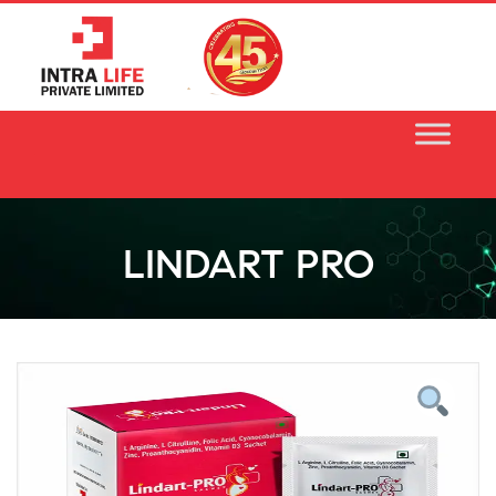
Skip
to
content
LINDART PRO