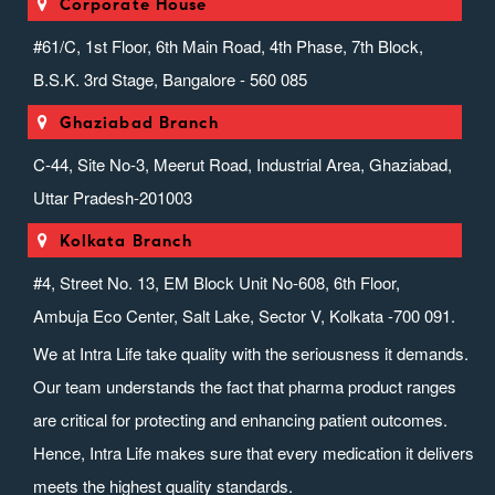
Corporate House
#61/C, 1st Floor, 6th Main Road, 4th Phase, 7th Block,
B.S.K. 3rd Stage, Bangalore - 560 085
Ghaziabad Branch
C-44, Site No-3, Meerut Road, Industrial Area, Ghaziabad,
Uttar Pradesh-201003
Kolkata Branch
#4, Street No. 13, EM Block Unit No-608, 6th Floor,
Ambuja Eco Center, Salt Lake, Sector V, Kolkata -700 091.
We at Intra Life take quality with the seriousness it demands.
Our team understands the fact that pharma product ranges
are critical for protecting and enhancing patient outcomes.
Hence, Intra Life makes sure that every medication it delivers
meets the highest quality standards.