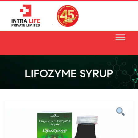
Skip
to
content
LIFOZYME SYRUP