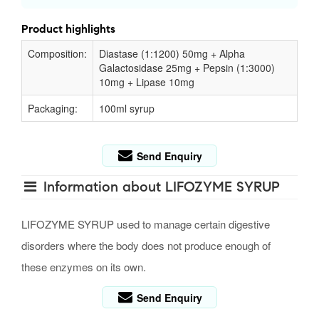
Product highlights
Composition:
Diastase (1:1200) 50mg + Alpha
Galactosidase 25mg + Pepsin (1:3000)
10mg + Lipase 10mg
Packaging:
100ml syrup
Send Enquiry
Information about LIFOZYME SYRUP
LIFOZYME SYRUP used to manage certain digestive
disorders where the body does not produce enough of
these enzymes on its own.
Send Enquiry