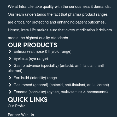
We at Intra Life take quality with the seriousness it demands.
Our team understands the fact that pharma product ranges
are critical for protecting and enhancing patient outcomes.
Hence, Intra Life makes sure that every medication it delivers
meets the highest quality standards.
OUR PRODUCTS
Entmax (ear, nose & thyroid range)
Eyeinsta (eye range)
Gastro advance (speciality) (antacid, anti-flatulant, anti-
ulcerant)
Fertibuild (infertility) range
Gastromed (general) (antacid, anti-flatulant, anti-ulcerant)
Fenoma (speciality) (gynae, multivitamins & haematinics)
QUICK LINKS
Our Profile
Partner With Us