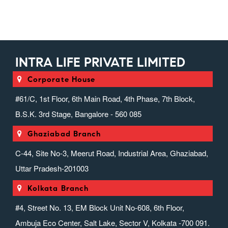
INTRA LIFE PRIVATE LIMITED
Corporate House
#61/C, 1st Floor, 6th Main Road, 4th Phase, 7th Block,
B.S.K. 3rd Stage, Bangalore - 560 085
Ghaziabad Branch
C-44, Site No-3, Meerut Road, Industrial Area, Ghaziabad,
Uttar Pradesh-201003
Kolkata Branch
#4, Street No. 13, EM Block Unit No-608, 6th Floor,
Ambuja Eco Center, Salt Lake, Sector V, Kolkata -700 091.