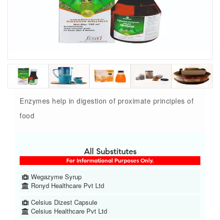
Enzymes help in digestion of proximate principles of
food
All Substitutes
For Informational Purposes Only.
Wegazyme Syrup
Ronyd Healthcare Pvt Ltd
Celsius Dizest Capsule
Celsius Healthcare Pvt Ltd