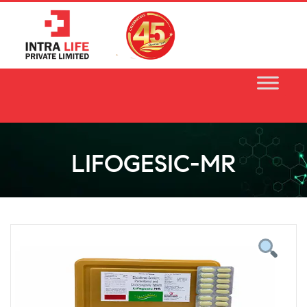
Skip
to
content
LIFOGESIC-MR