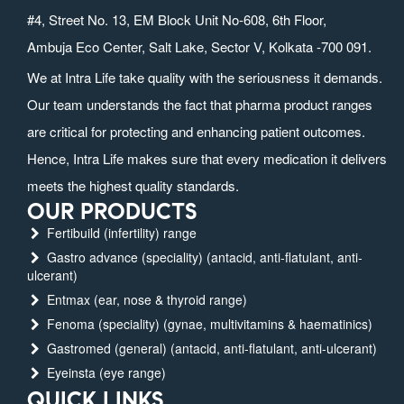
#4, Street No. 13, EM Block Unit No-608, 6th Floor,
Ambuja Eco Center, Salt Lake, Sector V, Kolkata -700 091.
We at Intra Life take quality with the seriousness it demands.
Our team understands the fact that pharma product ranges
are critical for protecting and enhancing patient outcomes.
Hence, Intra Life makes sure that every medication it delivers
meets the highest quality standards.
OUR PRODUCTS
Fertibuild (infertility) range
Gastro advance (speciality) (antacid, anti-flatulant, anti-
ulcerant)
Entmax (ear, nose & thyroid range)
Fenoma (speciality) (gynae, multivitamins & haematinics)
Gastromed (general) (antacid, anti-flatulant, anti-ulcerant)
Eyeinsta (eye range)
QUICK LINKS