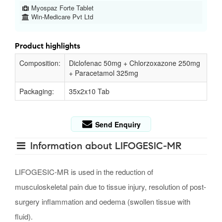
Myospaz Forte Tablet
Win-Medicare Pvt Ltd
Product highlights
Composition:
Diclofenac 50mg + Chlorzoxazone 250mg
+ Paracetamol 325mg
Packaging:
35x2x10 Tab
Send Enquiry
Information about LIFOGESIC-MR
LIFOGESIC-MR is used in the reduction of
musculoskeletal pain due to tissue injury, resolution of post-
surgery inflammation and oedema (swollen tissue with
fluid).