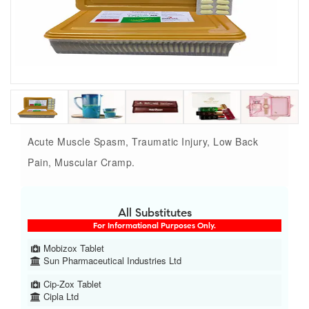
Acute Muscle Spasm, Traumatic Injury, Low Back
Pain, Muscular Cramp.
All Substitutes
For Informational Purposes Only.
Mobizox Tablet
Sun Pharmaceutical Industries Ltd
Cip-Zox Tablet
Cipla Ltd