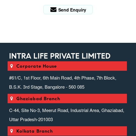
Send Enquiry
INTRA LIFE PRIVATE LIMITED
Corporate House
#61/C, 1st Floor, 6th Main Road, 4th Phase, 7th Block,
B.S.K. 3rd Stage, Bangalore - 560 085
Ghaziabad Branch
C-44, Site No-3, Meerut Road, Industrial Area, Ghaziabad,
Uttar Pradesh-201003
Kolkata Branch