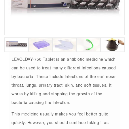
LEVOLDAY-750 Tablet is an antibiotic medicine which
can be used to treat many different infections caused
by bacteria. These include infections of the ear, nose,
throat, lungs, urinary tract, skin, and soft tissues. It
works by killing and stopping the growth of the
bacteria causing the infection.
This medicine usually makes you feel better quite
quickly. However, you should continue taking it as