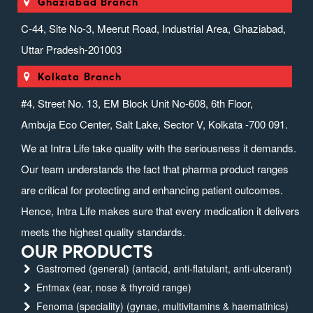
Ghaziabad Branch
C-44, Site No-3, Meerut Road, Industrial Area, Ghaziabad,
Uttar Pradesh-201003
Kolkata Branch
#4, Street No. 13, EM Block Unit No-608, 6th Floor,
Ambuja Eco Center, Salt Lake, Sector V, Kolkata -700 091.
We at Intra Life take quality with the seriousness it demands.
Our team understands the fact that pharma product ranges
are critical for protecting and enhancing patient outcomes.
Hence, Intra Life makes sure that every medication it delivers
meets the highest quality standards.
OUR PRODUCTS
Gastromed (general) (antacid, anti-flatulant, anti-ulcerant)
Entmax (ear, nose & thyroid range)
Fenoma (speciality) (gynae, multivitamins & haematinics)