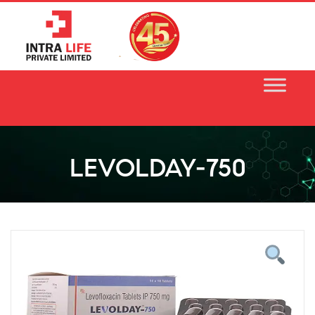
Skip
to
content
LEVOLDAY-750