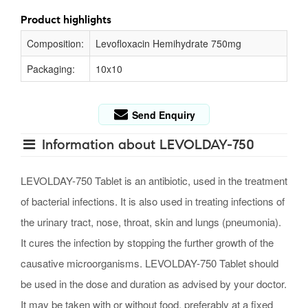
Product highlights
Composition:
Levofloxacin Hemihydrate 750mg
Packaging:
10x10
Send Enquiry
Information about LEVOLDAY-750
LEVOLDAY-750 Tablet is an antibiotic, used in the treatment
of bacterial infections. It is also used in treating infections of
the urinary tract, nose, throat, skin and lungs (pneumonia).
It cures the infection by stopping the further growth of the
causative microorganisms. LEVOLDAY-750 Tablet should
be used in the dose and duration as advised by your doctor.
It may be taken with or without food, preferably at a fixed