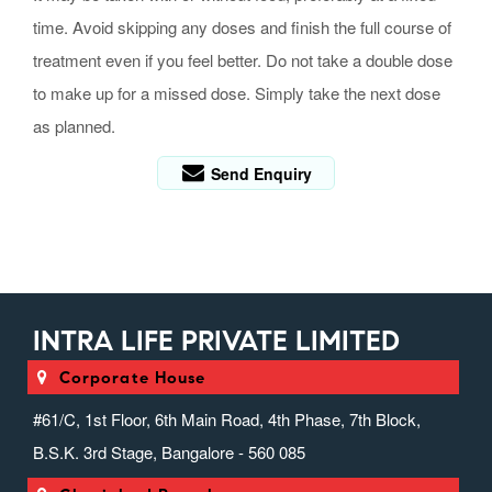
time. Avoid skipping any doses and finish the full course of
treatment even if you feel better. Do not take a double dose
to make up for a missed dose. Simply take the next dose
as planned.
Send Enquiry
INTRA LIFE PRIVATE LIMITED
Corporate House
#61/C, 1st Floor, 6th Main Road, 4th Phase, 7th Block,
B.S.K. 3rd Stage, Bangalore - 560 085