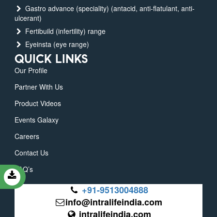
Gastro advance (speciality) (antacid, anti-flatulant, anti-
ulcerant)
Fertibuild (infertility) range
Eyeinsta (eye range)
QUICK LINKS
Our Profile
Partner With Us
Product Videos
Events Galaxy
Careers
Contact Us
FAQ’s
+91-9513004888
info@intralifeindia.com
intralifeindia.com