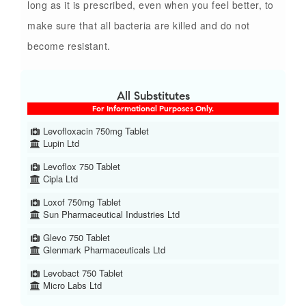
long as it is prescribed, even when you feel better, to
make sure that all bacteria are killed and do not
become resistant.
All Substitutes
For Informational Purposes Only.
Levofloxacin 750mg Tablet
Lupin Ltd
Levoflox 750 Tablet
Cipla Ltd
Loxof 750mg Tablet
Sun Pharmaceutical Industries Ltd
Glevo 750 Tablet
Glenmark Pharmaceuticals Ltd
Levobact 750 Tablet
Micro Labs Ltd