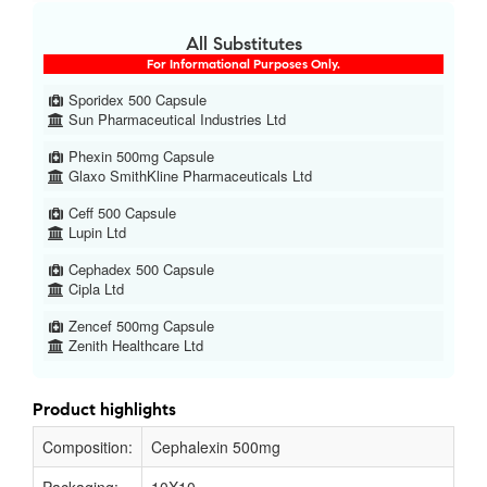
All Substitutes
For Informational Purposes Only.
Sporidex 500 Capsule
Sun Pharmaceutical Industries Ltd
Phexin 500mg Capsule
Glaxo SmithKline Pharmaceuticals Ltd
Ceff 500 Capsule
Lupin Ltd
Cephadex 500 Capsule
Cipla Ltd
Zencef 500mg Capsule
Zenith Healthcare Ltd
Product highlights
Composition:
Cephalexin 500mg