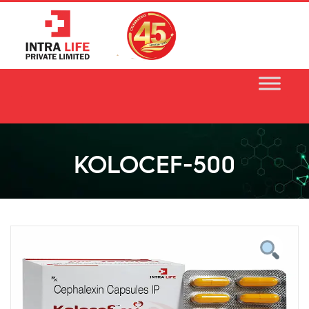
Skip
to
content
KOLOCEF-500