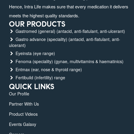
Hence, Intra Life makes sure that every medication it delivers
meets the highest quality standards.
OUR PRODUCTS
Gastromed (general) (antacid, anti-flatulant, anti-ulcerant)
Gastro advance (speciality) (antacid, anti-flatulant, anti-
ulcerant)
Eyeinsta (eye range)
Fenoma (speciality) (gynae, multivitamins & haematinics)
Entmax (ear, nose & thyroid range)
Fertibuild (infertility) range
QUICK LINKS
Our Profile
Partner With Us
Product Videos
Events Galaxy