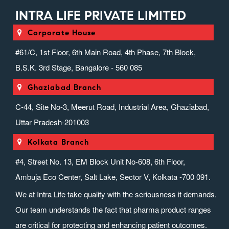
INTRA LIFE PRIVATE LIMITED
Corporate House
#61/C, 1st Floor, 6th Main Road, 4th Phase, 7th Block,
B.S.K. 3rd Stage, Bangalore - 560 085
Ghaziabad Branch
C-44, Site No-3, Meerut Road, Industrial Area, Ghaziabad,
Uttar Pradesh-201003
Kolkata Branch
#4, Street No. 13, EM Block Unit No-608, 6th Floor,
Ambuja Eco Center, Salt Lake, Sector V, Kolkata -700 091.
We at Intra Life take quality with the seriousness it demands.
Our team understands the fact that pharma product ranges
are critical for protecting and enhancing patient outcomes.