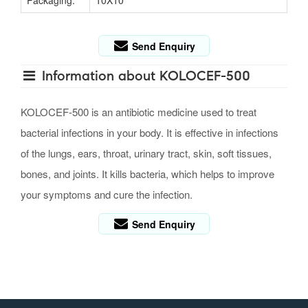
Packaging:
10X10
Send Enquiry
Information about KOLOCEF-500
KOLOCEF-500 is an antibiotic medicine used to treat
bacterial infections in your body. It is effective in infections
of the lungs, ears, throat, urinary tract, skin, soft tissues,
bones, and joints. It kills bacteria, which helps to improve
your symptoms and cure the infection.
Send Enquiry