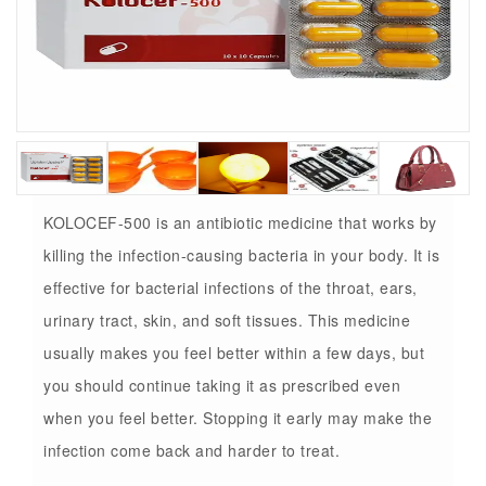
KOLOCEF-500 is an antibiotic medicine that works by
killing the infection-causing bacteria in your body. It is
effective for bacterial infections of the throat, ears,
urinary tract, skin, and soft tissues. This medicine
usually makes you feel better within a few days, but
you should continue taking it as prescribed even
when you feel better. Stopping it early may make the
infection come back and harder to treat.