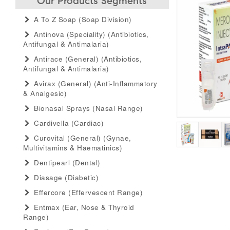
Our Products Segments
A To Z Soap (soap Division)
Antinova (speciality) (antibiotics,
Antifungal & Antimalaria)
Antirace (general) (antibiotics,
Antifungal & Antimalaria)
Avirax (general) (anti-Inflammatory
& Analgesic)
Bionasal Sprays (nasal Range)
Cardivella (cardiac)
Curovital (general) (gynae,
Multivitamins & Haematinics)
Dentipearl (dental)
Diasage (diabetic)
Effercore (effervescent Range)
Entmax (ear, Nose & Thyroid
Range)