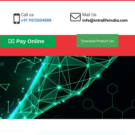
Call us
Mail Us
+91 9513004888
info@intralifeindia.com
Pay Online
Download Product List