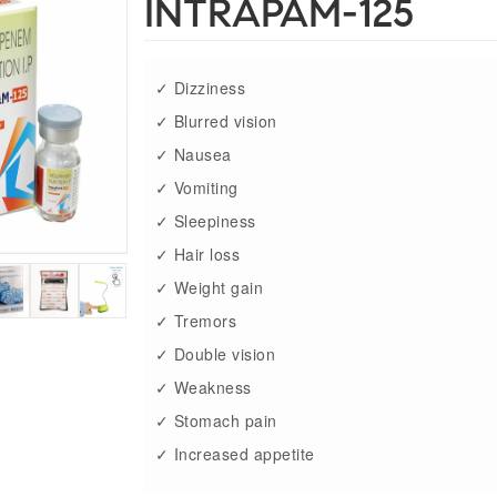
INTRAPAM-125
✓ Dizziness
✓ Blurred vision
✓ Nausea
✓ Vomiting
✓ Sleepiness
✓ Hair loss
✓ Weight gain
✓ Tremors
✓ Double vision
✓ Weakness
✓ Stomach pain
✓ Increased appetite