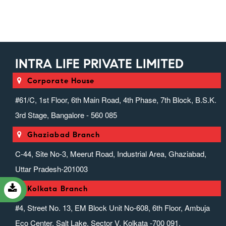
Injectable Range)
Intra Suppositories (suppositories)
Intranext Gen
Ivfab (infusion Range)
INTRA LIFE PRIVATE LIMITED
Liver Zone (hepato Protector
Range)
Corporate House
Miscellaneous Range
#61/C, 1st Floor, 6th Main Road, 4th Phase, 7th Block, B.S.K.
Nefrocasa (nephrology)
3rd Stage, Bangalore - 560 085
Neurotouch (neurology)
Ghaziabad Branch
Orthosion (speciality) (anti-
Inflammatory & Analgesic)
C-44, Site No-3, Meerut Road, Industrial Area, Ghaziabad,
Ovrox (anticough, Anticold &
Uttar Pradesh-201003
Antiallergics)
Pediaheal (pediatric Range)
Kolkata Branch
Prozena (protein Powder Range)
#4, Street No. 13, EM Block Unit No-608, 6th Floor, Ambuja
Psycholife (psychiatric Range)
Eco Center, Salt Lake, Sector V, Kolkata -700 091.