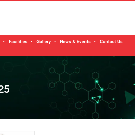
Facilities
Gallery
News & Events
Contact Us
25