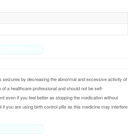
y
ls seizures by decreasing the abnormal and excessive activity of
 of a healthcare professional and should not be self-
nt even if you feel better as stopping the medication without
f you are using birth control pills as this medicine may interfere
y