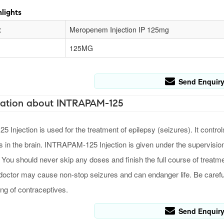
lights
:
Meropenem Injection IP 125mg
125MG
Send Enquir
ation about INTRAPAM-125
Injection is used for the treatment of epilepsy (seizures). It contro
ls in the brain. INTRAPAM-125 Injection is given under the supervision
 You should never skip any doses and finish the full course of treatme
 doctor may cause non-stop seizures and can endanger life. Be careful i
ing of contraceptives.
Send Enquir