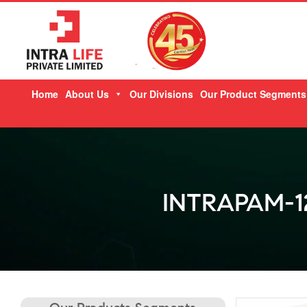
Skip
Home
About Us
Our Divisions
Our Product Segments
to
content
INTRAPAM-1