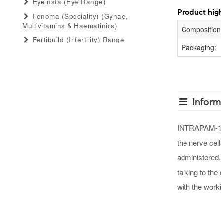
Eyeinsta (eye Range)
Product high
Fenoma (speciality) (gynae,
Multivitamins & Haematinics)
Composition
Fertibuild (infertility) Range
Packaging:
Gastro Advance (speciality)
(antacid, Anti-Flatulant, Anti-Ulcerant)
Gastromed (general) (antacid, Anti-
Flatulant, Anti-Ulcerant)
Inform
Grow Serum (serum Range)
Gummiecurae (gummies Range)
INTRAPAM-125 
Gymyou (protein Powder)
the nerve cel
Gynaebull (gynaecological)
administered.
Hairlife (hair Serum, Tab, Oil &
Shampoo Range)
talking to the
Herbaltheory (ayurveda Products
with the work
Range)
Injectopulse (injectable Range)
Intra Critical Care (speciality