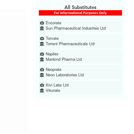
All Substitutes
For Informational Purposes Only.
Encorate
Sun Pharmaceutical Industries Ltd
Torvate
Torrent Pharmaceuticals Ltd
Napilex
Mankind Pharma Ltd
Neoprate
Neon Laboratories Ltd
Kivi Labs Ltd
Vikorate