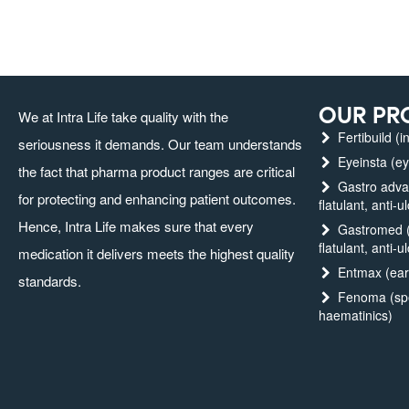
OUR PR
We at Intra Life take quality with the
Fertibuild (in
seriousness it demands. Our team understands
Eyeinsta (ey
the fact that pharma product ranges are critical
Gastro advanc
for protecting and enhancing patient outcomes.
flatulant, anti-u
Hence, Intra Life makes sure that every
Gastromed (g
flatulant, anti-u
medication it delivers meets the highest quality
Entmax (ear,
standards.
Fenoma (spec
haematinics)