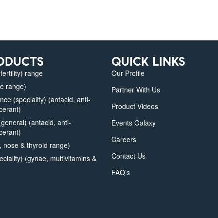
ODUCTS
QUICK LINKS
fertility) range
Our Profile
e range)
Partner With Us
e (speciality) (antacid, anti-
Product Videos
lcerant)
eneral) (antacid, anti-
Events Galaxy
lcerant)
Careers
 nose & thyroid range)
Contact Us
iality) (gynae, multivitamins &
FAQ’s