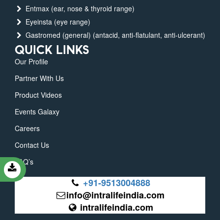
Entmax (ear, nose & thyroid range)
Eyeinsta (eye range)
Gastromed (general) (antacid, anti-flatulant, anti-ulcerant)
QUICK LINKS
Our Profile
Partner With Us
Product Videos
Events Galaxy
Careers
Contact Us
FAQ’s
+91-9513004888
info@intralifeindia.com
intralifeindia.com