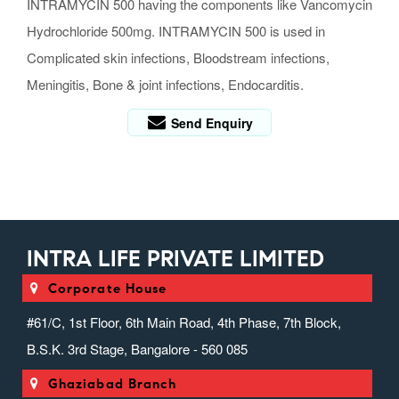
INTRAMYCIN 500 having the components like Vancomycin
Hydrochloride 500mg. INTRAMYCIN 500 is used in
Complicated skin infections, Bloodstream infections,
Meningitis, Bone & joint infections, Endocarditis.
Send Enquiry
INTRA LIFE PRIVATE LIMITED
Corporate House
#61/C, 1st Floor, 6th Main Road, 4th Phase, 7th Block,
B.S.K. 3rd Stage, Bangalore - 560 085
Ghaziabad Branch