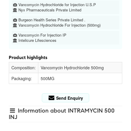
Vancomycin Hydrochloride for Injection U.S.P
Nyx Pharmaceuticals Private Limited
Burgeon Health Series Private Limited .
Vancomycin Hydrochloride For Injection (500mg)
Vancomycin For Injection IP
Intelicure Lifesciences
Product highlights
Composition:
Vancomycin Hydrochloride 500mg
Packaging:
500MG
Send Enquiry
Information about INTRAMYCIN 500
INJ