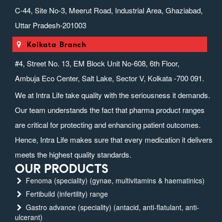
C-44, Site No-3, Meerut Road, Industrial Area, Ghaziabad,
Uttar Pradesh-201003
Kolkata Branch
#4, Street No. 13, EM Block Unit No-608, 6th Floor,
Ambuja Eco Center, Salt Lake, Sector V, Kolkata -700 091.
We at Intra Life take quality with the seriousness it demands.
Our team understands the fact that pharma product ranges
are critical for protecting and enhancing patient outcomes.
Hence, Intra Life makes sure that every medication it delivers
meets the highest quality standards.
OUR PRODUCTS
Fenoma (speciality) (gynae, multivitamins & haematinics)
Fertibuild (infertility) range
Gastro advance (speciality) (antacid, anti-flatulant, anti-
ulcerant)