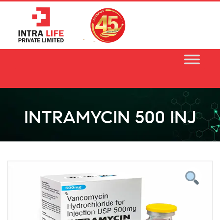
Skip
to
content
INTRAMYCIN 500 INJ