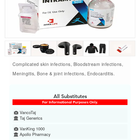
Complicated skin infections, Bloodstream infections,
Meningitis, Bone & joint infections, Endocarditis.
All Substitutes
For Informational Purposes Only.
VancoTaj
Taj Generics
VanKing 1000
Apollo Pharmacy