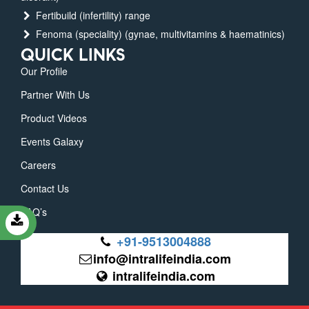
Fertibuild (infertility) range
Fenoma (speciality) (gynae, multivitamins & haematinics)
QUICK LINKS
Our Profile
Partner With Us
Product Videos
Events Galaxy
Careers
Contact Us
FAQ’s
+91-9513004888
info@intralifeindia.com
intralifeindia.com