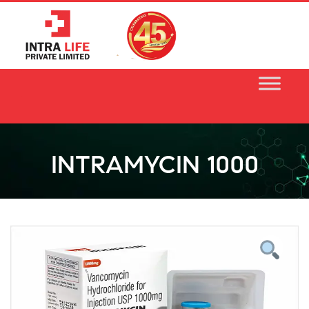
Skip
to
content
INTRAMYCIN 1000