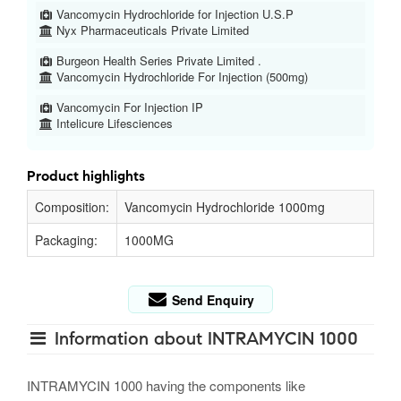
Vancomycin Hydrochloride for Injection U.S.P
Nyx Pharmaceuticals Private Limited
Burgeon Health Series Private Limited .
Vancomycin Hydrochloride For Injection (500mg)
Vancomycin For Injection IP
Intelicure Lifesciences
Product highlights
Composition:
Vancomycin Hydrochloride 1000mg
Packaging:
1000MG
Send Enquiry
Information about INTRAMYCIN 1000
INTRAMYCIN 1000 having the components like