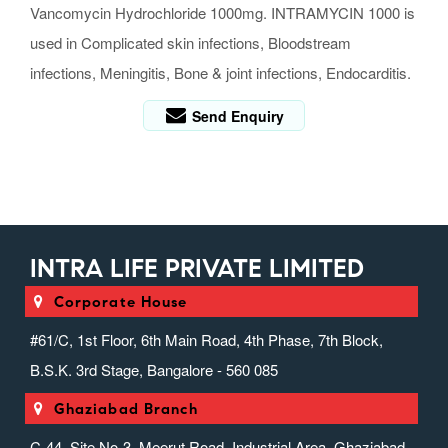
Vancomycin Hydrochloride 1000mg. INTRAMYCIN 1000 is
used in Complicated skin infections, Bloodstream
infections, Meningitis, Bone & joint infections, Endocarditis.
Send Enquiry
INTRA LIFE PRIVATE LIMITED
Corporate House
#61/C, 1st Floor, 6th Main Road, 4th Phase, 7th Block,
B.S.K. 3rd Stage, Bangalore - 560 085
Ghaziabad Branch
C-44, Site No-3, Meerut Road, Industrial Area, Ghaziabad,