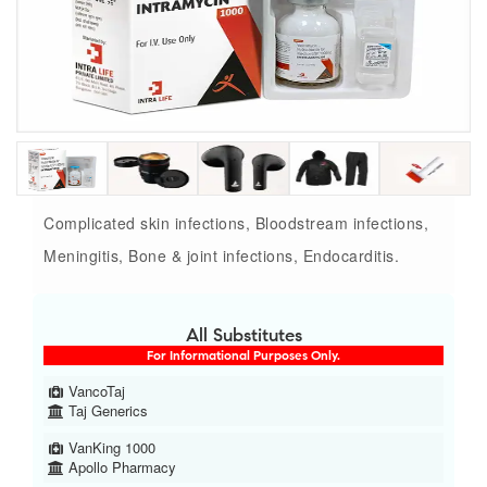
Complicated skin infections, Bloodstream infections,
Meningitis, Bone & joint infections, Endocarditis.
All Substitutes
For Informational Purposes Only.
VancoTaj
Taj Generics
VanKing 1000
Apollo Pharmacy