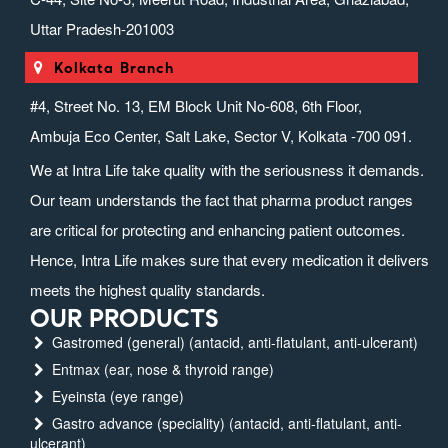
Uttar Pradesh-201003
Kolkata Branch
#4, Street No. 13, EM Block Unit No-608, 6th Floor,
Ambuja Eco Center, Salt Lake, Sector V, Kolkata -700 091.
We at Intra Life take quality with the seriousness it demands.
Our team understands the fact that pharma product ranges
are critical for protecting and enhancing patient outcomes.
Hence, Intra Life makes sure that every medication it delivers
meets the highest quality standards.
OUR PRODUCTS
Gastromed (general) (antacid, anti-flatulant, anti-ulcerant)
Entmax (ear, nose & thyroid range)
Eyeinsta (eye range)
Gastro advance (speciality) (antacid, anti-flatulant, anti-
ulcerant)