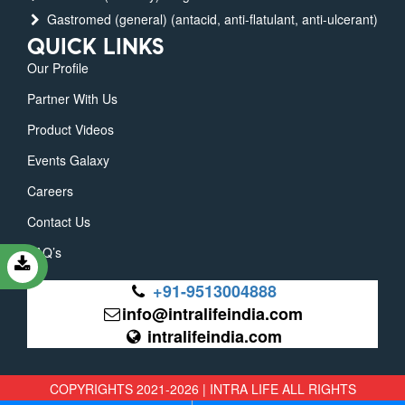
Gastromed (general) (antacid, anti-flatulant, anti-ulcerant)
QUICK LINKS
Our Profile
Partner With Us
Product Videos
Events Galaxy
Careers
Contact Us
FAQ’s
+91-9513004888
info@intralifeindia.com
intralifeindia.com
COPYRIGHTS 2021-2026 | INTRA LIFE ALL RIGHTS