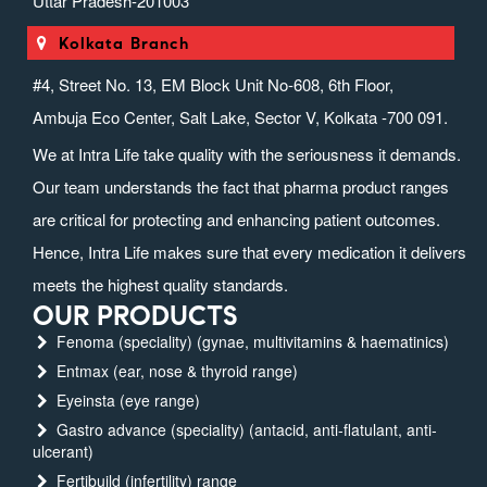
Uttar Pradesh-201003
Kolkata Branch
#4, Street No. 13, EM Block Unit No-608, 6th Floor,
Ambuja Eco Center, Salt Lake, Sector V, Kolkata -700 091.
We at Intra Life take quality with the seriousness it demands.
Our team understands the fact that pharma product ranges
are critical for protecting and enhancing patient outcomes.
Hence, Intra Life makes sure that every medication it delivers
meets the highest quality standards.
OUR PRODUCTS
Fenoma (speciality) (gynae, multivitamins & haematinics)
Entmax (ear, nose & thyroid range)
Eyeinsta (eye range)
Gastro advance (speciality) (antacid, anti-flatulant, anti-
ulcerant)
Fertibuild (infertility) range