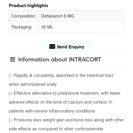
Product highlights
Composition:
Deflazacort 6 MG
Packaging:
30 ML
Send Enquiry
Information about INTRACORT
▷ Rapidly & completely absorbed in the intestinal tract
when administered orally
▷ Effective alternative to prednisone treatment, with fewer
adverse effects on the level of calcium and cortisol, in
patients with severe inflammatory conditions
▷ Produces less weight gain and bone loss along with other
side effects as compared to other corticosteroids