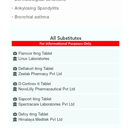
‣ Ankylosing Spondylitis
‣ Bronchial asthma
All Substitutes
For Informational Purposes Only.
Flamcor 6mg Tablet
Linux Laboratories
Deflakort 6mg Tablet
Zeelab Pharmacy Pvt Ltd
D-Cortinov 6 Tablet
NovoLilly Pharmaceutical Pvt Ltd
Sapcort 6mg Tablet
Spectracare Laboratories Pvt Ltd
Defcy 6mg Tablet
Himalaya Meditek Pvt Ltd