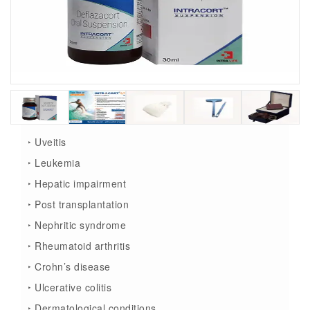
‣ Uveitis
‣ Leukemia
‣ Hepatic impairment
‣ Post transplantation
‣ Nephritic syndrome
‣ Rheumatoid arthritis
‣ Crohn’s disease
‣ Ulcerative colitis
‣ Dermatological conditions