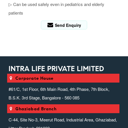
▷ Can be used safely even in pediatrics and elderly
patients
Send Enquiry
INTRA LIFE PRIVATE LIMITED
Corporate House
#61/C, 1st Floor, 6th Main Road, 4th Phase, 7th Block,
B.S.K. 3rd Stage, Bangalore - 560 085
Ghaziabad Branch
C-44, Site No-3, Meerut Road, Industrial Area, Ghaziabad,