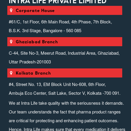
INTRA LIFE PRIVATE LIMITED
Corporate House
#61/C, 1st Floor, 6th Main Road, 4th Phase, 7th Block,
B.S.K. 3rd Stage, Bangalore - 560 085
Ghaziabad Branch
C-44, Site No-3, Meerut Road, Industrial Area, Ghaziabad,
Uttar Pradesh-201003
Kolkata Branch
#4, Street No. 13, EM Block Unit No-608, 6th Floor,
Ambuja Eco Center, Salt Lake, Sector V, Kolkata -700 091.
We at Intra Life take quality with the seriousness it demands.
Our team understands the fact that pharma product ranges
are critical for protecting and enhancing patient outcomes.
Hence, Intra Life makes sure that every medication it delivers