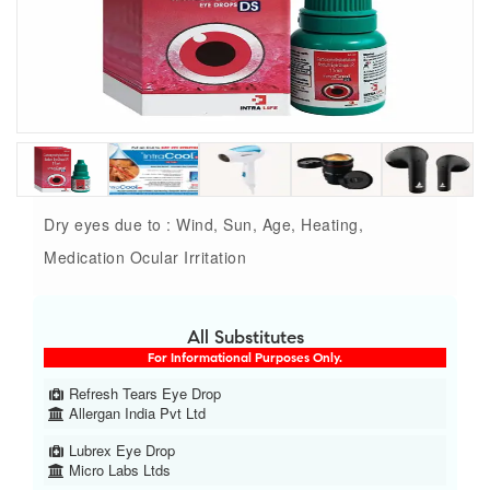
Dry eyes due to : Wind, Sun, Age, Heating,
Medication Ocular Irritation
All Substitutes
For Informational Purposes Only.
Refresh Tears Eye Drop
Allergan India Pvt Ltd
Lubrex Eye Drop
Micro Labs Ltds