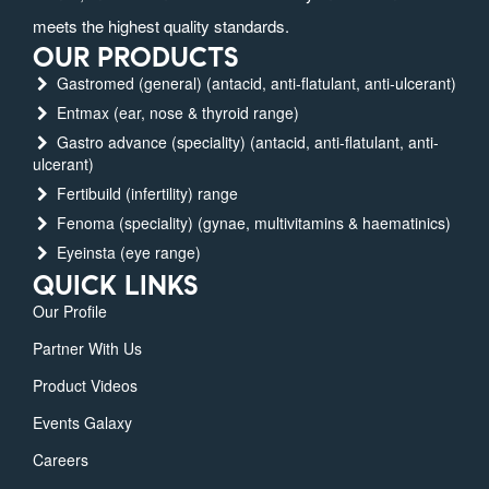
meets the highest quality standards.
OUR PRODUCTS
Gastromed (general) (antacid, anti-flatulant, anti-ulcerant)
Entmax (ear, nose & thyroid range)
Gastro advance (speciality) (antacid, anti-flatulant, anti-
ulcerant)
Fertibuild (infertility) range
Fenoma (speciality) (gynae, multivitamins & haematinics)
Eyeinsta (eye range)
QUICK LINKS
Our Profile
Partner With Us
Product Videos
Events Galaxy
Careers