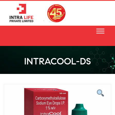
Skip
to
content
INTRACOOL-DS