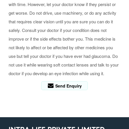
with time. However, let your doctor know if they persist or
get worse. Do not drive, use machinery, or do any activity
that requires clear vision until you are sure you can do it
safely. Consult your doctor if your condition does not
improve or if the side effects bother you. This medicine is
not likely to affect or be affected by other medicines you
use but tell your doctor if you have ever had glaucoma. Do
not use it while wearing soft contact lenses and talk to your
doctor if you develop an eye infection while using it.
Send Enquiry