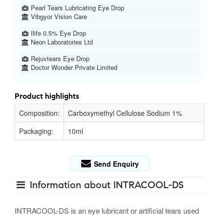
Pearl Tears Lubricating Eye Drop
Vibgyor Vision Care
Ilife 0.5% Eye Drop
Neon Laboratories Ltd
Rejuvtears Eye Drop
Doctor Wonder Private Limited
Product highlights
Composition:
Carboxymethyl Cellulose Sodium 1%
Packaging:
10ml
Send Enquiry
Information about INTRACOOL-DS
INTRACOOL-DS is an eye lubricant or artificial tears used