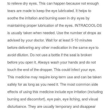
to relieve dry eyes. This can happen because not enough
tears are made to keep the eye lubricated. It helps to
soothe the irritation and burning seen in dry eyes by
maintaining proper lubrication of the eyes. INTRACOOL-DS
is usually taken when needed. Use the number of drops as
advised by your doctor. Wait for at least 5-10 minutes
before delivering any other medication in the same eye to
avoid dilution. Do not use a bottle if the seal is broken
before you open it. Always wash your hands and do not
touch the end of the dropper. This could infect your eye.
This medicine may require long-term use and can be taken
safely for as long as you need it. The most common side
effects of using this medicine include eye irritation (including
burning and discomfort), eye pain, eye itching, and visual
disturbance. They are usually temporary and disappear