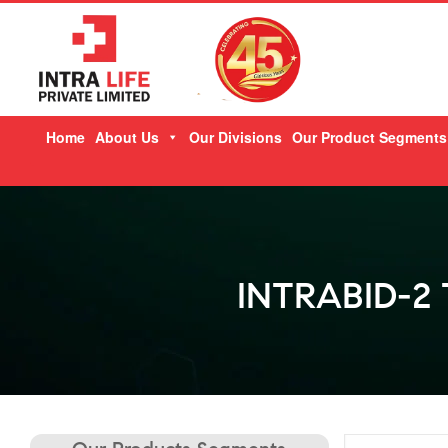
Skip
Home
About Us
Our Divisions
Our Product Segments
to
content
INTRABID-2 