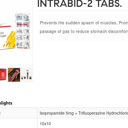
INTRABID-2 TABS.
Prevents the sudden spasm of muscles, Pro
passage of gas to reduce stomach discomfort
lights
:
Isopropamide 5mg + Trifluoperazine Hydrochlor
10x10