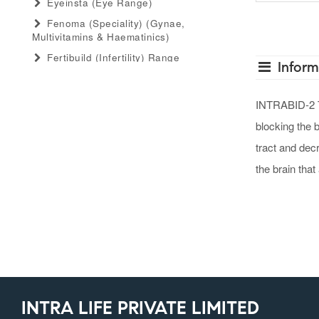
Eyeinsta (eye Range)
Fenoma (speciality) (gynae,
Multivitamins & Haematinics)
Fertibuild (infertility) Range
Inform
Gastro Advance (speciality)
(antacid, Anti-Flatulant, Anti-Ulcerant)
INTRABID-2 TA
Gastromed (general) (antacid, Anti-
blocking the 
Flatulant, Anti-Ulcerant)
Grow Serum (serum Range)
tract and dec
Gummiecurae (gummies Range)
the brain that
Gymyou (protein Powder)
Gynaebull (gynaecological)
Hairlife (hair Serum, Tab, Oil &
Shampoo Range)
Herbaltheory (ayurveda Products
Range)
Injectopulse (injectable Range)
INTRA LIFE PRIVATE LIMITED
Intra Critical Care (speciality