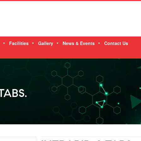
Facilities
Gallery
News & Events
Contact Us
TABS.