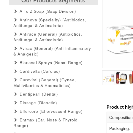
Our Products Segments
A To Z Soap (soap Division)
Antinova (speciality) (antibiotics,
Antifungal & Antimalaria)
Antirace (general) (antibiotics,
Antifungal & Antimalaria)
Avirax (general) (anti-Inflammatory
& Analgesic)
Bionasal Sprays (nasal Range)
Cardivella (cardiac)
Curovital (general) (gynae,
Multivitamins & Haematinics)
Dentipearl (dental)
Diasage (diabetic)
Product high
Effercore (effervescent Range)
Composition
Entmax (ear, Nose & Thyroid
Range)
Packaging: