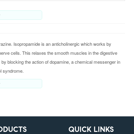
y
zine. Isopropamide is an anticholinergic which works by
 nerve cells. This relaxes the smooth muscles in the digestive
ks by blocking the action of dopamine, a chemical messenger in
wel syndrome.
y
ODUCTS
QUICK LINKS