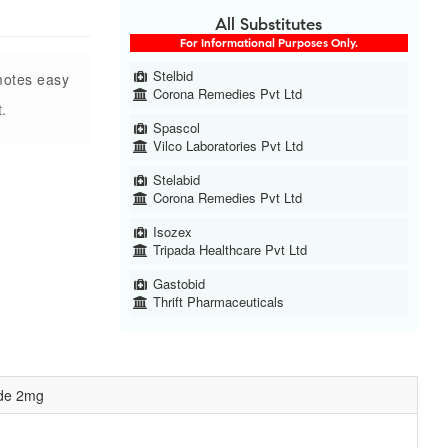
All Substitutes
For Informational Purposes Only.
Stelbid
motes easy
Corona Remedies Pvt Ltd
.
Spascol
Vilco Laboratories Pvt Ltd
Stelabid
Corona Remedies Pvt Ltd
Isozex
Tripada Healthcare Pvt Ltd
Gastobid
Thrift Pharmaceuticals
ide 2mg