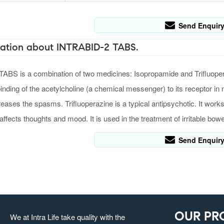
Send Enquir
ation about INTRABID-2 TABS.
BS is a combination of two medicines: Isopropamide and Trifluopera
binding of the acetylcholine (a chemical messenger) to its receptor in
reases the spasms. Trifluoperazine is a typical antipsychotic. It wor
 affects thoughts and mood. It is used in the treatment of irritable bo
Send Enquir
OUR PR
We at Intra Life take quality with the