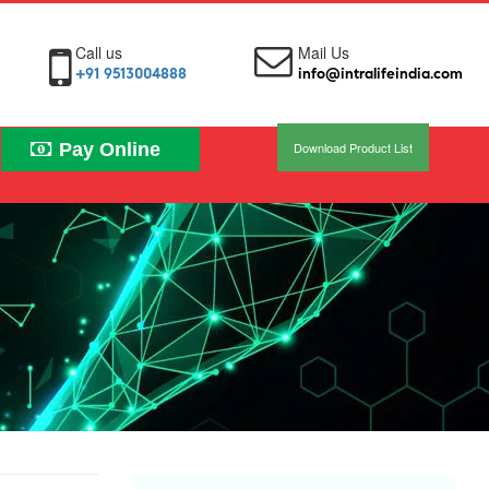
Call us
Mail Us
+91 9513004888
info@intralifeindia.com
Pay Online
Download Product List