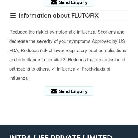
Send Enquiry
Information about FLUTOFIX
Reduced the risk of symptomatic influenza, Shortens and
decrease the severity of your symptoms Approved by US
FDA, Reduces risk of lower respiratory tract complications
and admittance to hospital 2, Reduces the transmission of
pathogens to others. ✓ Influenza ✓ Prophylaxis of
Influenza
Send Enquiry