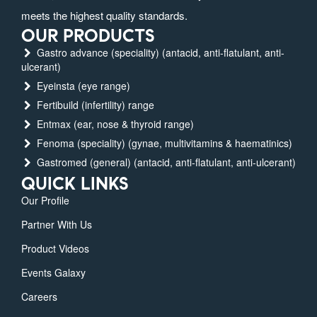
meets the highest quality standards.
OUR PRODUCTS
Gastro advance (speciality) (antacid, anti-flatulant, anti-
ulcerant)
Eyeinsta (eye range)
Fertibuild (infertility) range
Entmax (ear, nose & thyroid range)
Fenoma (speciality) (gynae, multivitamins & haematinics)
Gastromed (general) (antacid, anti-flatulant, anti-ulcerant)
QUICK LINKS
Our Profile
Partner With Us
Product Videos
Events Galaxy
Careers