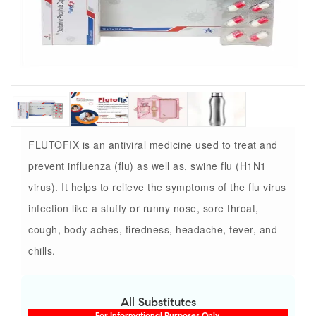
FLUTOFIX is an antiviral medicine used to treat and
prevent influenza (flu) as well as, swine flu (H1N1
virus). It helps to relieve the symptoms of the flu virus
infection like a stuffy or runny nose, sore throat,
cough, body aches, tiredness, headache, fever, and
chills.
All Substitutes
For Informational Purposes Only.