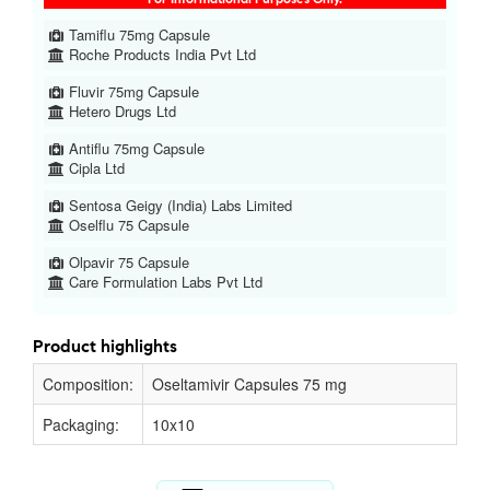
Tamiflu 75mg Capsule
Roche Products India Pvt Ltd
Fluvir 75mg Capsule
Hetero Drugs Ltd
Antiflu 75mg Capsule
Cipla Ltd
Sentosa Geigy (India) Labs Limited
Oselflu 75 Capsule
Olpavir 75 Capsule
Care Formulation Labs Pvt Ltd
Product highlights
Composition:
Oseltamivir Capsules 75 mg
Packaging:
10x10