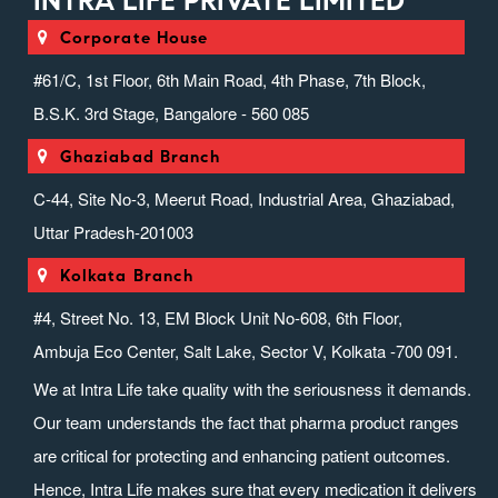
INTRA LIFE PRIVATE LIMITED
Corporate House
#61/C, 1st Floor, 6th Main Road, 4th Phase, 7th Block,
B.S.K. 3rd Stage, Bangalore - 560 085
Ghaziabad Branch
C-44, Site No-3, Meerut Road, Industrial Area, Ghaziabad,
Uttar Pradesh-201003
Kolkata Branch
#4, Street No. 13, EM Block Unit No-608, 6th Floor,
Ambuja Eco Center, Salt Lake, Sector V, Kolkata -700 091.
We at Intra Life take quality with the seriousness it demands.
Our team understands the fact that pharma product ranges
are critical for protecting and enhancing patient outcomes.
Hence, Intra Life makes sure that every medication it delivers