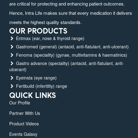
are critical for protecting and enhancing patient outcomes.
Hence, Intra Life makes sure that every medication it delivers
meets the highest quality standards.
OUR PRODUCTS
Entmax (ear, nose & thyroid range)
Gastromed (general) (antacid, anti-flatulant, anti-ulcerant)
Fenoma (speciality) (gynae, multivitamins & haematinics)
Gastro advance (speciality) (antacid, anti-flatulant, anti-
ulcerant)
Eyeinsta (eye range)
Fertibuild (infertility) range
QUICK LINKS
Our Profile
Partner With Us
Product Videos
Events Galaxy