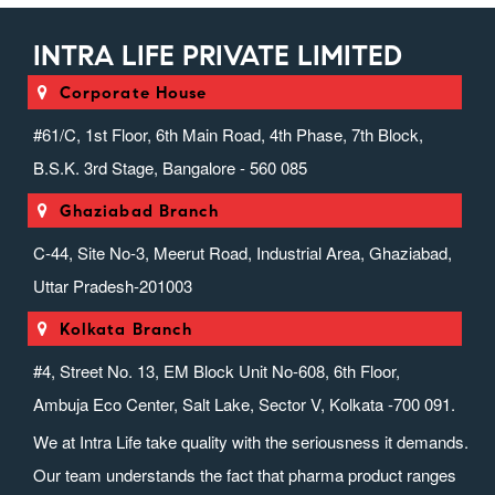
INTRA LIFE PRIVATE LIMITED
Corporate House
#61/C, 1st Floor, 6th Main Road, 4th Phase, 7th Block,
B.S.K. 3rd Stage, Bangalore - 560 085
Ghaziabad Branch
C-44, Site No-3, Meerut Road, Industrial Area, Ghaziabad,
Uttar Pradesh-201003
Kolkata Branch
#4, Street No. 13, EM Block Unit No-608, 6th Floor,
Ambuja Eco Center, Salt Lake, Sector V, Kolkata -700 091.
We at Intra Life take quality with the seriousness it demands.
Our team understands the fact that pharma product ranges