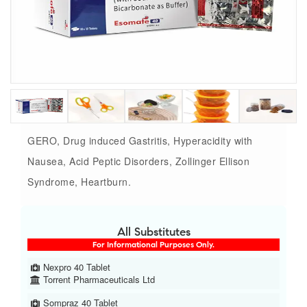
GERO, Drug induced Gastritis, Hyperacidity with
Nausea, Acid Peptic Disorders, Zollinger Ellison
Syndrome, Heartburn.
All Substitutes
For Informational Purposes Only.
Nexpro 40 Tablet
Torrent Pharmaceuticals Ltd
Sompraz 40 Tablet