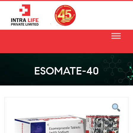
Skip
to
content
ESOMATE-40