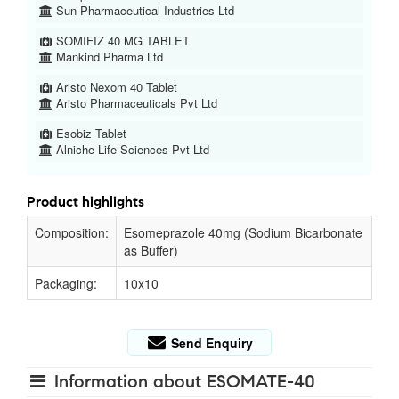
Sun Pharmaceutical Industries Ltd
SOMIFIZ 40 MG TABLET
Mankind Pharma Ltd
Aristo Nexom 40 Tablet
Aristo Pharmaceuticals Pvt Ltd
Esobiz Tablet
Alniche Life Sciences Pvt Ltd
Product highlights
Composition:
Esomeprazole 40mg (Sodium Bicarbonate
as Buffer)
Packaging:
10x10
Send Enquiry
Information about ESOMATE-40