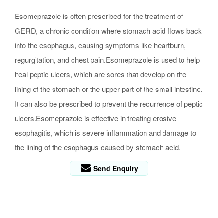
Esomeprazole is often prescribed for the treatment of
GERD, a chronic condition where stomach acid flows back
into the esophagus, causing symptoms like heartburn,
regurgitation, and chest pain.Esomeprazole is used to help
heal peptic ulcers, which are sores that develop on the
lining of the stomach or the upper part of the small intestine.
It can also be prescribed to prevent the recurrence of peptic
ulcers.Esomeprazole is effective in treating erosive
esophagitis, which is severe inflammation and damage to
the lining of the esophagus caused by stomach acid.
Send Enquiry