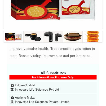
Improve vascular health, Treat erectile dysfunction in
men, Boosts vitality, Improves sexual performance.
All Substitutes
For Informational Purposes Only.
Edrive-C tablet
Innovcare Life Sciences Pvt Ltd
Argilong Maka
Innovexia Life Sciences Private Limited