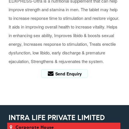
EDXPRESS-Ultra is a nutritional supplement that can help
improve strength and stamina in men. The tablet may help
to increase response time to stimulation and restore vigour.
It aids in improving overall health to increase vitality. Helps
in enhancing sex ability, Improves libido & boosts sexual
energy, Increases response to stimulation, Treats erectile
dysfunction, low libido, early discharge & premature
ejaculation, Strengthens & rejuvenates the system.
Send Enquiry
INTRA LIFE PRIVATE LIMITED
Corporate House