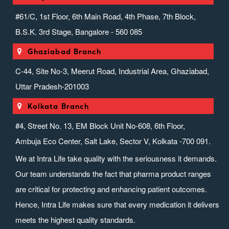
#61/C, 1st Floor, 6th Main Road, 4th Phase, 7th Block,
B.S.K. 3rd Stage, Bangalore - 560 085
Ghaziabad Branch
C-44, Site No-3, Meerut Road, Industrial Area, Ghaziabad,
Uttar Pradesh-201003
Kolkata Branch
#4, Street No. 13, EM Block Unit No-608, 6th Floor,
Ambuja Eco Center, Salt Lake, Sector V, Kolkata -700 091.
We at Intra Life take quality with the seriousness it demands.
Our team understands the fact that pharma product ranges
are critical for protecting and enhancing patient outcomes.
Hence, Intra Life makes sure that every medication it delivers
meets the highest quality standards.