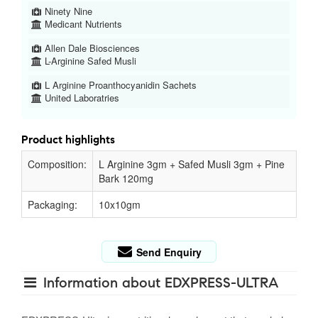
Ninety Nine
Medicant Nutrients
Allen Dale Biosciences
L-Arginine Safed Musli
L Arginine Proanthocyanidin Sachets
United Laboratries
Product highlights
Composition:
L Arginine 3gm + Safed Musli 3gm + Pine
Bark 120mg
Packaging:
10x10gm
Send Enquiry
Information about EDXPRESS-ULTRA