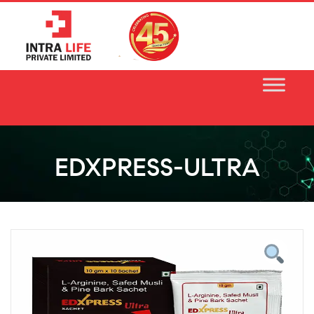
Skip
to
content
EDXPRESS-ULTRA