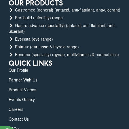
OUR PRODUCTS
Gastromed (general) (antacid, anti-flatulant, anti-ulcerant)
Fertibuild (infertility) range
Gastro advance (speciality) (antacid, anti-flatulant, anti-
ulcerant)
Eyeinsta (eye range)
Entmax (ear, nose & thyroid range)
Fenoma (speciality) (gynae, multivitamins & haematinics)
QUICK LINKS
Our Profile
Partner With Us
Product Videos
Events Galaxy
Careers
Contact Us
FAQ’s