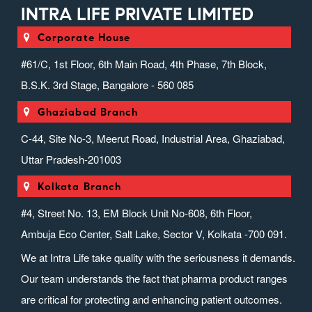
INTRA LIFE PRIVATE LIMITED
Corporate House
#61/C, 1st Floor, 6th Main Road, 4th Phase, 7th Block,
B.S.K. 3rd Stage, Bangalore - 560 085
Ghaziabad Branch
C-44, Site No-3, Meerut Road, Industrial Area, Ghaziabad,
Uttar Pradesh-201003
Kolkata Branch
#4, Street No. 13, EM Block Unit No-608, 6th Floor,
Ambuja Eco Center, Salt Lake, Sector V, Kolkata -700 091.
We at Intra Life take quality with the seriousness it demands.
Our team understands the fact that pharma product ranges
are critical for protecting and enhancing patient outcomes.