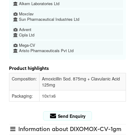
Alkem Laboratories Ltd
Moxclav
Sun Pharmaceutical Industries Ltd
Advent
Cipla Ltd
Mega-CV
Aristo Pharmaceuticals Pvt Ltd
Product highlights
Composition:
Amoxicillin Sod. 875mg + Clavulanic Acid
125mg
Packaging:
10x1x6
Send Enquiry
Information about DIXOMOX-CV-1gm