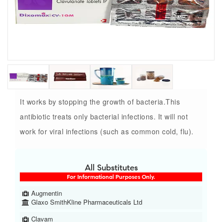
It works by stopping the growth of bacteria.This
antibiotic treats only bacterial infections. It will not
work for viral infections (such as common cold, flu).
All Substitutes
For Informational Purposes Only.
Augmentin
Glaxo SmithKline Pharmaceuticals Ltd
Clavam