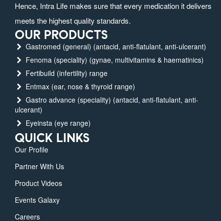
Hence, Intra Life makes sure that every medication it delivers
meets the highest quality standards.
OUR PRODUCTS
Gastromed (general) (antacid, anti-flatulant, anti-ulcerant)
Fenoma (speciality) (gynae, multivitamins & haematinics)
Fertibuild (infertility) range
Entmax (ear, nose & thyroid range)
Gastro advance (speciality) (antacid, anti-flatulant, anti-
ulcerant)
Eyeinsta (eye range)
QUICK LINKS
Our Profile
Partner With Us
Product Videos
Events Galaxy
Careers