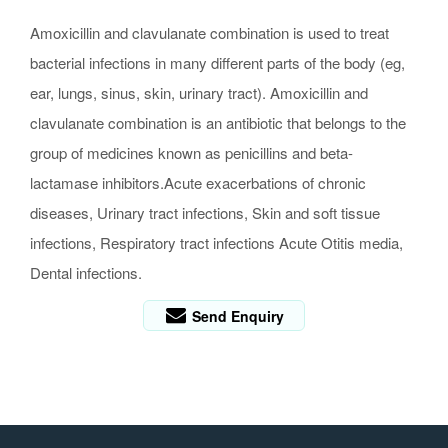
Amoxicillin and clavulanate combination is used to treat
bacterial infections in many different parts of the body (eg,
ear, lungs, sinus, skin, urinary tract). Amoxicillin and
clavulanate combination is an antibiotic that belongs to the
group of medicines known as penicillins and beta-
lactamase inhibitors.Acute exacerbations of chronic
diseases, Urinary tract infections, Skin and soft tissue
infections, Respiratory tract infections Acute Otitis media,
Dental infections.
Send Enquiry