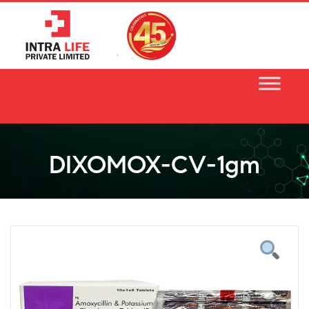
Skip
to
content
DIXOMOX-CV-1gm