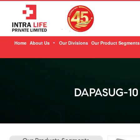
Skip
Home
About Us
Our Divisions
Our Product Segments
to
content
DAPASUG-10