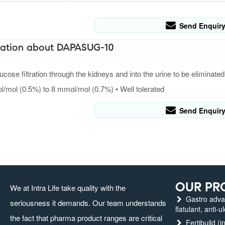
Send Enquir
ation about DAPASUG-10
ucose filtration through the kidneys and into the urine to be elimin
/mol (0.5%) to 8 mmol/mol (0.7%) • Well tolerated
Send Enquir
OUR PR
We at Intra Life take quality with the
Gastro advanc
seriousness it demands. Our team understands
flatulant, anti-u
the fact that pharma product ranges are critical
Fertibuild (in