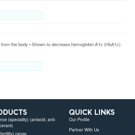
y
ated from the body • Shown to decrease hemoglobin A1c (HbA1c)
y
ODUCTS
QUICK LINKS
e (speciality) (antacid, anti-
Our Profile
lcerant)
Partner With Us
fertility) range