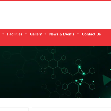
Facilities
Gallery
News & Events
Contact Us