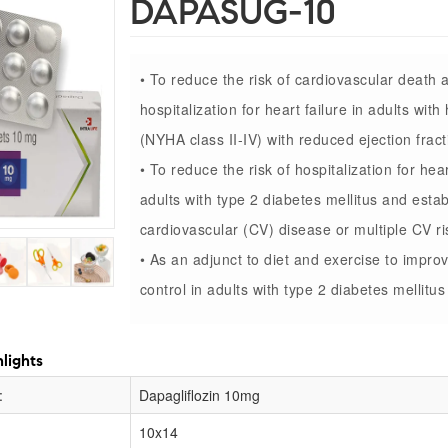
DAPASUG-10
• To reduce the risk of cardiovascular death 
hospitalization for heart failure in adults with 
(NYHA class II-IV) with reduced ejection fract
• To reduce the risk of hospitalization for hear
adults with type 2 diabetes mellitus and esta
cardiovascular (CV) disease or multiple CV ri
• As an adjunct to diet and exercise to impro
control in adults with type 2 diabetes mellitus
lights
:
Dapagliflozin 10mg
10x14