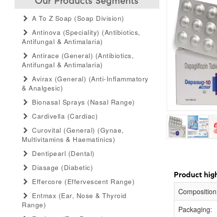
Our Products Segments
A To Z Soap (soap Division)
Antinova (speciality) (antibiotics,
Antifungal & Antimalaria)
Antirace (general) (antibiotics,
Antifungal & Antimalaria)
Avirax (general) (anti-Inflammatory
& Analgesic)
Bionasal Sprays (nasal Range)
Cardivella (cardiac)
Curovital (general) (gynae,
Multivitamins & Haematinics)
Dentipearl (dental)
Diasage (diabetic)
Product high
Effercore (effervescent Range)
Composition
Entmax (ear, Nose & Thyroid
Range)
Packaging: