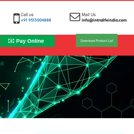
Call us
Mail Us
+91 9513004888
info@intralifeindia.com
Pay Online
Download Product List