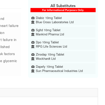
All Substitutes
For Informational Purposes Only.
Diabiz 10mg Tablet
and
Blue Cross Laboratories Ltd
heart failure
Sgltd 10mg Tablet
ion
Mankind Pharma Ltd
t failure in
Dpo 10mg Tablet
RPG Life Sciences Ltd
blished
sk factors
Zinodap 10mg Tablet
Wockhardt Ltd
ve glycemic
Dapefy 10mg Tablet
Sun Pharmaceutical Industries Ltd